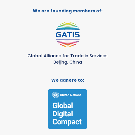
We are founding members of:
Global Alliance for Trade in Services
Beijing, China
We adhere to: