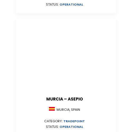
STATUS:
OPERATIONAL
MURCIA – ASEPIO
MURCIA, SPAIN
CATEGORY:
TRADEPOINT
STATUS:
OPERATIONAL