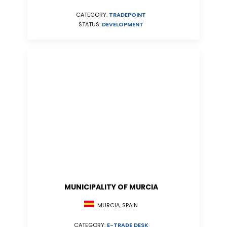
CATEGORY:
TRADEPOINT
STATUS:
DEVELOPMENT
MUNICIPALITY OF MURCIA
MURCIA, SPAIN
CATEGORY:
E-TRADE DESK