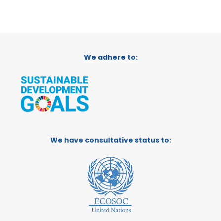
We adhere to:
We have consultative status to: