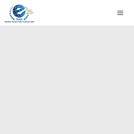
INSTITUTIONAL
STEERING COMMITTEE
MESSAGE OF THE PRESIDENT
Europe
WTPF SPECIAL AGENCIES
GLOBAL ALLIANCE FOR TRADE IN SERVICES (GATIS)
WTPF VIDEOS
BROCHURES
HISTORIC MILESTONES
STRATEGIC PARTNERS
PARTICIPANTS
DOCUMENTS
TESTIMONIALS
REGIONAL MEETINGS