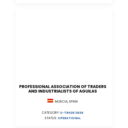
PROFESSIONAL ASSOCIATION OF TRADERS
AND INDUSTRIALISTS OF AGUILAS
MURCIA, SPAIN
CATEGORY:
E-TRADE DESK
STATUS:
OPERATIONAL