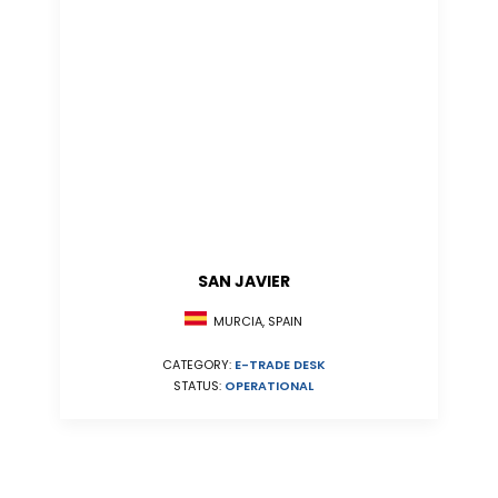
SAN JAVIER
MURCIA, SPAIN
CATEGORY:
E-TRADE DESK
STATUS:
OPERATIONAL