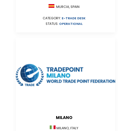
MURCIA, SPAIN
CATEGORY:
E-TRADE DESK
STATUS:
OPERATIONAL
MILANO
MILANO, ITALY