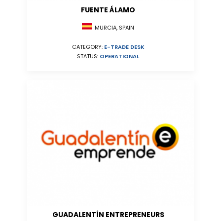
FUENTE ÁLAMO
MURCIA, SPAIN
CATEGORY:
E-TRADE DESK
STATUS:
OPERATIONAL
GUADALENTÍN ENTREPRENEURS