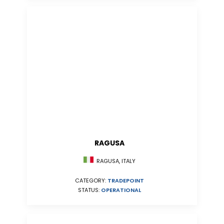
RAGUSA
RAGUSA, ITALY
CATEGORY:
TRADEPOINT
STATUS:
OPERATIONAL