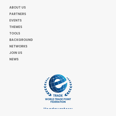
ABOUT US
PARTNERS
EVENTS
THEMES
TOOLS
BACKGROUND
NETWORKS
JOIN US
NEWS
Headquarters:
Cours de Rive 2. 1204 Geneva. Switzerland