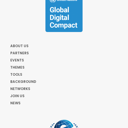
ABOUT US
PARTNERS
EVENTS
THEMES
TOOLS
BACKGROUND
NETWORKS
JOIN US
NEWS