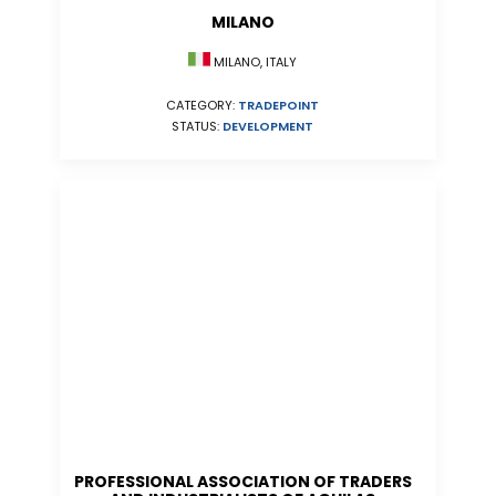
MILANO
MILANO, ITALY
CATEGORY:
TRADEPOINT
STATUS:
DEVELOPMENT
PROFESSIONAL ASSOCIATION OF TRADERS