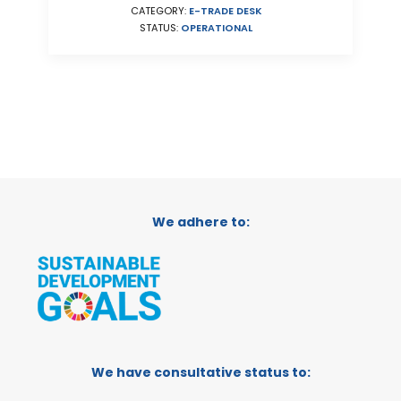
CATEGORY:
E-TRADE DESK
STATUS:
OPERATIONAL
We adhere to:
We have consultative status to: