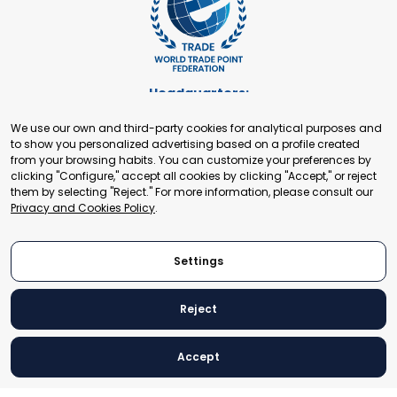
Headquarters:
Cours de Rive 2. 1204 Geneva. Switzerland
We use our own and third-party cookies for analytical purposes and
+41 22 321 93 88
to show you personalized advertising based on a profile created
secretariat@tradepoint.org
from your browsing habits. You can customize your preferences by
Secretariat Office:
clicking "Configure," accept all cookies by clicking "Accept," or reject
them by selecting "Reject." For more information, please consult our
Building 16-17, Area 3, Fangxingyuan. Fengtai District 100078
Privacy and Cookies Policy
.
Beijing, P.R. China
+86-010-87153582
Settings
Reject
© 2024 World Trade Point Federation. All rights reserved
Accept