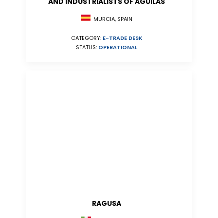
AND INDUSTRIALISTS OF AGUILAS
MURCIA, SPAIN
CATEGORY:
E-TRADE DESK
STATUS:
OPERATIONAL
RAGUSA