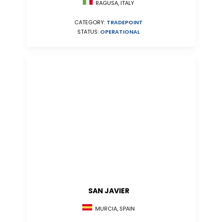
RAGUSA, ITALY
CATEGORY:
TRADEPOINT
STATUS:
OPERATIONAL
SAN JAVIER
MURCIA, SPAIN