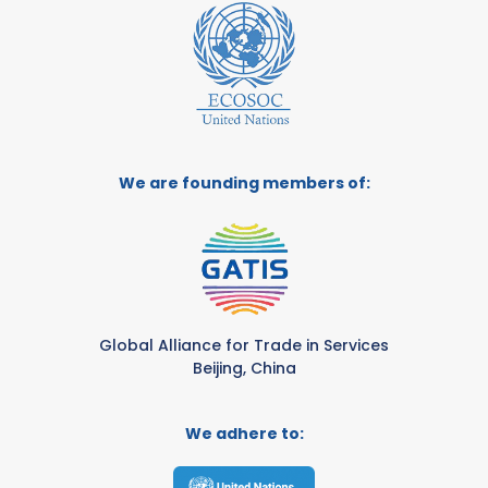
We are founding members of:
Global Alliance for Trade in Services
Beijing, China
We adhere to: