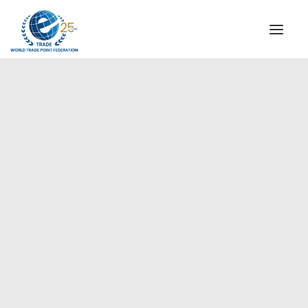
INSTITUTIONAL
STEERING COMMITTEE
MESSAGE OF THE PRESIDENT
Europe
WTPF SPECIAL AGENCIES
GLOBAL ALLIANCE FOR TRADE IN SERVICES (GATIS)
WTPF VIDEOS
BROCHURES
HISTORIC MILESTONES
STRATEGIC PARTNERS
PARTICIPANTS
DOCUMENTS
TESTIMONIALS
REGIONAL MEETINGS