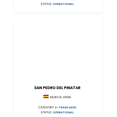
STATUS:
OPERATIONAL
SAN PEDRO DEL PINATAR
MURCIA, SPAIN
CATEGORY:
E-TRADE DESK
STATUS:
OPERATIONAL