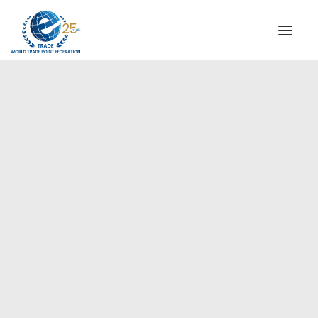
INSTITUTIONAL
STEERING COMMITTEE
MESSAGE OF THE PRESIDENT
Europe
WTPF SPECIAL AGENCIES
GLOBAL ALLIANCE FOR TRADE IN SERVICES (GATIS)
WTPF VIDEOS
BROCHURES
HISTORIC MILESTONES
STRATEGIC PARTNERS
PARTICIPANTS
DOCUMENTS
TESTIMONIALS
REGIONAL MEETINGS