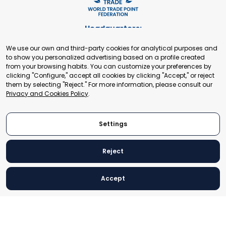
Headquarters:
Cours de Rive 2. 1204 Geneva. Switzerland
We use our own and third-party cookies for analytical purposes and
+41 22 321 93 88
to show you personalized advertising based on a profile created
secretariat@tradepoint.org
from your browsing habits. You can customize your preferences by
Secretariat Office:
clicking "Configure," accept all cookies by clicking "Accept," or reject
them by selecting "Reject." For more information, please consult our
Building 16-17, Area 3, Fangxingyuan. Fengtai District 100078
Privacy and Cookies Policy
.
Beijing, P.R. China
+86-010-87153582
Settings
Reject
© 2024 World Trade Point Federation. All rights reserved
Accept
Legal Notice
Privacy and Cookies Policy