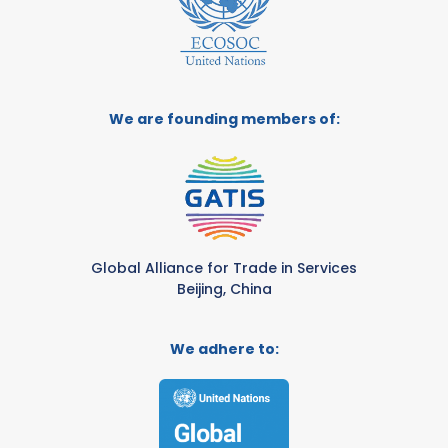
We are founding members of:
Global Alliance for Trade in Services
Beijing, China
We adhere to: