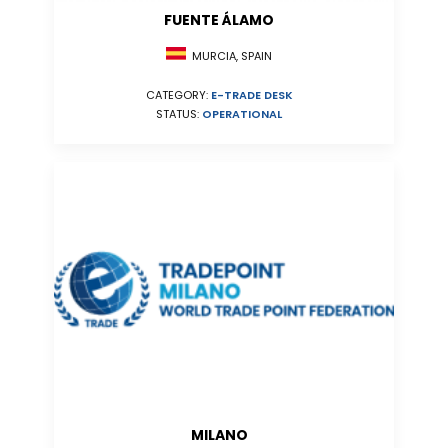
FUENTE ÁLAMO
MURCIA, SPAIN
CATEGORY:
E-TRADE DESK
STATUS:
OPERATIONAL
MILANO