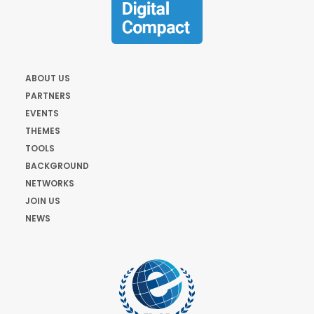
ABOUT US
PARTNERS
EVENTS
THEMES
TOOLS
BACKGROUND
NETWORKS
JOIN US
NEWS