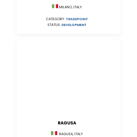
MILANO, ITALY
CATEGORY:
TRADEPOINT
STATUS:
DEVELOPMENT
RAGUSA
RAGUSA, ITALY