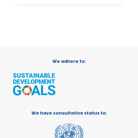
We adhere to:
We have consultative status to: