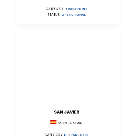
CATEGORY:
TRADEPOINT
STATUS:
OPERATIONAL
SAN JAVIER
MURCIA, SPAIN
CATEGORY:
E-TRADE DESK