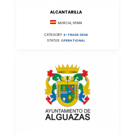
ALCANTARILLA
MURCIA, SPAIN
CATEGORY:
E-TRADE DESK
STATUS:
OPERATIONAL