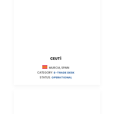
CEUTÍ
MURCIA, SPAIN
CATEGORY:
E-TRADE DESK
STATUS:
OPERATIONAL