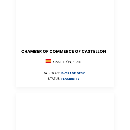
CHAMBER OF COMMERCE OF CASTELLON
CASTELLÓN, SPAIN
CATEGORY:
E-TRADE DESK
STATUS:
FEASIBILITY