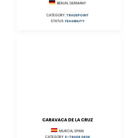
BERLIN, GERMANY
CATEGORY:
TRADEPOINT
STATUS:
FEASIBILITY
CARAVACA DE LA CRUZ
MURCIA, SPAIN
CATEGORY:
E-TRADE DESK