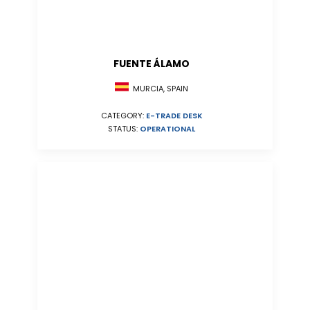
FUENTE ÁLAMO
MURCIA, SPAIN
CATEGORY:
E-TRADE DESK
STATUS:
OPERATIONAL