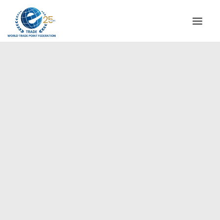
INSTITUTIONAL
STEERING COMMITTEE
MESSAGE OF THE PRESIDENT
Europe
WTPF SPECIAL AGENCIES
GLOBAL ALLIANCE FOR TRADE IN SERVICES (GATIS)
WTPF VIDEOS
BROCHURES
HISTORIC MILESTONES
STRATEGIC PARTNERS
PARTICIPANTS
DOCUMENTS
TESTIMONIALS
REGIONAL MEETINGS