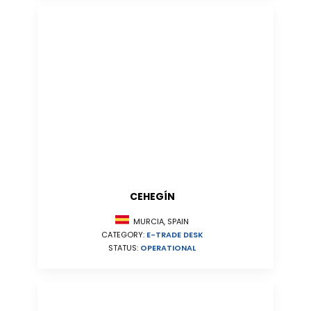
CEHEGÍN
MURCIA, SPAIN
CATEGORY:
E-TRADE DESK
STATUS:
OPERATIONAL