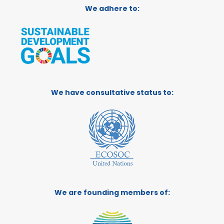
We adhere to:
We have consultative status to:
We are founding members of: