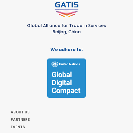
Global Alliance for Trade in Services
Beijing, China
We adhere to:
ABOUT US
PARTNERS
EVENTS