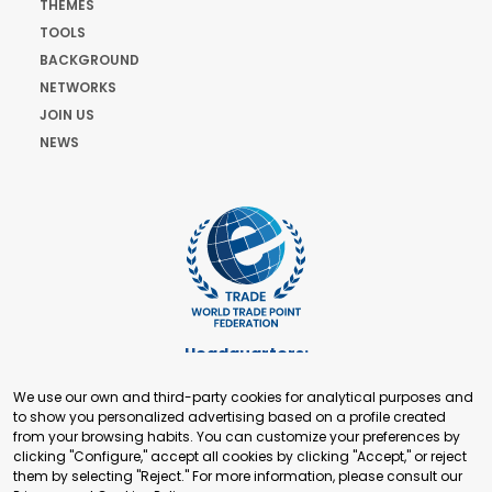
THEMES
TOOLS
BACKGROUND
NETWORKS
JOIN US
NEWS
Headquarters:
Cours de Rive 2. 1204 Geneva. Switzerland
We use our own and third-party cookies for analytical purposes and
+41 22 321 93 88
to show you personalized advertising based on a profile created
secretariat@tradepoint.org
from your browsing habits. You can customize your preferences by
Secretariat Office:
clicking "Configure," accept all cookies by clicking "Accept," or reject
them by selecting "Reject." For more information, please consult our
Building 16-17, Area 3, Fangxingyuan. Fengtai District 100078