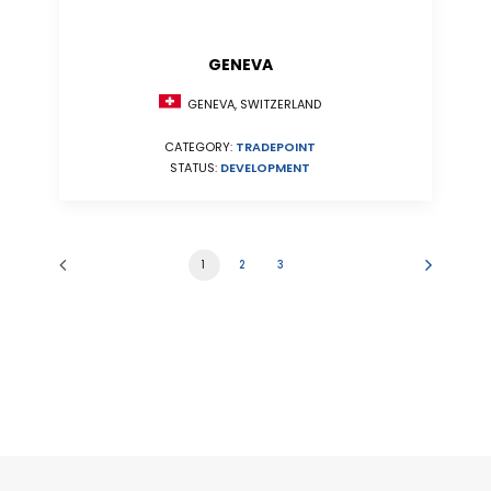
GENEVA
GENEVA, SWITZERLAND
CATEGORY:
TRADEPOINT
STATUS:
DEVELOPMENT
1
2
3