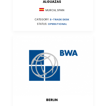
ALGUAZAS
MURCIA, SPAIN
CATEGORY:
E-TRADE DESK
STATUS:
OPERATIONAL
BERLIN