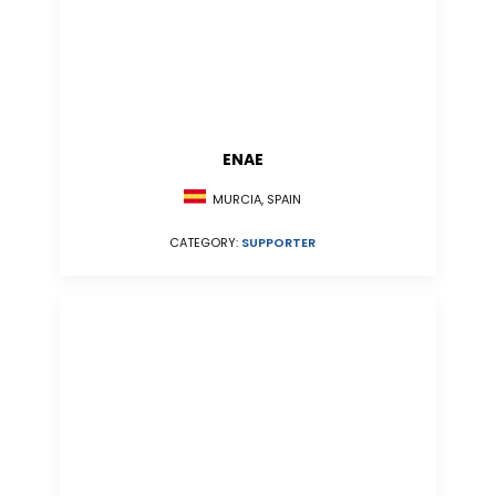
ENAE
MURCIA, SPAIN
CATEGORY:
SUPPORTER