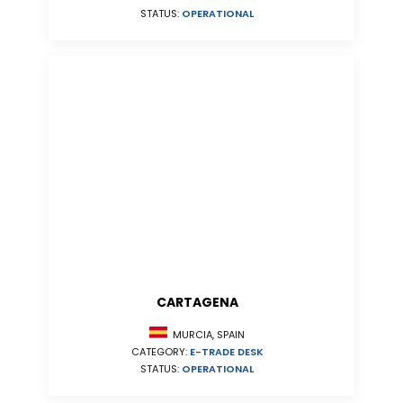
STATUS:
OPERATIONAL
CARTAGENA
MURCIA, SPAIN
CATEGORY:
E-TRADE DESK
STATUS:
OPERATIONAL