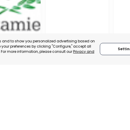
es and to show you personalized advertising based on
your preferences by clicking "Configure," accept all
Settin
." For more information, please consult our
Privacy and
ENA
CEHEGÍN
CEUTÍ
, SPAIN
MURCIA, SPAIN
MUR
E-TRADE DESK
CATEGORY:
E-TRADE DESK
CATEGO
ERATIONAL
STATUS:
OPERATIONAL
STATUS: