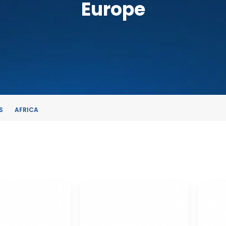
Europe
S
AFRICA