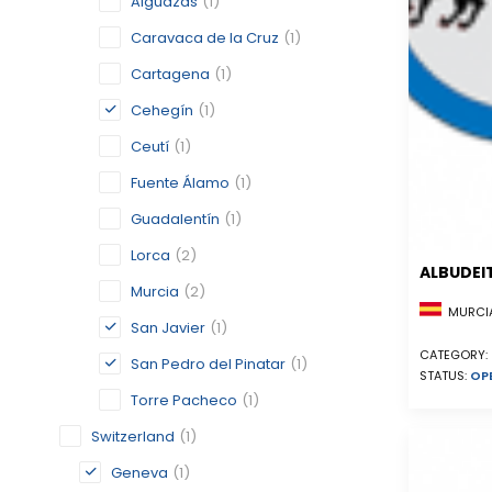
Alguazas
(1)
Caravaca de la Cruz
(1)
Cartagena
(1)
Cehegín
(1)
Ceutí
(1)
Fuente Álamo
(1)
Guadalentín
(1)
Lorca
(2)
ALBUDEI
Murcia
(2)
MURCIA
San Javier
(1)
CATEGORY:
San Pedro del Pinatar
(1)
STATUS:
OP
Torre Pacheco
(1)
Switzerland
(1)
Geneva
(1)