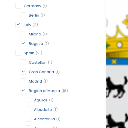
Germany
(1)
Berlin
(1)
Italy
(2)
Milano
(1)
Ragusa
(1)
Spain
(21)
Castellon
(1)
Gran Canaria
(1)
Madrid
(1)
Region of Murcia
(18)
Águilas
(1)
Albudeite
(1)
Alcantarilla
(1)