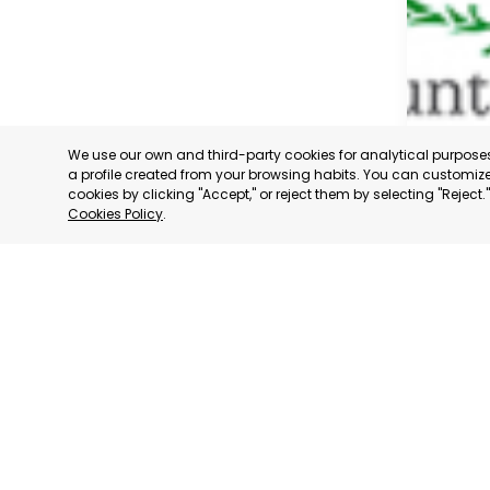
We use our own and third-party cookies for analytical purpos
a profile created from your browsing habits. You can customize 
cookies by clicking "Accept," or reject them by selecting "Reject
Cookies Policy
.
CARTAG
MURCIA
CATEGORY:
STATUS:
OP