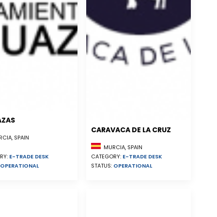
AZAS
CARAVACA DE LA CRUZ
CIA, SPAIN
MURCIA, SPAIN
RY:
E-TRADE DESK
CATEGORY:
E-TRADE DESK
OPERATIONAL
STATUS:
OPERATIONAL