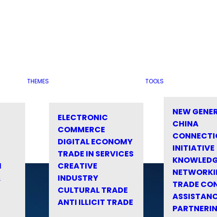
THEMES
TOOLS
NEW GENE
ELECTRONIC
CHINA
COMMERCE
CONNECTI
DIGITAL ECONOMY
INITIATIVE
TRADE IN SERVICES
KNOWLED
M
CREATIVE
NETWORKI
&
INDUSTRY
TRADE CO
CULTURAL TRADE
ASSISTANC
ANTI ILLICIT TRADE
PARTNERI