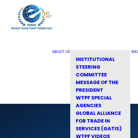
ABOUT US
BA
INSTITUTIONAL
STEERING
COMMITTEE
MESSAGE OF THE
PRESIDENT
WTPF SPECIAL
AGENCIES
GLOBAL ALLIANCE
FOR TRADE IN
SERVICES (GATIS)
WTPF VIDEOS