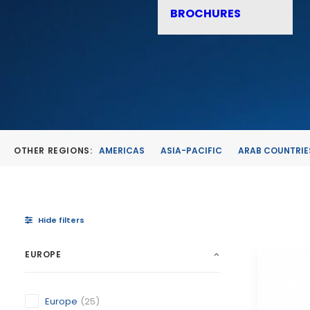
BROCHURES
OTHER REGIONS:
AMERICAS
ASIA-PACIFIC
ARAB COUNTRIE
Hide filters
EUROPE
Europe
(25)