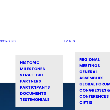
CKGROUND
EVENTS
REGIONAL
HISTORIC
MEETINGS
MILESTONES
GENERAL
STRATEGIC
ASSEMBLIES
PARTNERS
GLOBAL FORU
PARTICIPANTS
CONGRESSES 
DOCUMENTS
CONFERENCES
TESTIMONIALS
CIFTIS