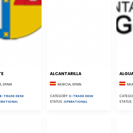
TE
ALCANTARILLA
ALGU
, SPAIN
MURCIA, SPAIN
MUR
E-TRADE DESK
CATEGORY:
E-TRADE DESK
CATEGO
ERATIONAL
STATUS:
OPERATIONAL
STATUS: