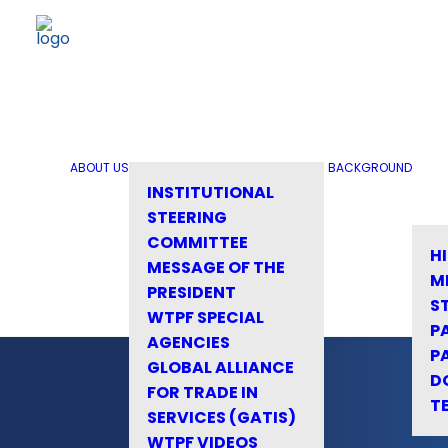
ABOUT US
BACKGROUND
INSTITUTIONAL
STEERING
COMMITTEE
H
MESSAGE OF THE
M
PRESIDENT
S
WTPF SPECIAL
P
AGENCIES
P
GLOBAL ALLIANCE
D
FOR TRADE IN
T
SERVICES (GATIS)
WTPF VIDEOS