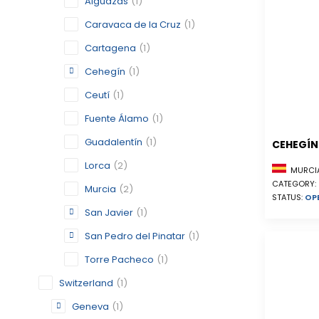
Alguazas
(1)
Caravaca de la Cruz
(1)
Cartagena
(1)
Cehegín
(1)
Ceutí
(1)
Fuente Álamo
(1)
Guadalentín
(1)
CEHEGÍN
Lorca
(2)
MURCIA
CATEGORY:
Murcia
(2)
STATUS:
OP
San Javier
(1)
San Pedro del Pinatar
(1)
Torre Pacheco
(1)
Switzerland
(1)
Geneva
(1)