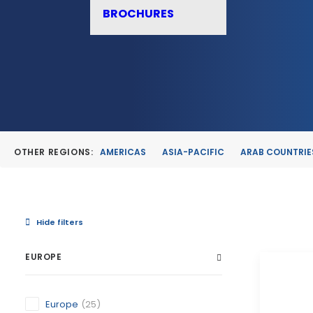
BROCHURES
OTHER REGIONS:
AMERICAS
ASIA-PACIFIC
ARAB COUNTRIE
Hide filters
EUROPE
Europe
(25)