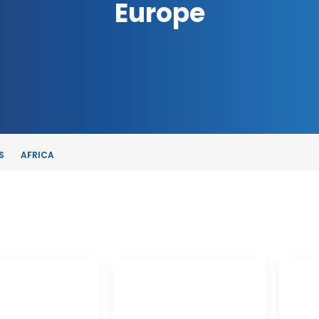
Europe
S
AFRICA