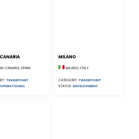
CANARIA
MILANO
N CANARIA, SPAIN
MILANO, ITALY
RY:
TRADEPOINT
CATEGORY:
TRADEPOINT
OPERATIONAL
STATUS:
DEVELOPMENT