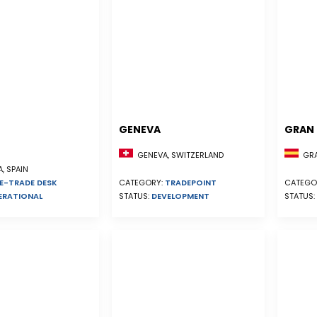
GENEVA
GRAN 
GENEVA, SWITZERLAND
GRA
, SPAIN
E-TRADE DESK
CATEGORY:
TRADEPOINT
CATEGO
ERATIONAL
STATUS:
DEVELOPMENT
STATUS: