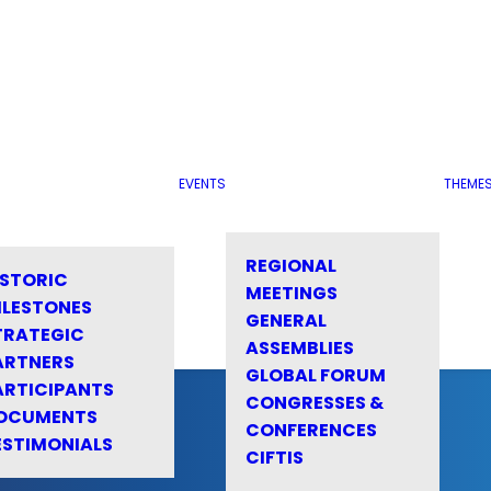
EVENTS
THEME
REGIONAL
ISTORIC
MEETINGS
ILESTONES
GENERAL
TRATEGIC
ASSEMBLIES
ARTNERS
GLOBAL FORUM
ARTICIPANTS
CONGRESSES &
OCUMENTS
CONFERENCES
ESTIMONIALS
CIFTIS