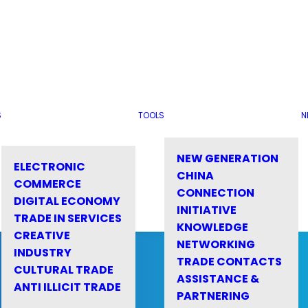
S
TOOLS
N
NEW GENERATION
ELECTRONIC
CHINA
COMMERCE
CONNECTION
DIGITAL ECONOMY
INITIATIVE
TRADE IN SERVICES
KNOWLEDGE
CREATIVE
NETWORKING
INDUSTRY
TRADE CONTACTS
CULTURAL TRADE
ASSISTANCE &
ANTI ILLICIT TRADE
PARTNERING