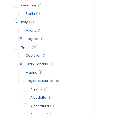
Germany
(1)
Berlin
(1)
Italy
(2)
Milano
(1)
Ragusa
(1)
Spain
(21)
Castellon
(1)
Gran Canaria
(1)
Madrid
(1)
Region of Murcia
(18)
Águilas
(1)
Albudeite
(1)
Alcantarilla
(1)