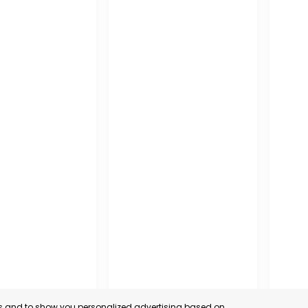
es and to show you personalized advertising based on