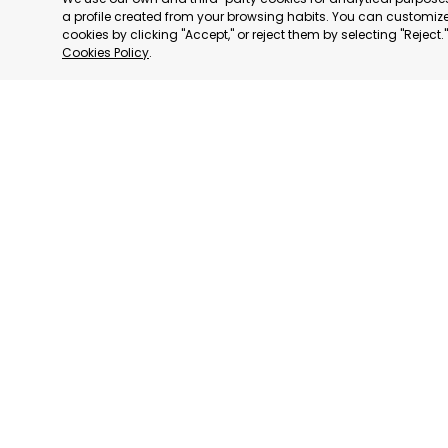
a profile created from your browsing habits. You can customize 
cookies by clicking "Accept," or reject them by selecting "Reject
Cookies Policy
.
RAGUSA
RAGUSA,
CATEGORY:
STATUS:
OP
We have
We adhere to:
consultative status
to: