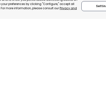
your preferences by clicking "Configure," accept all
Settin
." For more information, please consult our
Privacy and
SAN JAVIER
SAN P
MURCIA, SPAIN
MUR
 ITALY
CATEGORY:
E-TRADE DESK
CATEGO
TRADEPOINT
STATUS:
OPERATIONAL
STATUS:
ERATIONAL
We are founding
We adhere to:
members of:
Global Alliance for
Trade in Services