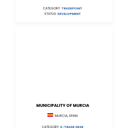
CATEGORY:
TRADEPOINT
STATUS:
DEVELOPMENT
MUNICIPALITY OF MURCIA
MURCIA, SPAIN
CATEGORY:
E-TRADE DESK