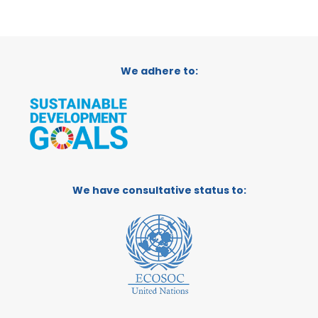
We adhere to:
We have consultative status to: