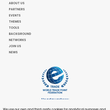
ABOUT US
PARTNERS
EVENTS
THEMES
TOOLS
BACKGROUND
NETWORKS
JOIN US
NEWS
Headquarters:
Cours de Rive 2. 1204 Geneva. Switzerland
We use our own and third-party cookies for analytical purposes and