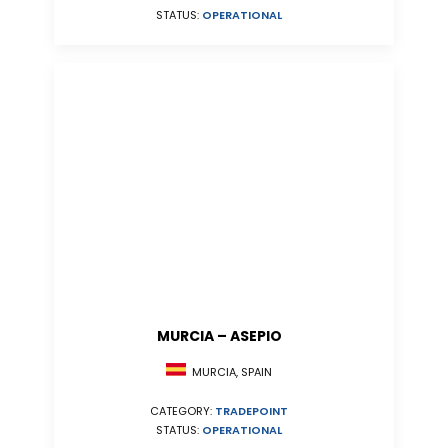
STATUS:
OPERATIONAL
MURCIA – ASEPIO
MURCIA, SPAIN
CATEGORY:
TRADEPOINT
STATUS:
OPERATIONAL