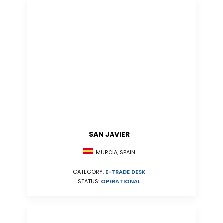
SAN JAVIER
MURCIA, SPAIN
CATEGORY:
E-TRADE DESK
STATUS:
OPERATIONAL