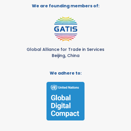
We are founding members of:
Global Alliance for Trade in Services
Beijing, China
We adhere to: