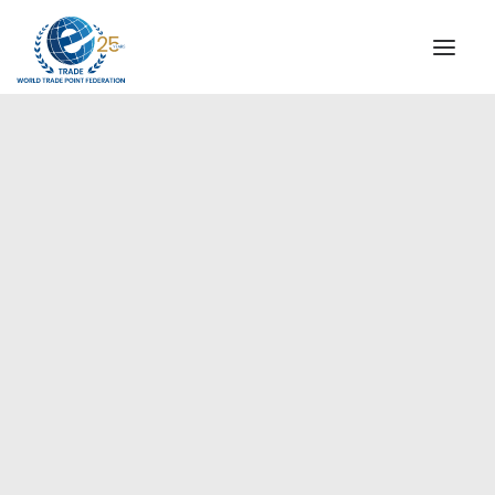
INSTITUTIONAL
STEERING COMMITTEE
MESSAGE OF THE PRESIDENT
Europe
WTPF SPECIAL AGENCIES
GLOBAL ALLIANCE FOR TRADE IN SERVICES (GATIS)
WTPF VIDEOS
BROCHURES
HISTORIC MILESTONES
STRATEGIC PARTNERS
PARTICIPANTS
DOCUMENTS
TESTIMONIALS
REGIONAL MEETINGS