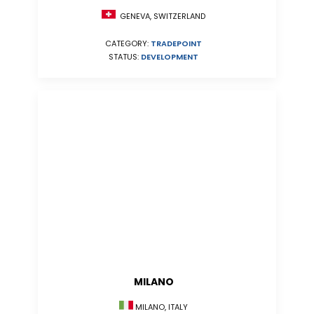
GENEVA, SWITZERLAND
CATEGORY:
TRADEPOINT
STATUS:
DEVELOPMENT
MILANO
MILANO, ITALY