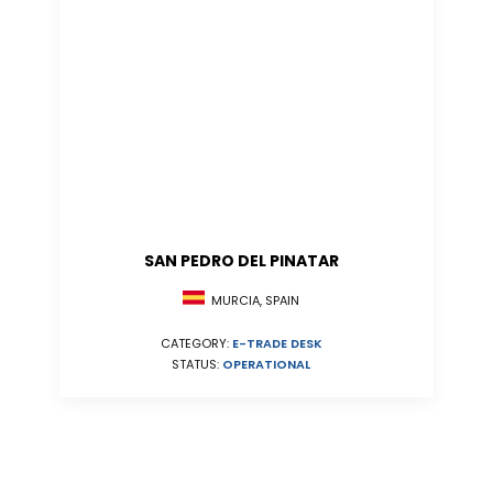
SAN PEDRO DEL PINATAR
MURCIA, SPAIN
CATEGORY:
E-TRADE DESK
STATUS:
OPERATIONAL