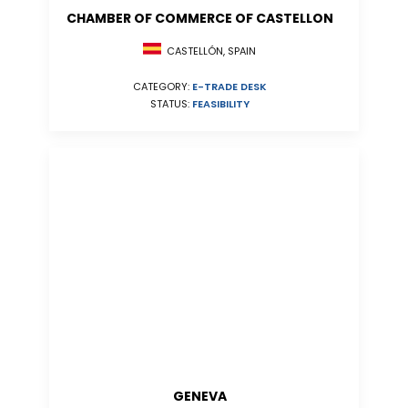
CHAMBER OF COMMERCE OF CASTELLON
CASTELLÓN, SPAIN
CATEGORY:
E-TRADE DESK
STATUS:
FEASIBILITY
GENEVA