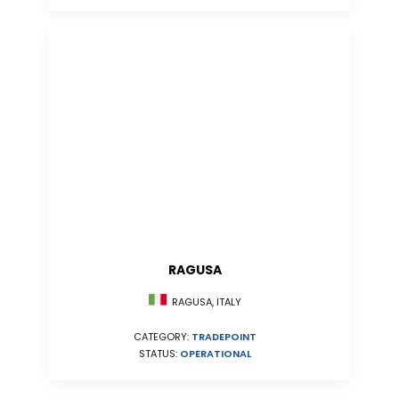
RAGUSA
RAGUSA, ITALY
CATEGORY:
TRADEPOINT
STATUS:
OPERATIONAL