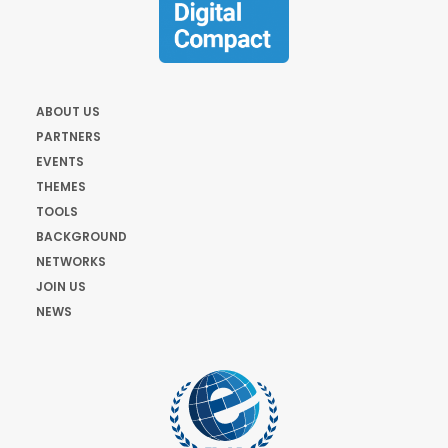
ABOUT US
PARTNERS
EVENTS
THEMES
TOOLS
BACKGROUND
NETWORKS
JOIN US
NEWS