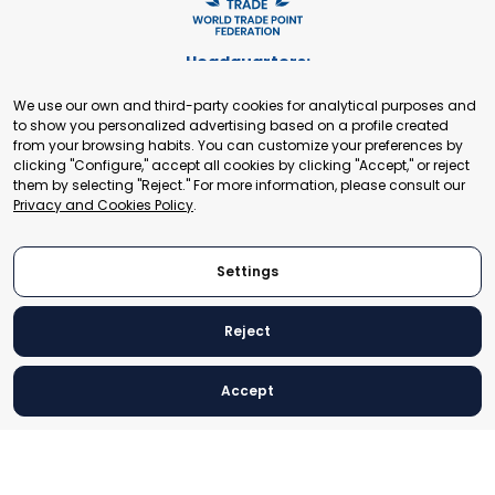
Headquarters:
Cours de Rive 2. 1204 Geneva. Switzerland
We use our own and third-party cookies for analytical purposes and
+41 22 321 93 88
to show you personalized advertising based on a profile created
secretariat@tradepoint.org
from your browsing habits. You can customize your preferences by
Secretariat Office:
clicking "Configure," accept all cookies by clicking "Accept," or reject
them by selecting "Reject." For more information, please consult our
Building 16-17, Area 3, Fangxingyuan. Fengtai District 100078
Privacy and Cookies Policy
.
Beijing, P.R. China
+86-010-87153582
Settings
Reject
© 2024 World Trade Point Federation. All rights reserved
Accept
Legal Notice
Privacy and Cookies Policy