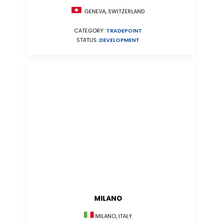
GENEVA, SWITZERLAND
CATEGORY:
TRADEPOINT
STATUS:
DEVELOPMENT
MILANO
MILANO, ITALY