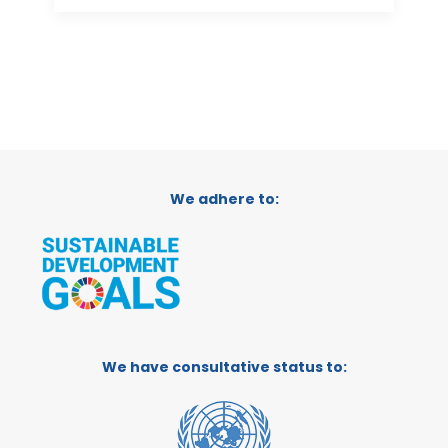
We adhere to:
We have consultative status to: