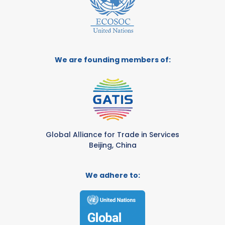
We are founding members of:
Global Alliance for Trade in Services
Beijing, China
We adhere to: