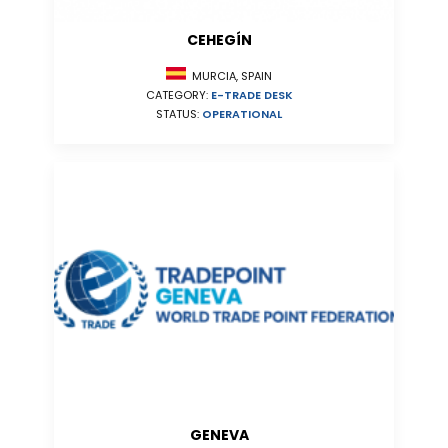
CEHEGÍN
MURCIA, SPAIN
CATEGORY:
E-TRADE DESK
STATUS:
OPERATIONAL
GENEVA