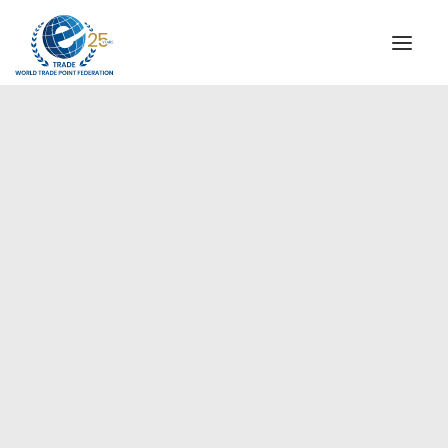
INSTITUTIONAL
STEERING COMMITTEE
MESSAGE OF THE PRESIDENT
Europe
WTPF SPECIAL AGENCIES
GLOBAL ALLIANCE FOR TRADE IN SERVICES (GATIS)
WTPF VIDEOS
BROCHURES
HISTORIC MILESTONES
STRATEGIC PARTNERS
PARTICIPANTS
DOCUMENTS
TESTIMONIALS
REGIONAL MEETINGS