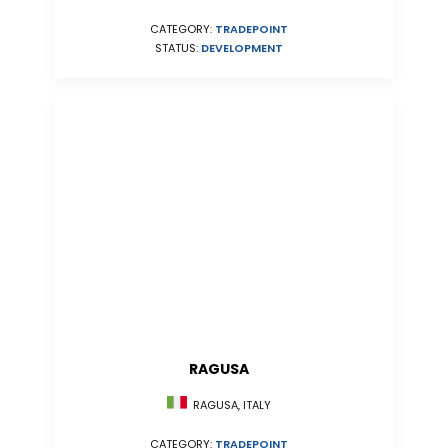
CATEGORY:
TRADEPOINT
STATUS:
DEVELOPMENT
RAGUSA
RAGUSA, ITALY
CATEGORY:
TRADEPOINT