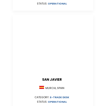
STATUS:
OPERATIONAL
SAN JAVIER
MURCIA, SPAIN
CATEGORY:
E-TRADE DESK
STATUS:
OPERATIONAL