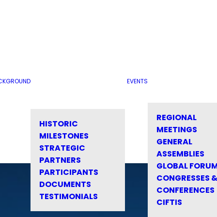
CKGROUND
EVENTS
REGIONAL
HISTORIC
MEETINGS
MILESTONES
GENERAL
STRATEGIC
ASSEMBLIES
PARTNERS
GLOBAL FORU
PARTICIPANTS
CONGRESSES 
DOCUMENTS
CONFERENCES
TESTIMONIALS
CIFTIS