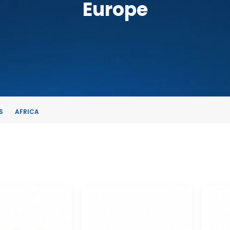
Europe
S
AFRICA