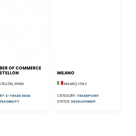
BER OF COMMERCE
STELLON
MILANO
ELLÓN, SPAIN
MILANO, ITALY
RY:
E-TRADE DESK
CATEGORY:
TRADEPOINT
FEASIBILITY
STATUS:
DEVELOPMENT