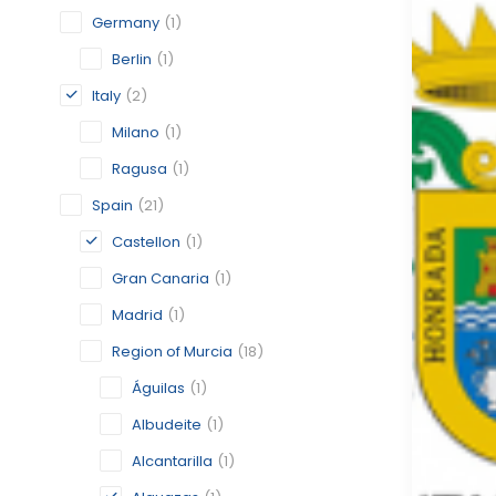
Germany
(1)
Berlin
(1)
Italy
(2)
Milano
(1)
Ragusa
(1)
Spain
(21)
Castellon
(1)
Gran Canaria
(1)
Madrid
(1)
Region of Murcia
(18)
Águilas
(1)
Albudeite
(1)
Alcantarilla
(1)