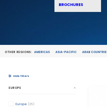
BROCHURES
OTHER REGIONS:
AMERICAS
ASIA-PACIFIC
ARAB COUNTRIE
Hide filters
EUROPE
Europe
(25)