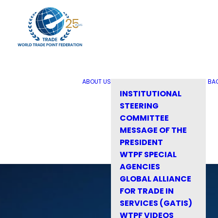
ABOUT US
BA
INSTITUTIONAL
STEERING
COMMITTEE
MESSAGE OF THE
PRESIDENT
WTPF SPECIAL
AGENCIES
GLOBAL ALLIANCE
FOR TRADE IN
SERVICES (GATIS)
WTPF VIDEOS