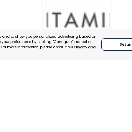
es and to show you personalized advertising based on
your preferences by clicking "Configure," accept all
Settin
." For more information, please consult our
Privacy and
SAN JAVIER
MURCIA, SPAIN
 ITALY
CATEGORY:
E-TRADE DESK
TRADEPOINT
STATUS:
OPERATIONAL
ERATIONAL