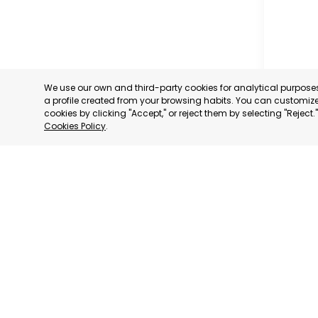
We use our own and third-party cookies for analytical purpos
a profile created from your browsing habits. You can customize 
cookies by clicking "Accept," or reject them by selecting "Reject
Cookies Policy
.
RAGUSA
RAGUSA,
CATEGORY:
STATUS:
OP