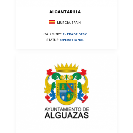
ALCANTARILLA
MURCIA, SPAIN
CATEGORY:
E-TRADE DESK
STATUS:
OPERATIONAL