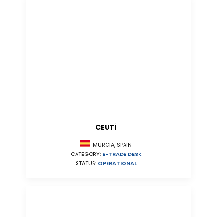
CEUTÍ
MURCIA, SPAIN
CATEGORY:
E-TRADE DESK
STATUS:
OPERATIONAL