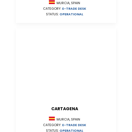
MURCIA, SPAIN
CATEGORY:
E-TRADE DESK
STATUS:
OPERATIONAL
CARTAGENA
MURCIA, SPAIN
CATEGORY:
E-TRADE DESK
STATUS:
OPERATIONAL