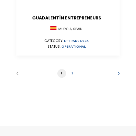
GUADALENTÍN ENTREPRENEURS
MURCIA, SPAIN
CATEGORY:
E-TRADE DESK
STATUS:
OPERATIONAL
1
2