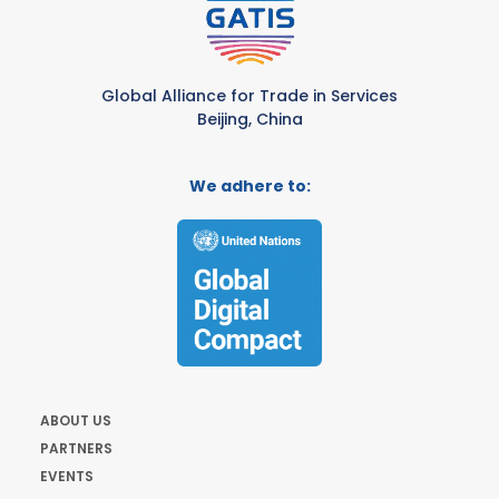
Global Alliance for Trade in Services
Beijing, China
We adhere to:
ABOUT US
PARTNERS
EVENTS