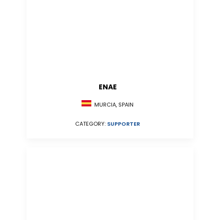
ENAE
MURCIA, SPAIN
CATEGORY:
SUPPORTER