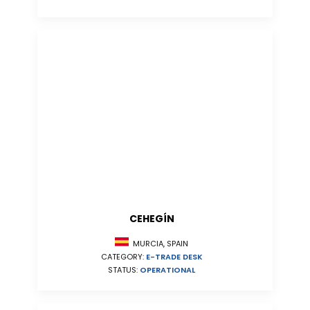
CEHEGÍN
MURCIA, SPAIN
CATEGORY:
E-TRADE DESK
STATUS:
OPERATIONAL