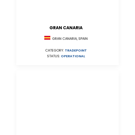
GRAN CANARIA
GRAN CANARIA, SPAIN
CATEGORY:
TRADEPOINT
STATUS:
OPERATIONAL