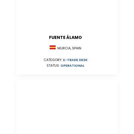
FUENTE ÁLAMO
MURCIA, SPAIN
CATEGORY:
E-TRADE DESK
STATUS:
OPERATIONAL