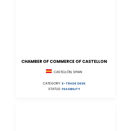
CHAMBER OF COMMERCE OF CASTELLON
CASTELLÓN, SPAIN
CATEGORY:
E-TRADE DESK
STATUS:
FEASIBILITY