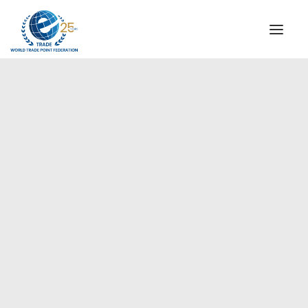
INSTITUTIONAL
STEERING COMMITTEE
MESSAGE OF THE PRESIDENT
Europe
WTPF SPECIAL AGENCIES
GLOBAL ALLIANCE FOR TRADE IN SERVICES (GATIS)
WTPF VIDEOS
BROCHURES
HISTORIC MILESTONES
STRATEGIC PARTNERS
PARTICIPANTS
DOCUMENTS
TESTIMONIALS
REGIONAL MEETINGS