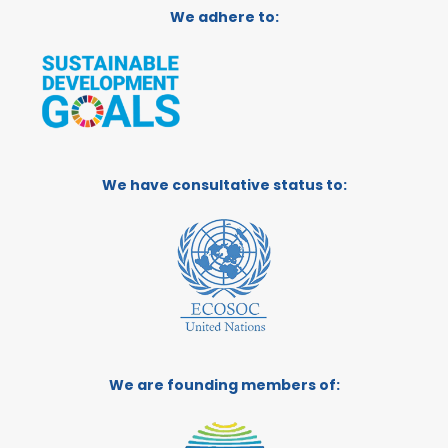
We adhere to:
We have consultative status to:
We are founding members of: