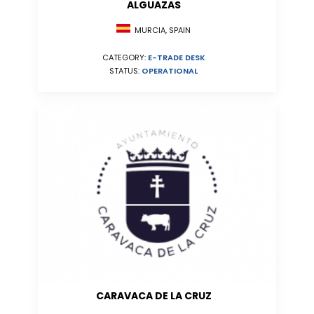
ALGUAZAS
MURCIA, SPAIN
CATEGORY:
E-TRADE DESK
STATUS:
OPERATIONAL
CARAVACA DE LA CRUZ