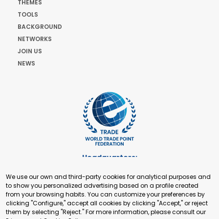
THEMES
TOOLS
BACKGROUND
NETWORKS
JOIN US
NEWS
Headquarters:
Cours de Rive 2. 1204 Geneva. Switzerland
We use our own and third-party cookies for analytical purposes and
+41 22 321 93 88
to show you personalized advertising based on a profile created
secretariat@tradepoint.org
from your browsing habits. You can customize your preferences by
Secretariat Office:
clicking "Configure," accept all cookies by clicking "Accept," or reject
them by selecting "Reject." For more information, please consult our
Building 16-17, Area 3, Fangxingyuan. Fengtai District 100078