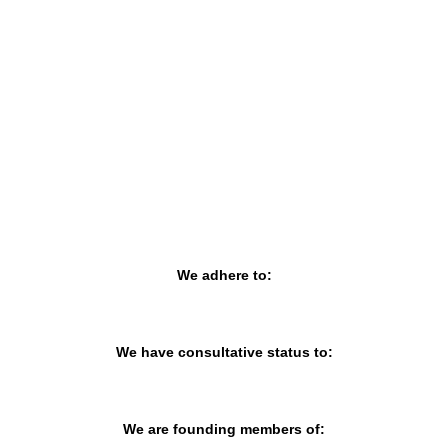
MURCIA, SPAIN
CATEGORY:
E-TRADE DESK
STATUS:
OPERATIONAL
We adhere to:
We have consultative status to:
We are founding members of: