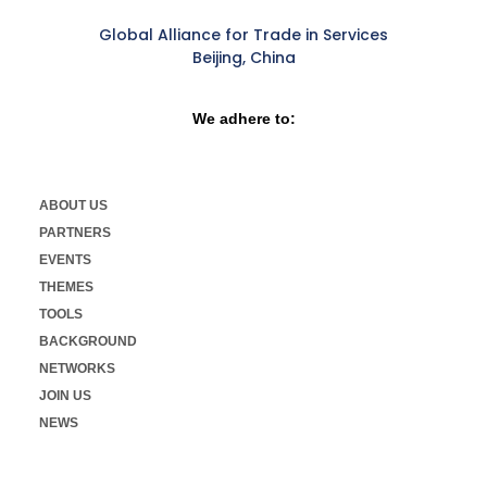
Global Alliance for Trade in Services
Beijing, China
We adhere to:
ABOUT US
PARTNERS
EVENTS
THEMES
TOOLS
BACKGROUND
NETWORKS
JOIN US
NEWS