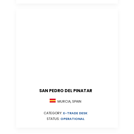
SAN PEDRO DEL PINATAR
MURCIA, SPAIN
CATEGORY:
E-TRADE DESK
STATUS:
OPERATIONAL