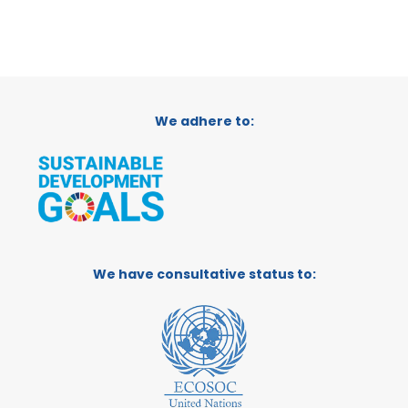
We adhere to:
We have consultative status to: