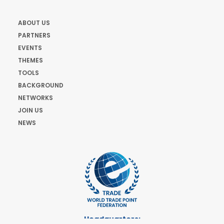
ABOUT US
PARTNERS
EVENTS
THEMES
TOOLS
BACKGROUND
NETWORKS
JOIN US
NEWS
Headquarters: