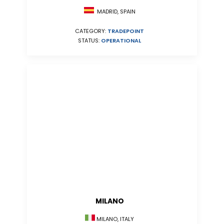
MADRID, SPAIN
CATEGORY:
TRADEPOINT
STATUS:
OPERATIONAL
MILANO
MILANO, ITALY