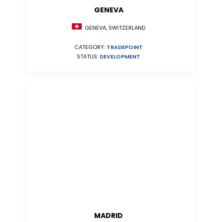
GENEVA
GENEVA, SWITZERLAND
CATEGORY:
TRADEPOINT
STATUS:
DEVELOPMENT
MADRID