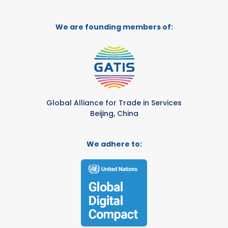
We are founding members of:
Global Alliance for Trade in Services
Beijing, China
We adhere to: