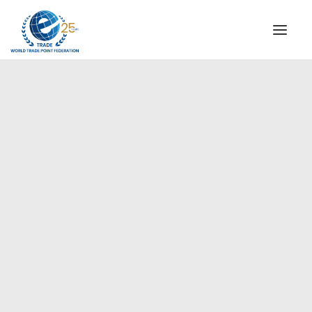
INSTITUTIONAL
STEERING COMMITTEE
MESSAGE OF THE PRESIDENT
Europe
WTPF SPECIAL AGENCIES
GLOBAL ALLIANCE FOR TRADE IN SERVICES (GATIS)
WTPF VIDEOS
BROCHURES
HISTORIC MILESTONES
STRATEGIC PARTNERS
PARTICIPANTS
DOCUMENTS
TESTIMONIALS
REGIONAL MEETINGS