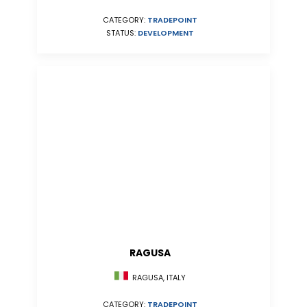
CATEGORY:
TRADEPOINT
STATUS:
DEVELOPMENT
RAGUSA
RAGUSA, ITALY
CATEGORY:
TRADEPOINT