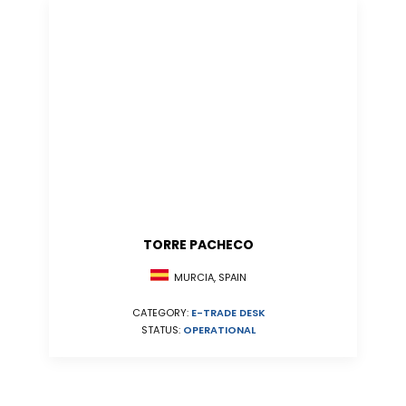
TORRE PACHECO
MURCIA, SPAIN
CATEGORY:
E-TRADE DESK
STATUS:
OPERATIONAL