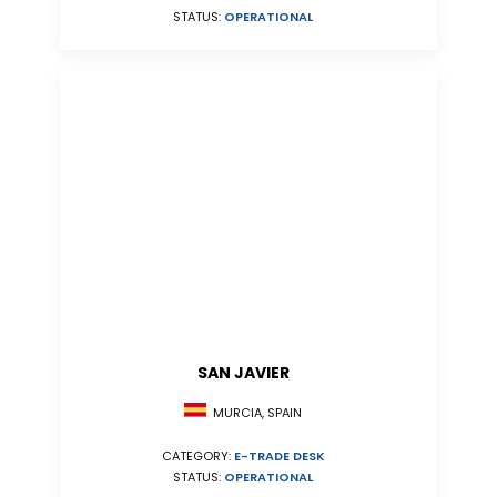
STATUS:
OPERATIONAL
SAN JAVIER
MURCIA, SPAIN
CATEGORY:
E-TRADE DESK
STATUS:
OPERATIONAL