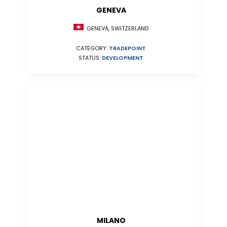
GENEVA
GENEVA, SWITZERLAND
CATEGORY:
TRADEPOINT
STATUS:
DEVELOPMENT
MILANO