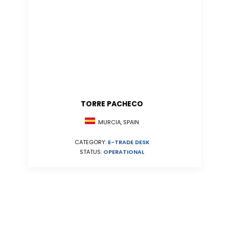
TORRE PACHECO
MURCIA, SPAIN
CATEGORY:
E-TRADE DESK
STATUS:
OPERATIONAL