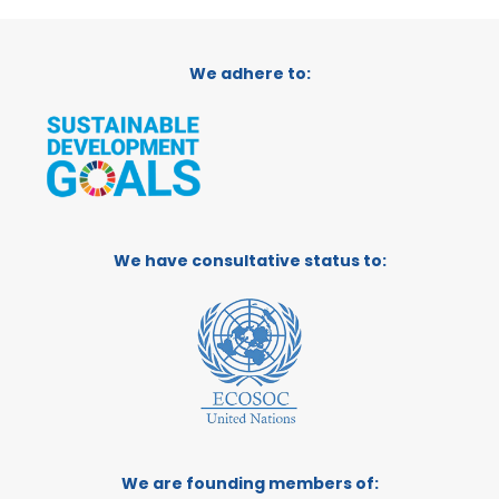
We adhere to:
We have consultative status to:
We are founding members of: