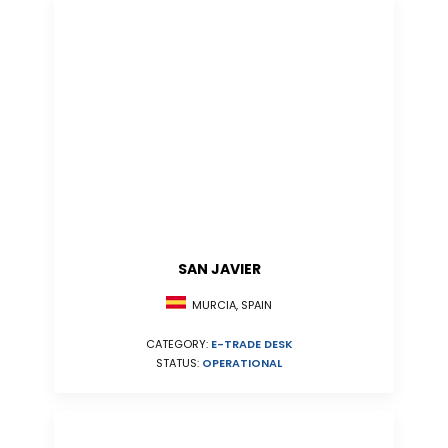
SAN JAVIER
MURCIA, SPAIN
CATEGORY:
E-TRADE DESK
STATUS:
OPERATIONAL