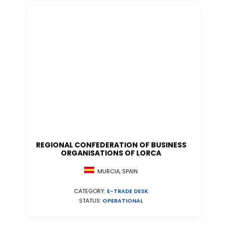
REGIONAL CONFEDERATION OF BUSINESS
ORGANISATIONS OF LORCA
MURCIA, SPAIN
CATEGORY:
E-TRADE DESK
STATUS:
OPERATIONAL