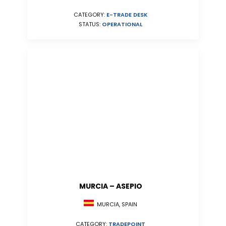
CATEGORY:
E-TRADE DESK
STATUS:
OPERATIONAL
MURCIA – ASEPIO
MURCIA, SPAIN
CATEGORY:
TRADEPOINT