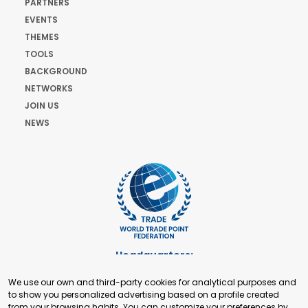
PARTNERS
EVENTS
THEMES
TOOLS
BACKGROUND
NETWORKS
JOIN US
NEWS
Headquarters:
Cours de Rive 2. 1204 Geneva. Switzerland
We use our own and third-party cookies for analytical purposes and
+41 22 321 93 88
to show you personalized advertising based on a profile created
secretariat@tradepoint.org
from your browsing habits. You can customize your preferences by