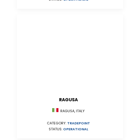
RAGUSA
RAGUSA, ITALY
CATEGORY:
TRADEPOINT
STATUS:
OPERATIONAL