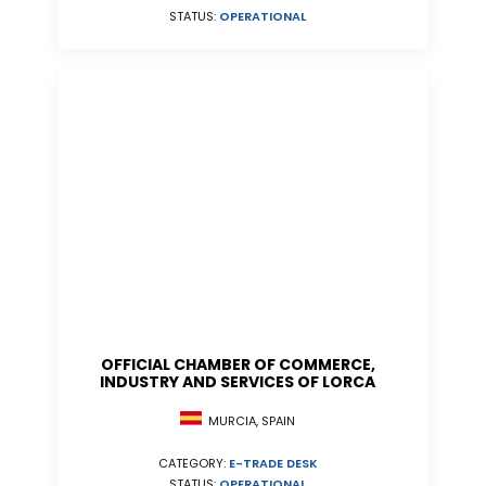
STATUS:
OPERATIONAL
OFFICIAL CHAMBER OF COMMERCE,
INDUSTRY AND SERVICES OF LORCA
MURCIA, SPAIN
CATEGORY:
E-TRADE DESK
STATUS:
OPERATIONAL