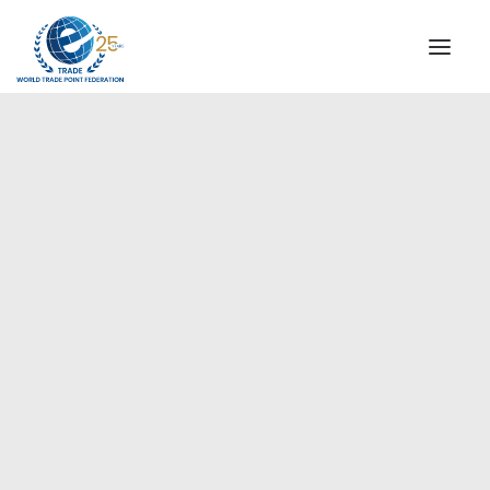
INSTITUTIONAL
STEERING COMMITTEE
MESSAGE OF THE PRESIDENT
Europe
WTPF SPECIAL AGENCIES
GLOBAL ALLIANCE FOR TRADE IN SERVICES (GATIS)
WTPF VIDEOS
BROCHURES
HISTORIC MILESTONES
STRATEGIC PARTNERS
PARTICIPANTS
DOCUMENTS
TESTIMONIALS
REGIONAL MEETINGS