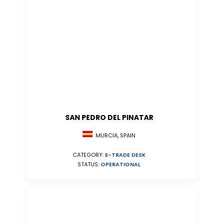
SAN PEDRO DEL PINATAR
MURCIA, SPAIN
CATEGORY:
E-TRADE DESK
STATUS:
OPERATIONAL