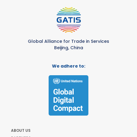
Global Alliance for Trade in Services
Beijing, China
We adhere to:
ABOUT US