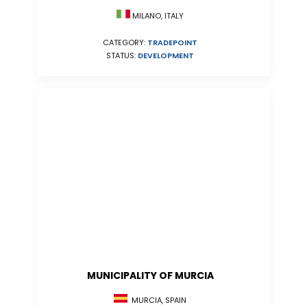
MILANO, ITALY
CATEGORY:
TRADEPOINT
STATUS:
DEVELOPMENT
MUNICIPALITY OF MURCIA
MURCIA, SPAIN