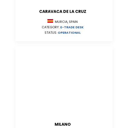
CARAVACA DE LA CRUZ
MURCIA, SPAIN
CATEGORY:
E-TRADE DESK
STATUS:
OPERATIONAL
MILANO