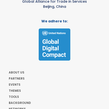
Global Alliance for Trade in Services
Beijing, China
We adhere to:
ABOUT US
PARTNERS
EVENTS
THEMES
TOOLS
BACKGROUND
NETWORKS