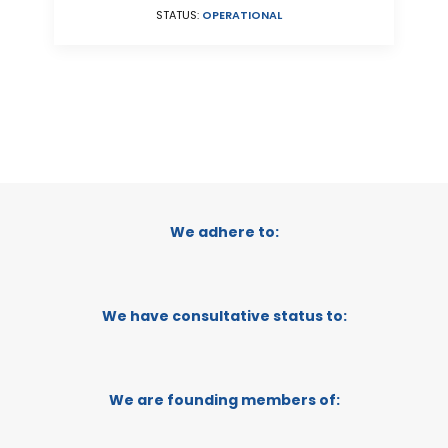
STATUS:
OPERATIONAL
We adhere to:
We have consultative status to:
We are founding members of: