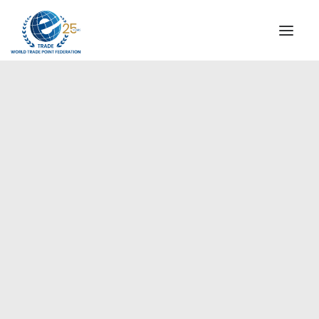
INSTITUTIONAL
STEERING COMMITTEE
MESSAGE OF THE PRESIDENT
Europe
WTPF SPECIAL AGENCIES
GLOBAL ALLIANCE FOR TRADE IN SERVICES (GATIS)
WTPF VIDEOS
BROCHURES
HISTORIC MILESTONES
STRATEGIC PARTNERS
PARTICIPANTS
DOCUMENTS
TESTIMONIALS
REGIONAL MEETINGS