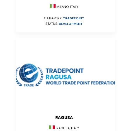
MILANO, ITALY
CATEGORY:
TRADEPOINT
STATUS:
DEVELOPMENT
RAGUSA
RAGUSA, ITALY