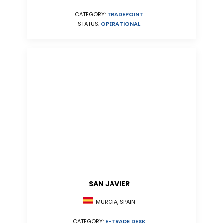
CATEGORY:
TRADEPOINT
STATUS:
OPERATIONAL
SAN JAVIER
MURCIA, SPAIN
CATEGORY:
E-TRADE DESK