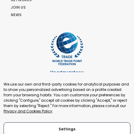
JOIN US
NEWS
Headquarters:
Cours de Rive 2. 1204 Geneva. Switzerland
We use our own and third-party cookies for analytical purposes and
+41 22 321 93 88
to show you personalized advertising based on a profile created
secretariat@tradepoint.org
from your browsing habits. You can customize your preferences by
Secretariat Office:
clicking "Configure," accept all cookies by clicking "Accept," or reject
them by selecting "Reject." For more information, please consult our
Building 16-17, Area 3, Fangxingyuan. Fengtai District 100078
Privacy and Cookies Policy
.
Beijing, P.R. China
+86-010-87153582
Settings