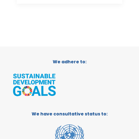
We adhere to:
We have consultative status to: