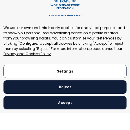
Headquarters:
Cours de Rive 2. 1204 Geneva. Switzerland
We use our own and third-party cookies for analytical purposes and
+41 22 321 93 88
to show you personalized advertising based on a profile created
secretariat@tradepoint.org
from your browsing habits. You can customize your preferences by
Secretariat Office:
clicking "Configure," accept all cookies by clicking "Accept," or reject
them by selecting "Reject." For more information, please consult our
Building 16-17, Area 3, Fangxingyuan. Fengtai District 100078
Privacy and Cookies Policy
.
Beijing, P.R. China
+86-010-87153582
Settings
Reject
© 2024 World Trade Point Federation. All rights reserved
Accept
Legal Notice
Privacy and Cookies Policy