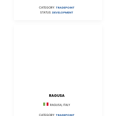
CATEGORY:
TRADEPOINT
STATUS:
DEVELOPMENT
RAGUSA
RAGUSA, ITALY
CATEGORY:
TRADEPOINT