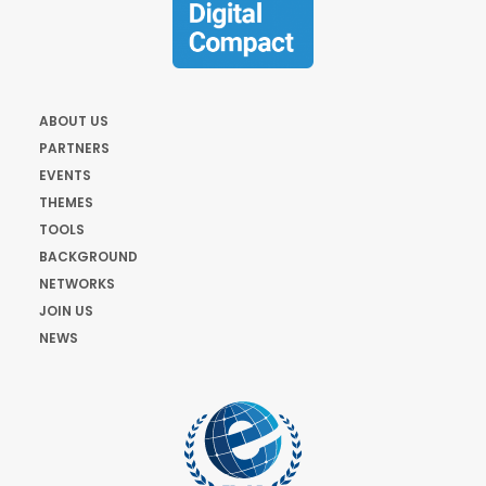
ABOUT US
PARTNERS
EVENTS
THEMES
TOOLS
BACKGROUND
NETWORKS
JOIN US
NEWS