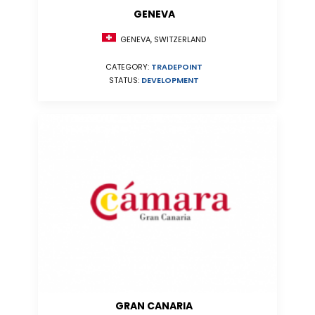
GENEVA
GENEVA, SWITZERLAND
CATEGORY:
TRADEPOINT
STATUS:
DEVELOPMENT
GRAN CANARIA