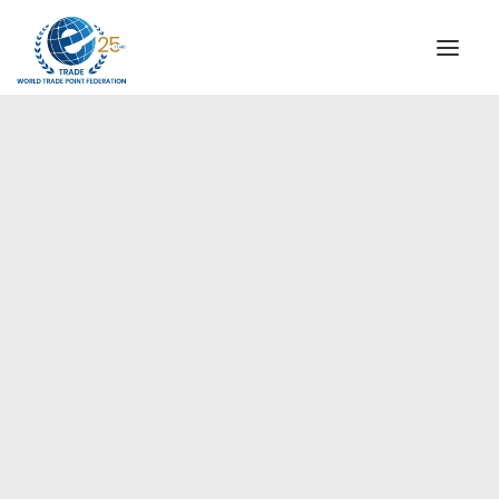
INSTITUTIONAL
STEERING COMMITTEE
MESSAGE OF THE PRESIDENT
Europe
WTPF SPECIAL AGENCIES
GLOBAL ALLIANCE FOR TRADE IN SERVICES (GATIS)
WTPF VIDEOS
BROCHURES
HISTORIC MILESTONES
STRATEGIC PARTNERS
PARTICIPANTS
DOCUMENTS
TESTIMONIALS
REGIONAL MEETINGS