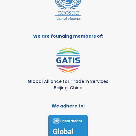
We are founding members of:
Global Alliance for Trade in Services
Beijing, China
We adhere to: