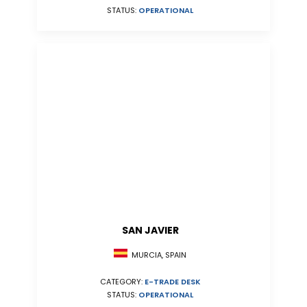
STATUS:
OPERATIONAL
SAN JAVIER
MURCIA, SPAIN
CATEGORY:
E-TRADE DESK
STATUS:
OPERATIONAL