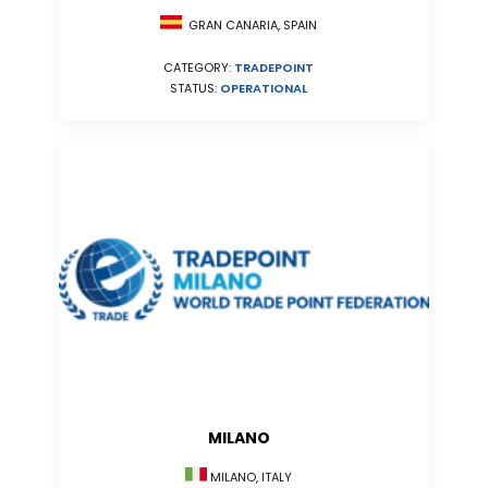
GRAN CANARIA, SPAIN
CATEGORY:
TRADEPOINT
STATUS:
OPERATIONAL
MILANO
MILANO, ITALY