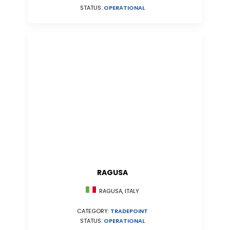
STATUS:
OPERATIONAL
RAGUSA
RAGUSA, ITALY
CATEGORY:
TRADEPOINT
STATUS:
OPERATIONAL