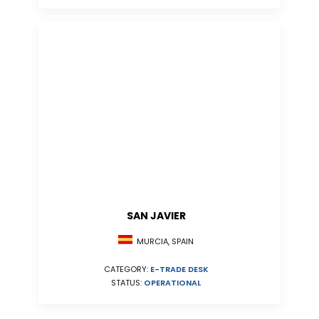
SAN JAVIER
MURCIA, SPAIN
CATEGORY:
E-TRADE DESK
STATUS:
OPERATIONAL