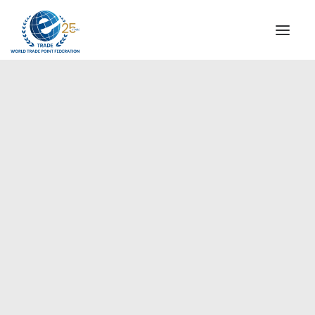
INSTITUTIONAL
STEERING COMMITTEE
MESSAGE OF THE PRESIDENT
Europe
WTPF SPECIAL AGENCIES
GLOBAL ALLIANCE FOR TRADE IN SERVICES (GATIS)
WTPF VIDEOS
BROCHURES
HISTORIC MILESTONES
STRATEGIC PARTNERS
PARTICIPANTS
DOCUMENTS
TESTIMONIALS
REGIONAL MEETINGS