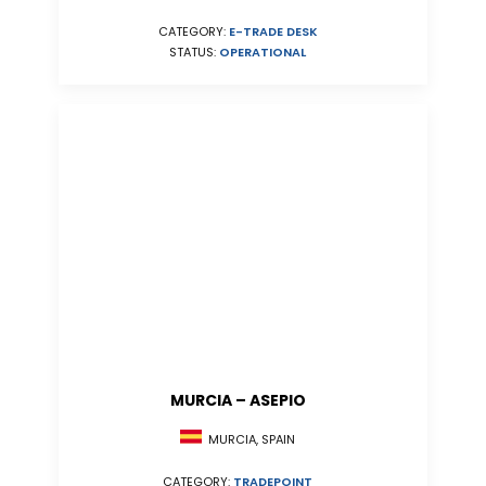
CATEGORY:
E-TRADE DESK
STATUS:
OPERATIONAL
MURCIA – ASEPIO
MURCIA, SPAIN
CATEGORY:
TRADEPOINT