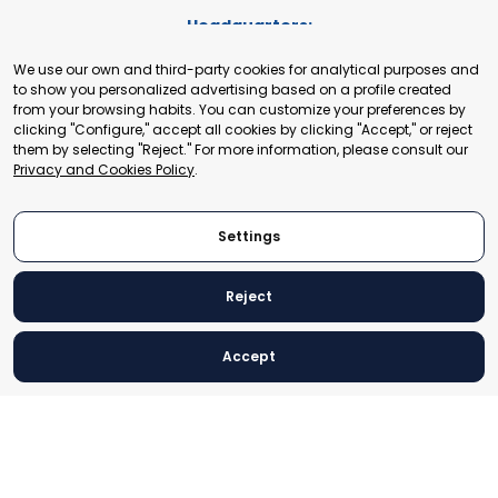
Headquarters:
Cours de Rive 2. 1204 Geneva. Switzerland
We use our own and third-party cookies for analytical purposes and
+41 22 321 93 88
to show you personalized advertising based on a profile created
secretariat@tradepoint.org
from your browsing habits. You can customize your preferences by
Secretariat Office:
clicking "Configure," accept all cookies by clicking "Accept," or reject
them by selecting "Reject." For more information, please consult our
Building 16-17, Area 3, Fangxingyuan. Fengtai District 100078
Privacy and Cookies Policy
.
Beijing, P.R. China
+86-010-87153582
Settings
Reject
© 2024 World Trade Point Federation. All rights reserved
Accept
Legal Notice
Privacy and Cookies Policy
Settings