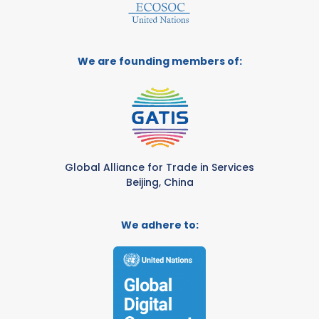
We are founding members of:
Global Alliance for Trade in Services
Beijing, China
We adhere to: