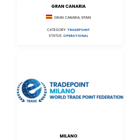
GRAN CANARIA
GRAN CANARIA, SPAIN
CATEGORY:
TRADEPOINT
STATUS:
OPERATIONAL
MILANO