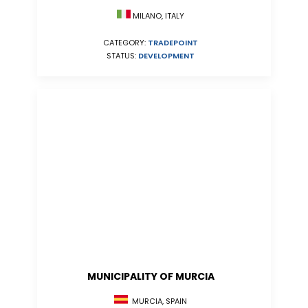
MILANO, ITALY
CATEGORY:
TRADEPOINT
STATUS:
DEVELOPMENT
MUNICIPALITY OF MURCIA
MURCIA, SPAIN