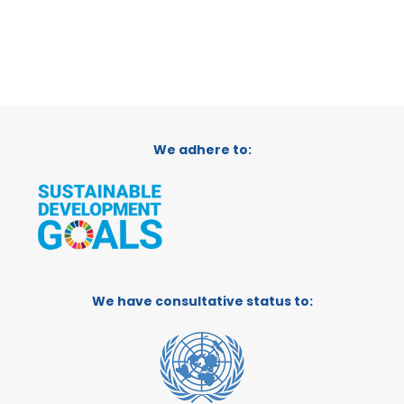
We adhere to:
We have consultative status to: