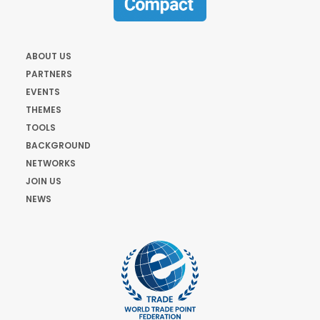
ABOUT US
PARTNERS
EVENTS
THEMES
TOOLS
BACKGROUND
NETWORKS
JOIN US
NEWS