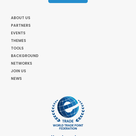
ABOUT US
PARTNERS
EVENTS
THEMES
TOOLS
BACKGROUND
NETWORKS
JOIN US
NEWS