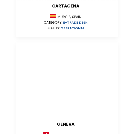
CARTAGENA
MURCIA, SPAIN
CATEGORY:
E-TRADE DESK
STATUS:
OPERATIONAL
GENEVA