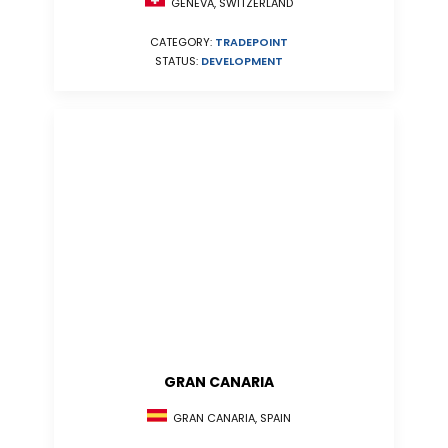
GENEVA, SWITZERLAND
CATEGORY:
TRADEPOINT
STATUS:
DEVELOPMENT
GRAN CANARIA
GRAN CANARIA, SPAIN