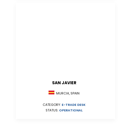
SAN JAVIER
MURCIA, SPAIN
CATEGORY:
E-TRADE DESK
STATUS:
OPERATIONAL