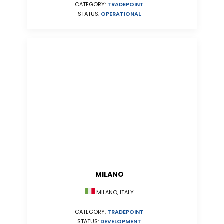
CATEGORY:
TRADEPOINT
STATUS:
OPERATIONAL
MILANO
MILANO, ITALY
CATEGORY:
TRADEPOINT
STATUS:
DEVELOPMENT