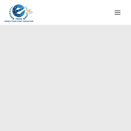
INSTITUTIONAL
STEERING COMMITTEE
MESSAGE OF THE PRESIDENT
Europe
WTPF SPECIAL AGENCIES
GLOBAL ALLIANCE FOR TRADE IN SERVICES (GATIS)
WTPF VIDEOS
BROCHURES
HISTORIC MILESTONES
STRATEGIC PARTNERS
PARTICIPANTS
DOCUMENTS
TESTIMONIALS
REGIONAL MEETINGS