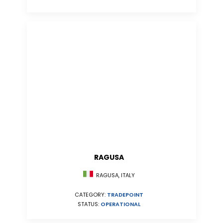
RAGUSA
RAGUSA, ITALY
CATEGORY:
TRADEPOINT
STATUS:
OPERATIONAL