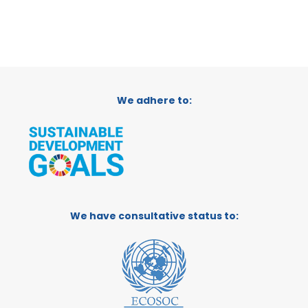
We adhere to:
We have consultative status to: