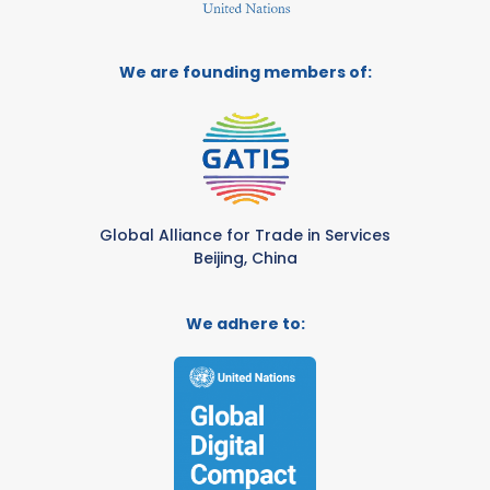
We are founding members of:
Global Alliance for Trade in Services
Beijing, China
We adhere to: