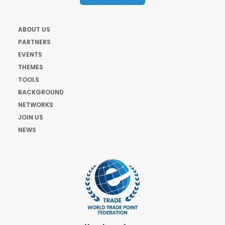
ABOUT US
PARTNERS
EVENTS
THEMES
TOOLS
BACKGROUND
NETWORKS
JOIN US
NEWS