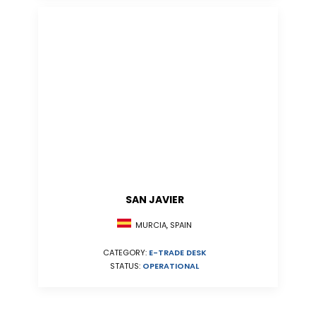
SAN JAVIER
MURCIA, SPAIN
CATEGORY:
E-TRADE DESK
STATUS:
OPERATIONAL