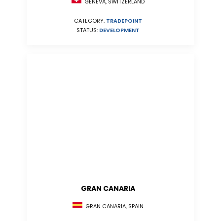
GENEVA, SWITZERLAND
CATEGORY:
TRADEPOINT
STATUS:
DEVELOPMENT
GRAN CANARIA
GRAN CANARIA, SPAIN