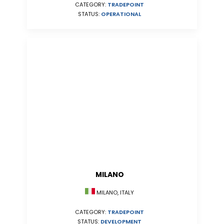
CATEGORY:
TRADEPOINT
STATUS:
OPERATIONAL
MILANO
MILANO, ITALY
CATEGORY:
TRADEPOINT
STATUS:
DEVELOPMENT