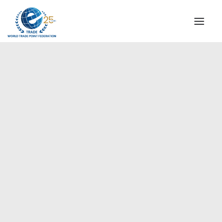
INSTITUTIONAL
STEERING COMMITTEE
MESSAGE OF THE PRESIDENT
Europe
WTPF SPECIAL AGENCIES
GLOBAL ALLIANCE FOR TRADE IN SERVICES (GATIS)
WTPF VIDEOS
BROCHURES
HISTORIC MILESTONES
STRATEGIC PARTNERS
PARTICIPANTS
DOCUMENTS
TESTIMONIALS
REGIONAL MEETINGS