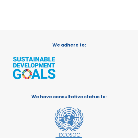
We adhere to:
We have consultative status to: