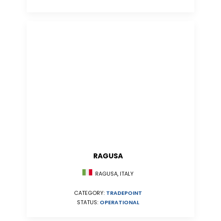
RAGUSA
RAGUSA, ITALY
CATEGORY:
TRADEPOINT
STATUS:
OPERATIONAL