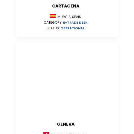
CARTAGENA
MURCIA, SPAIN
CATEGORY:
E-TRADE DESK
STATUS:
OPERATIONAL
GENEVA