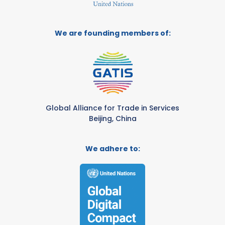
We are founding members of:
Global Alliance for Trade in Services
Beijing, China
We adhere to: