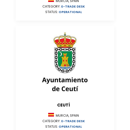
MURCIA, SPAIN
CATEGORY:
E-TRADE DESK
STATUS:
OPERATIONAL
CEUTÍ
MURCIA, SPAIN
CATEGORY:
E-TRADE DESK
STATUS:
OPERATIONAL