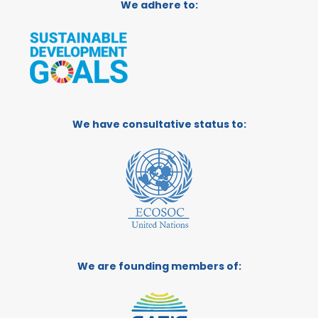
We adhere to:
We have consultative status to:
We are founding members of: