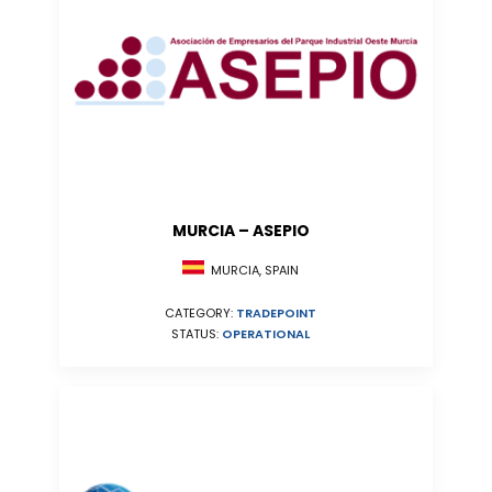
MURCIA – ASEPIO
MURCIA, SPAIN
CATEGORY:
TRADEPOINT
STATUS:
OPERATIONAL