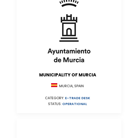
MUNICIPALITY OF MURCIA
MURCIA, SPAIN
CATEGORY:
E-TRADE DESK
STATUS:
OPERATIONAL