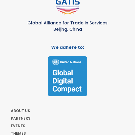
Global Alliance for Trade in Services
Beijing, China
We adhere to:
ABOUT US
PARTNERS
EVENTS
THEMES