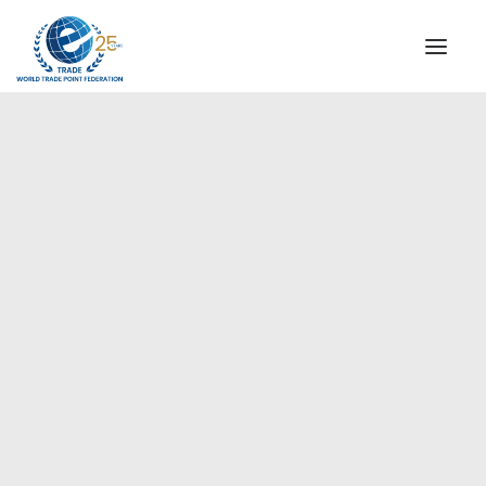
INSTITUTIONAL
STEERING COMMITTEE
MESSAGE OF THE PRESIDENT
Europe
WTPF SPECIAL AGENCIES
GLOBAL ALLIANCE FOR TRADE IN SERVICES (GATIS)
WTPF VIDEOS
BROCHURES
HISTORIC MILESTONES
STRATEGIC PARTNERS
PARTICIPANTS
DOCUMENTS
TESTIMONIALS
REGIONAL MEETINGS