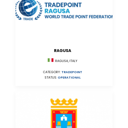
RAGUSA
RAGUSA, ITALY
CATEGORY:
TRADEPOINT
STATUS:
OPERATIONAL