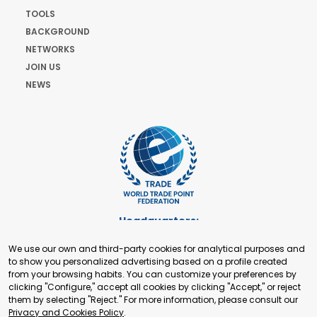
TOOLS
BACKGROUND
NETWORKS
JOIN US
NEWS
Headquarters:
Cours de Rive 2. 1204 Geneva. Switzerland
We use our own and third-party cookies for analytical purposes and
+41 22 321 93 88
to show you personalized advertising based on a profile created
secretariat@tradepoint.org
from your browsing habits. You can customize your preferences by
Secretariat Office:
clicking "Configure," accept all cookies by clicking "Accept," or reject
them by selecting "Reject." For more information, please consult our
Building 16-17, Area 3, Fangxingyuan. Fengtai District 100078
Privacy and Cookies Policy
.
Beijing, P.R. China