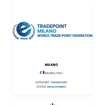
MILANO
MILANO, ITALY
CATEGORY:
TRADEPOINT
STATUS:
DEVELOPMENT