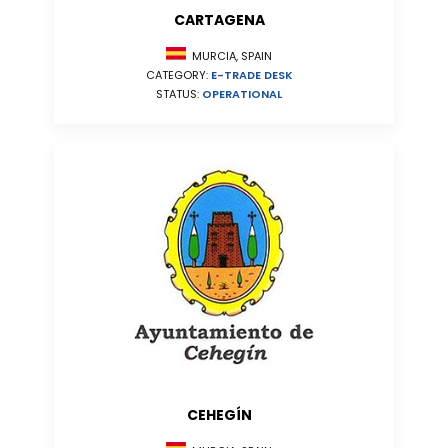
CARTAGENA
MURCIA, SPAIN
CATEGORY:
E-TRADE DESK
STATUS:
OPERATIONAL
CEHEGÍN