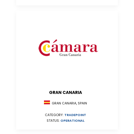
GRAN CANARIA
GRAN CANARIA, SPAIN
CATEGORY:
TRADEPOINT
STATUS:
OPERATIONAL