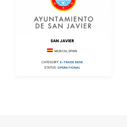
SAN JAVIER
MURCIA, SPAIN
CATEGORY:
E-TRADE DESK
STATUS:
OPERATIONAL