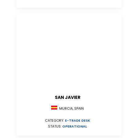
SAN JAVIER
MURCIA, SPAIN
CATEGORY:
E-TRADE DESK
STATUS:
OPERATIONAL