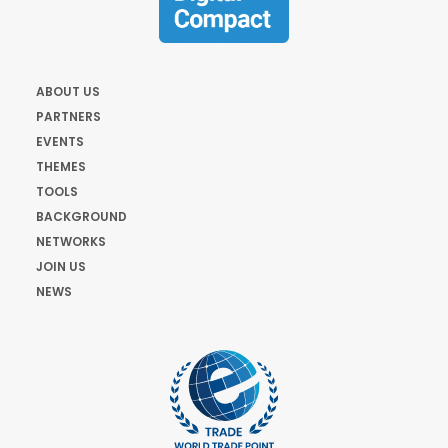
ABOUT US
PARTNERS
EVENTS
THEMES
TOOLS
BACKGROUND
NETWORKS
JOIN US
NEWS