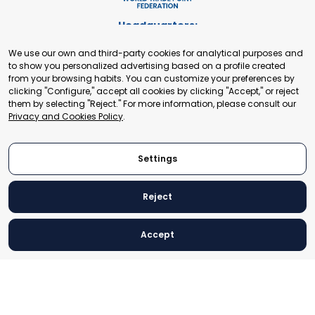
Headquarters:
Cours de Rive 2. 1204 Geneva. Switzerland
We use our own and third-party cookies for analytical purposes and
+41 22 321 93 88
to show you personalized advertising based on a profile created
secretariat@tradepoint.org
from your browsing habits. You can customize your preferences by
Secretariat Office:
clicking "Configure," accept all cookies by clicking "Accept," or reject
them by selecting "Reject." For more information, please consult our
Building 16-17, Area 3, Fangxingyuan. Fengtai District 100078
Privacy and Cookies Policy
.
Beijing, P.R. China
+86-010-87153582
Settings
Reject
© 2024 World Trade Point Federation. All rights reserved
Accept
Legal Notice
Privacy and Cookies Policy