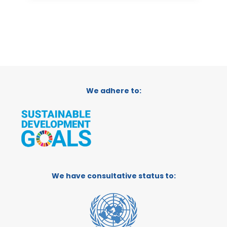
We adhere to:
We have consultative status to: