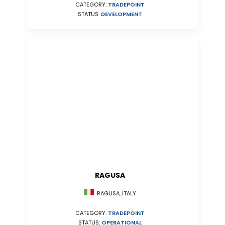
CATEGORY:
TRADEPOINT
STATUS:
DEVELOPMENT
RAGUSA
RAGUSA, ITALY
CATEGORY:
TRADEPOINT
STATUS:
OPERATIONAL