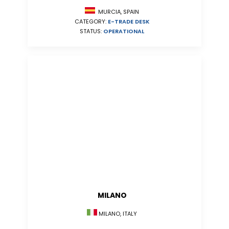
MURCIA, SPAIN
CATEGORY:
E-TRADE DESK
STATUS:
OPERATIONAL
MILANO
MILANO, ITALY