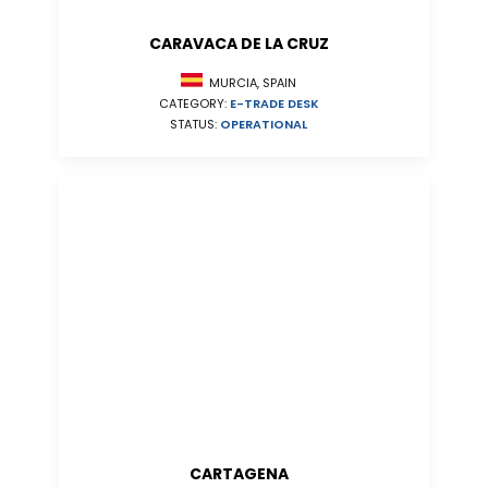
CARAVACA DE LA CRUZ
MURCIA, SPAIN
CATEGORY:
E-TRADE DESK
STATUS:
OPERATIONAL
CARTAGENA