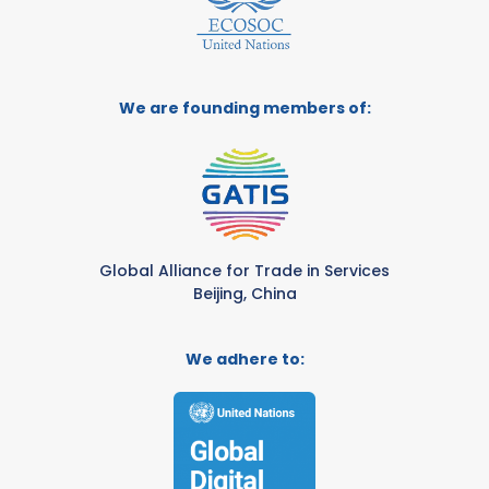
We are founding members of:
Global Alliance for Trade in Services
Beijing, China
We adhere to: