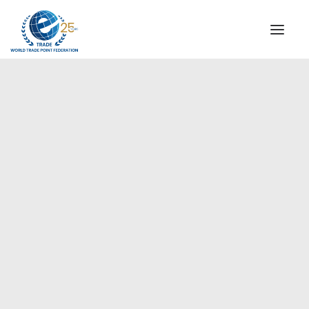
INSTITUTIONAL
STEERING COMMITTEE
MESSAGE OF THE PRESIDENT
Europe
WTPF SPECIAL AGENCIES
GLOBAL ALLIANCE FOR TRADE IN SERVICES (GATIS)
WTPF VIDEOS
BROCHURES
HISTORIC MILESTONES
STRATEGIC PARTNERS
PARTICIPANTS
DOCUMENTS
TESTIMONIALS
REGIONAL MEETINGS