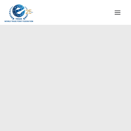
INSTITUTIONAL
STEERING COMMITTEE
MESSAGE OF THE PRESIDENT
Europe
WTPF SPECIAL AGENCIES
GLOBAL ALLIANCE FOR TRADE IN SERVICES (GATIS)
WTPF VIDEOS
BROCHURES
HISTORIC MILESTONES
STRATEGIC PARTNERS
PARTICIPANTS
DOCUMENTS
TESTIMONIALS
REGIONAL MEETINGS