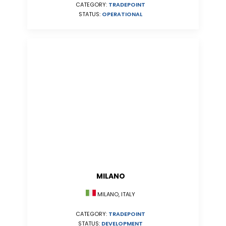
CATEGORY:
TRADEPOINT
STATUS:
OPERATIONAL
MILANO
MILANO, ITALY
CATEGORY:
TRADEPOINT
STATUS:
DEVELOPMENT