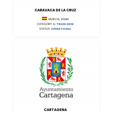
CARAVACA DE LA CRUZ
MURCIA, SPAIN
CATEGORY:
E-TRADE DESK
STATUS:
OPERATIONAL
CARTAGENA