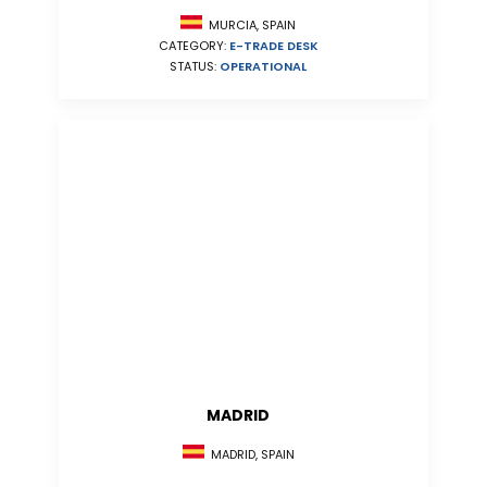
MURCIA, SPAIN
CATEGORY:
E-TRADE DESK
STATUS:
OPERATIONAL
MADRID
MADRID, SPAIN