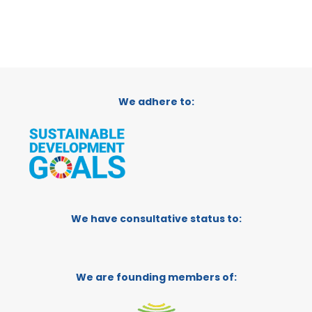
We adhere to:
We have consultative status to:
We are founding members of: