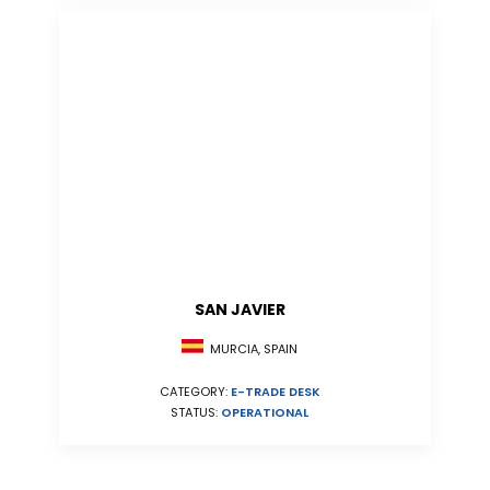
SAN JAVIER
MURCIA, SPAIN
CATEGORY:
E-TRADE DESK
STATUS:
OPERATIONAL