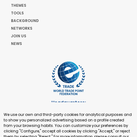
THEMES
TOOLS
BACKGROUND
NETWORKS
JOIN US
NEWS
Headquarters:
Cours de Rive 2. 1204 Geneva. Switzerland
We use our own and third-party cookies for analytical purposes and
+41 22 321 93 88
to show you personalized advertising based on a profile created
secretariat@tradepoint.org
from your browsing habits. You can customize your preferences by
Secretariat Office:
clicking "Configure," accept all cookies by clicking "Accept," or reject
them by selecting "Reject." For more information, please consult our
Building 16-17, Area 3, Fangxingyuan. Fengtai District 100078