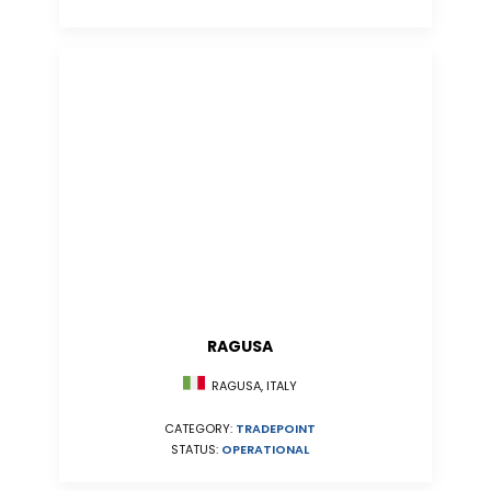
RAGUSA
RAGUSA, ITALY
CATEGORY:
TRADEPOINT
STATUS:
OPERATIONAL