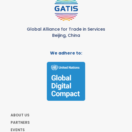
Global Alliance for Trade in Services
Beijing, China
We adhere to:
ABOUT US
PARTNERS
EVENTS