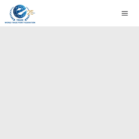
INSTITUTIONAL
STEERING COMMITTEE
MESSAGE OF THE PRESIDENT
Europe
WTPF SPECIAL AGENCIES
GLOBAL ALLIANCE FOR TRADE IN SERVICES (GATIS)
WTPF VIDEOS
BROCHURES
HISTORIC MILESTONES
STRATEGIC PARTNERS
PARTICIPANTS
DOCUMENTS
TESTIMONIALS
REGIONAL MEETINGS