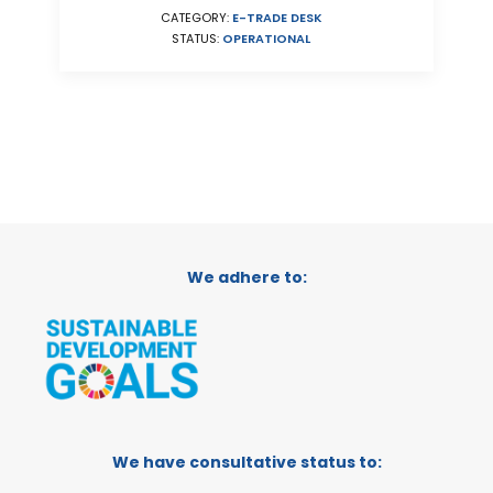
CATEGORY:
E-TRADE DESK
STATUS:
OPERATIONAL
We adhere to:
We have consultative status to: