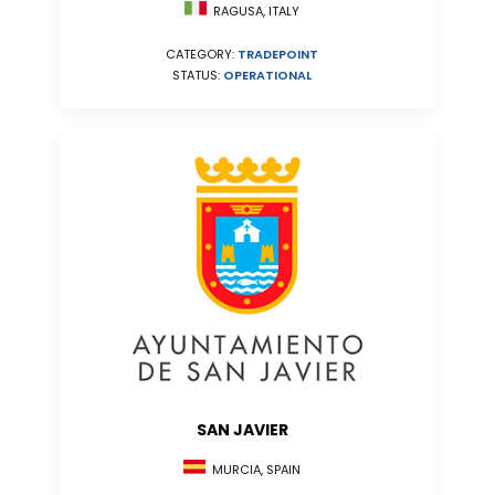
RAGUSA, ITALY
CATEGORY:
TRADEPOINT
STATUS:
OPERATIONAL
SAN JAVIER
MURCIA, SPAIN