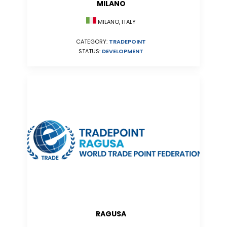
MILANO
MILANO, ITALY
CATEGORY:
TRADEPOINT
STATUS:
DEVELOPMENT
RAGUSA