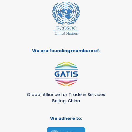
We are founding members of:
Global Alliance for Trade in Services
Beijing, China
We adhere to: