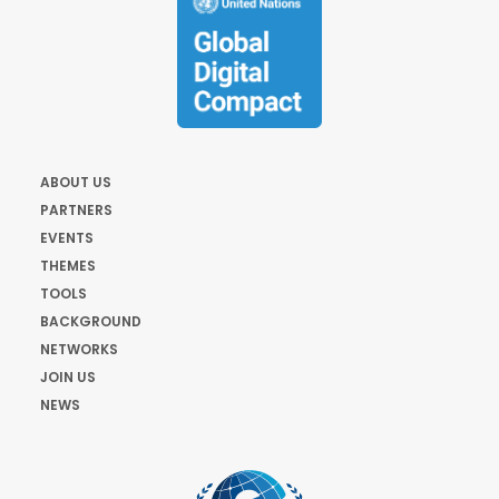
ABOUT US
PARTNERS
EVENTS
THEMES
TOOLS
BACKGROUND
NETWORKS
JOIN US
NEWS