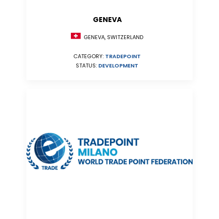
GENEVA
GENEVA, SWITZERLAND
CATEGORY:
TRADEPOINT
STATUS:
DEVELOPMENT