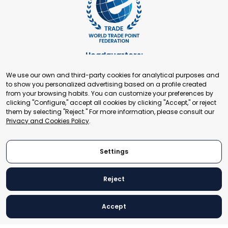
Headquarters:
Cours de Rive 2. 1204 Geneva. Switzerland
We use our own and third-party cookies for analytical purposes and
+41 22 321 93 88
to show you personalized advertising based on a profile created
secretariat@tradepoint.org
from your browsing habits. You can customize your preferences by
Secretariat Office:
clicking "Configure," accept all cookies by clicking "Accept," or reject
them by selecting "Reject." For more information, please consult our
Building 16-17, Area 3, Fangxingyuan. Fengtai District 100078
Privacy and Cookies Policy
.
Beijing, P.R. China
+86-010-87153582
Settings
Reject
© 2024 World Trade Point Federation. All rights reserved
Accept