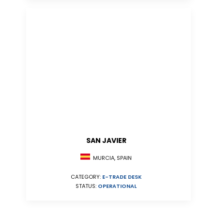
SAN JAVIER
MURCIA, SPAIN
CATEGORY:
E-TRADE DESK
STATUS:
OPERATIONAL