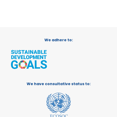
We adhere to:
We have consultative status to: