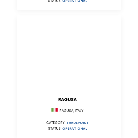
STATUS:
OPERATIONAL
RAGUSA
RAGUSA, ITALY
CATEGORY:
TRADEPOINT
STATUS:
OPERATIONAL