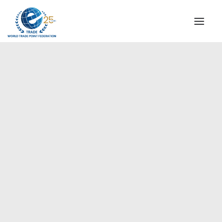
INSTITUTIONAL
STEERING COMMITTEE
MESSAGE OF THE PRESIDENT
Europe
WTPF SPECIAL AGENCIES
GLOBAL ALLIANCE FOR TRADE IN SERVICES (GATIS)
WTPF VIDEOS
BROCHURES
HISTORIC MILESTONES
STRATEGIC PARTNERS
PARTICIPANTS
DOCUMENTS
TESTIMONIALS
REGIONAL MEETINGS