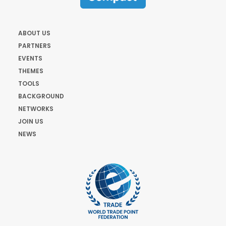
ABOUT US
PARTNERS
EVENTS
THEMES
TOOLS
BACKGROUND
NETWORKS
JOIN US
NEWS