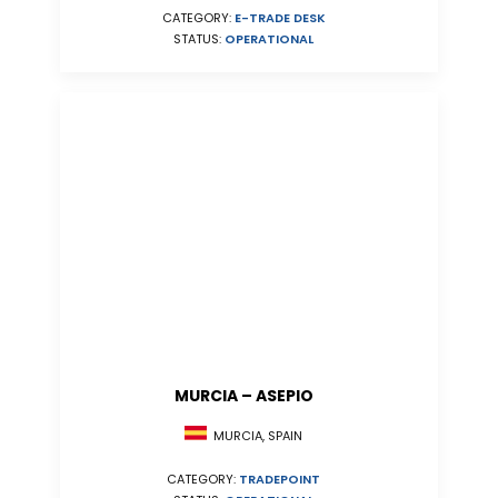
CATEGORY:
E-TRADE DESK
STATUS:
OPERATIONAL
MURCIA – ASEPIO
MURCIA, SPAIN
CATEGORY:
TRADEPOINT