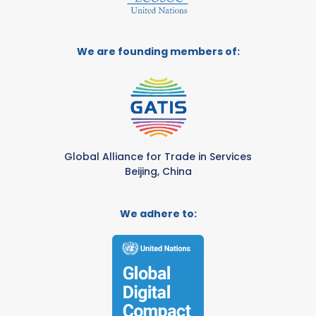
We are founding members of:
Global Alliance for Trade in Services
Beijing, China
We adhere to: