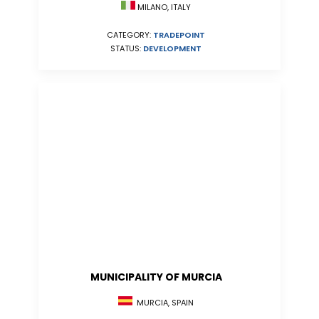
MILANO, ITALY
CATEGORY:
TRADEPOINT
STATUS:
DEVELOPMENT
MUNICIPALITY OF MURCIA
MURCIA, SPAIN