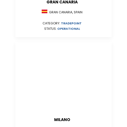
GRAN CANARIA
GRAN CANARIA, SPAIN
CATEGORY:
TRADEPOINT
STATUS:
OPERATIONAL
MILANO