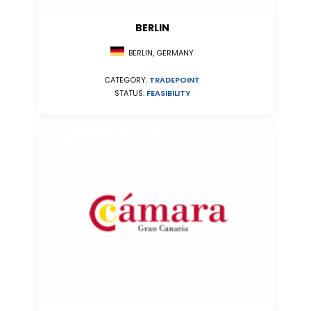
BERLIN
BERLIN, GERMANY
CATEGORY:
TRADEPOINT
STATUS:
FEASIBILITY