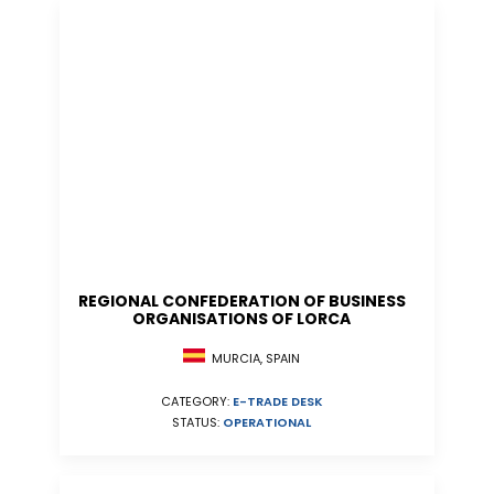
REGIONAL CONFEDERATION OF BUSINESS
ORGANISATIONS OF LORCA
MURCIA, SPAIN
CATEGORY:
E-TRADE DESK
STATUS:
OPERATIONAL