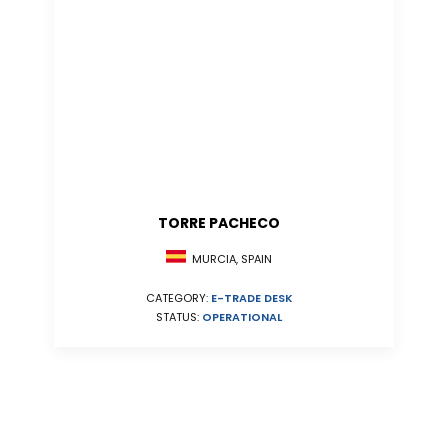
TORRE PACHECO
MURCIA, SPAIN
CATEGORY:
E-TRADE DESK
STATUS:
OPERATIONAL