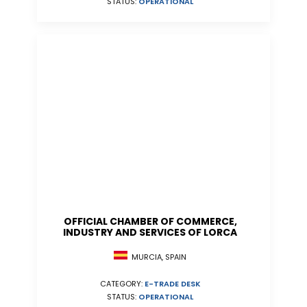
STATUS:
OPERATIONAL
OFFICIAL CHAMBER OF COMMERCE,
INDUSTRY AND SERVICES OF LORCA
MURCIA, SPAIN
CATEGORY:
E-TRADE DESK
STATUS:
OPERATIONAL