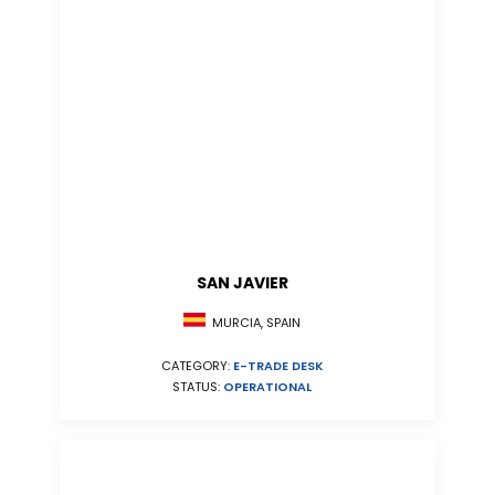
SAN JAVIER
MURCIA, SPAIN
CATEGORY:
E-TRADE DESK
STATUS:
OPERATIONAL