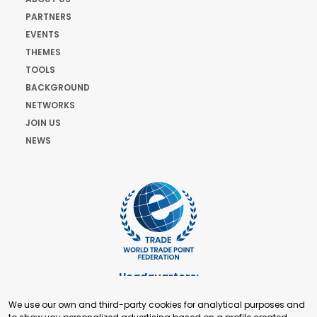
PARTNERS
EVENTS
THEMES
TOOLS
BACKGROUND
NETWORKS
JOIN US
NEWS
Headquarters:
Cours de Rive 2. 1204 Geneva. Switzerland
We use our own and third-party cookies for analytical purposes and
+41 22 321 93 88