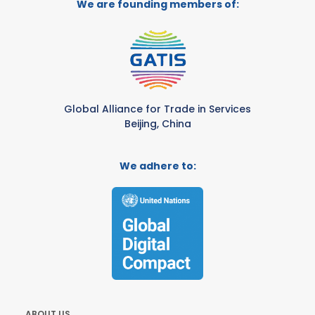
We are founding members of:
Global Alliance for Trade in Services
Beijing, China
We adhere to:
ABOUT US