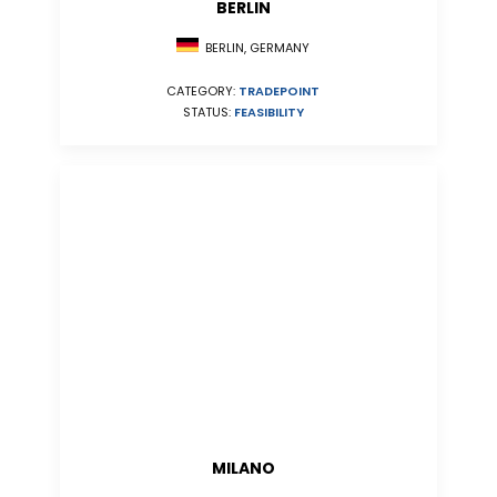
BERLIN
BERLIN, GERMANY
CATEGORY:
TRADEPOINT
STATUS:
FEASIBILITY
MILANO