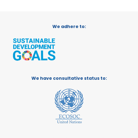
We adhere to:
We have consultative status to: