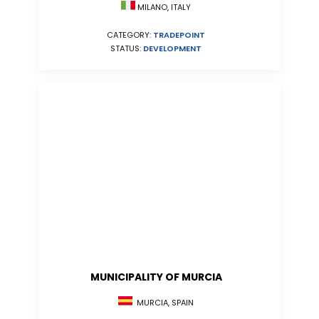
MILANO, ITALY
CATEGORY:
TRADEPOINT
STATUS:
DEVELOPMENT
MUNICIPALITY OF MURCIA
MURCIA, SPAIN