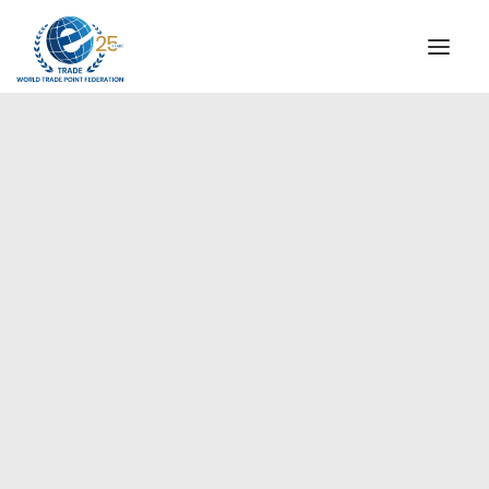
INSTITUTIONAL
STEERING COMMITTEE
MESSAGE OF THE PRESIDENT
Europe
WTPF SPECIAL AGENCIES
GLOBAL ALLIANCE FOR TRADE IN SERVICES (GATIS)
WTPF VIDEOS
BROCHURES
HISTORIC MILESTONES
STRATEGIC PARTNERS
PARTICIPANTS
DOCUMENTS
TESTIMONIALS
REGIONAL MEETINGS