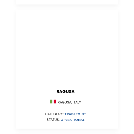
RAGUSA
RAGUSA, ITALY
CATEGORY:
TRADEPOINT
STATUS:
OPERATIONAL