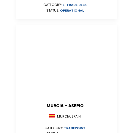
CATEGORY:
E-TRADE DESK
STATUS:
OPERATIONAL
MURCIA – ASEPIO
MURCIA, SPAIN
CATEGORY:
TRADEPOINT