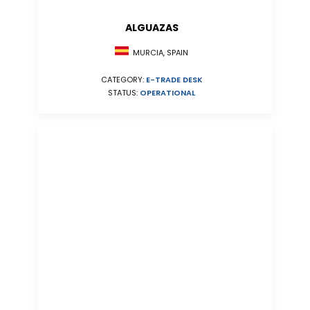
ALGUAZAS
MURCIA, SPAIN
CATEGORY:
E-TRADE DESK
STATUS:
OPERATIONAL