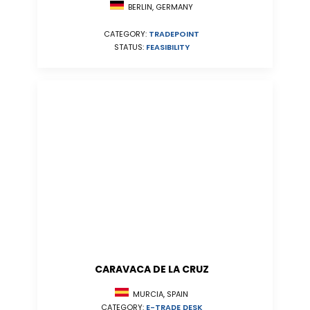
BERLIN, GERMANY
CATEGORY:
TRADEPOINT
STATUS:
FEASIBILITY
CARAVACA DE LA CRUZ
MURCIA, SPAIN
CATEGORY:
E-TRADE DESK