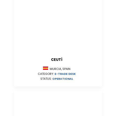
CEUTÍ
MURCIA, SPAIN
CATEGORY:
E-TRADE DESK
STATUS:
OPERATIONAL