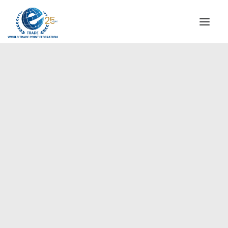
INSTITUTIONAL
STEERING COMMITTEE
MESSAGE OF THE PRESIDENT
Europe
WTPF SPECIAL AGENCIES
GLOBAL ALLIANCE FOR TRADE IN SERVICES (GATIS)
WTPF VIDEOS
BROCHURES
HISTORIC MILESTONES
STRATEGIC PARTNERS
PARTICIPANTS
DOCUMENTS
TESTIMONIALS
REGIONAL MEETINGS