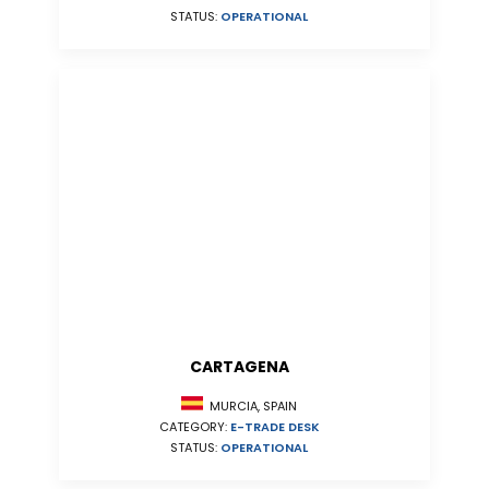
STATUS:
OPERATIONAL
CARTAGENA
MURCIA, SPAIN
CATEGORY:
E-TRADE DESK
STATUS:
OPERATIONAL