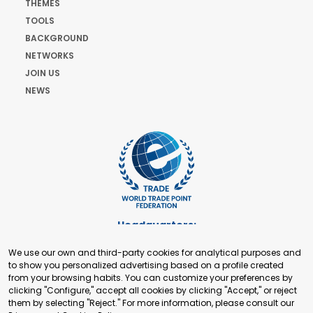
THEMES
TOOLS
BACKGROUND
NETWORKS
JOIN US
NEWS
Headquarters:
Cours de Rive 2. 1204 Geneva. Switzerland
We use our own and third-party cookies for analytical purposes and
+41 22 321 93 88
to show you personalized advertising based on a profile created
secretariat@tradepoint.org
from your browsing habits. You can customize your preferences by
Secretariat Office:
clicking "Configure," accept all cookies by clicking "Accept," or reject
them by selecting "Reject." For more information, please consult our
Building 16-17, Area 3, Fangxingyuan. Fengtai District 100078