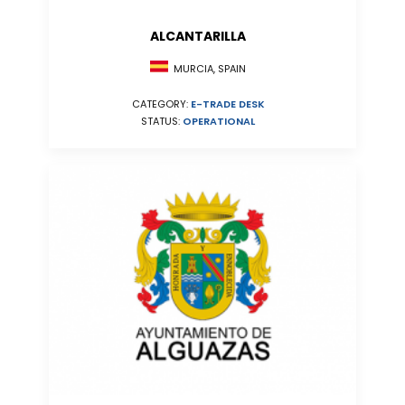
ALCANTARILLA
MURCIA, SPAIN
CATEGORY:
E-TRADE DESK
STATUS:
OPERATIONAL