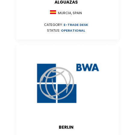
ALGUAZAS
MURCIA, SPAIN
CATEGORY:
E-TRADE DESK
STATUS:
OPERATIONAL
BERLIN