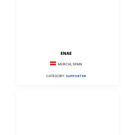
ENAE
MURCIA, SPAIN
CATEGORY:
SUPPORTER