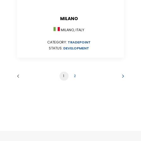
MILANO
MILANO, ITALY
CATEGORY:
TRADEPOINT
STATUS:
DEVELOPMENT
1
2