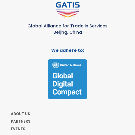
Global Alliance for Trade in Services
Beijing, China
We adhere to:
ABOUT US
PARTNERS
EVENTS