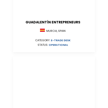
GUADALENTÍN ENTREPRENEURS
MURCIA, SPAIN
CATEGORY:
E-TRADE DESK
STATUS:
OPERATIONAL