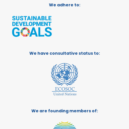
We adhere to:
We have consultative status to:
We are founding members of: