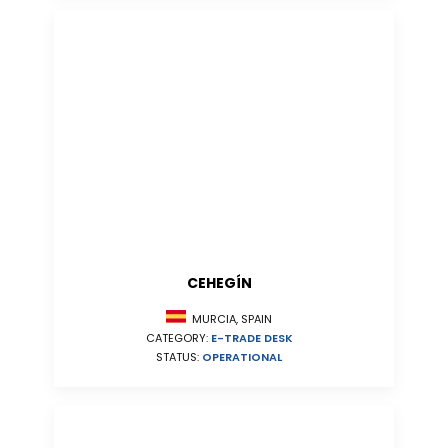
CEHEGÍN
MURCIA, SPAIN
CATEGORY:
E-TRADE DESK
STATUS:
OPERATIONAL