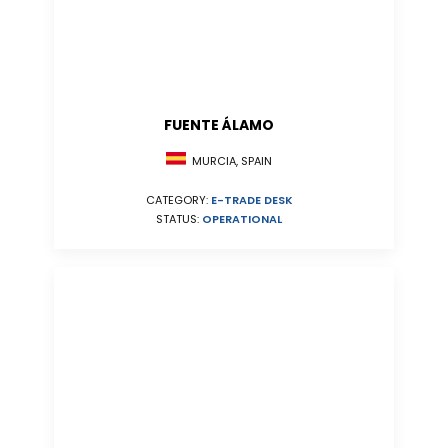
FUENTE ÁLAMO
MURCIA, SPAIN
CATEGORY:
E-TRADE DESK
STATUS:
OPERATIONAL