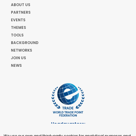
ABOUT US
PARTNERS
EVENTS
THEMES
TOOLS
BACKGROUND
NETWORKS
JOIN US
NEWS
Headquarters:
Cours de Rive 2. 1204 Geneva. Switzerland
We use our own and third-party cookies for analytical purposes and