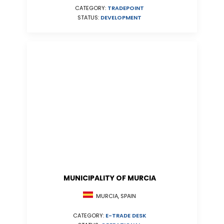
CATEGORY:
TRADEPOINT
STATUS:
DEVELOPMENT
MUNICIPALITY OF MURCIA
MURCIA, SPAIN
CATEGORY:
E-TRADE DESK