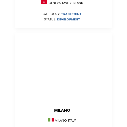
GENEVA, SWITZERLAND
CATEGORY:
TRADEPOINT
STATUS:
DEVELOPMENT
MILANO
MILANO, ITALY