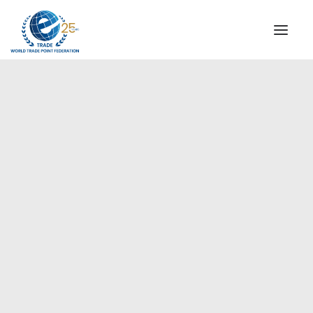
INSTITUTIONAL
STEERING COMMITTEE
MESSAGE OF THE PRESIDENT
Europe
WTPF SPECIAL AGENCIES
GLOBAL ALLIANCE FOR TRADE IN SERVICES (GATIS)
WTPF VIDEOS
BROCHURES
HISTORIC MILESTONES
STRATEGIC PARTNERS
PARTICIPANTS
DOCUMENTS
TESTIMONIALS
REGIONAL MEETINGS