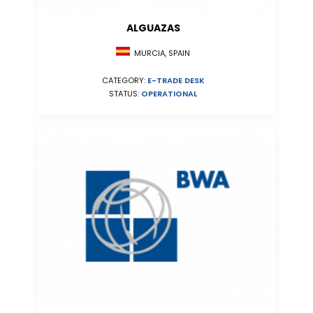
ALGUAZAS
MURCIA, SPAIN
CATEGORY:
E-TRADE DESK
STATUS:
OPERATIONAL