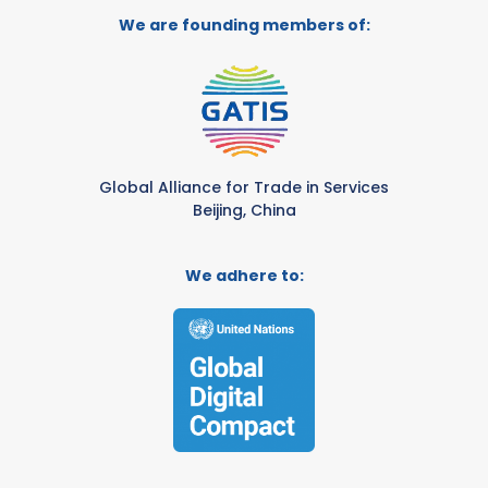
We are founding members of:
Global Alliance for Trade in Services
Beijing, China
We adhere to: