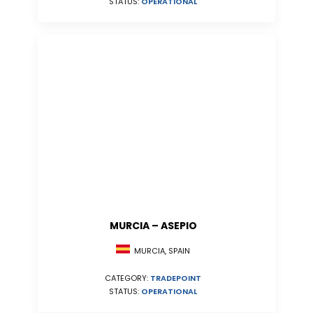
STATUS:
OPERATIONAL
MURCIA – ASEPIO
MURCIA, SPAIN
CATEGORY:
TRADEPOINT
STATUS:
OPERATIONAL