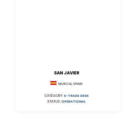
SAN JAVIER
MURCIA, SPAIN
CATEGORY:
E-TRADE DESK
STATUS:
OPERATIONAL