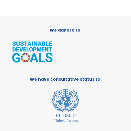
We adhere to:
We have consultative status to: