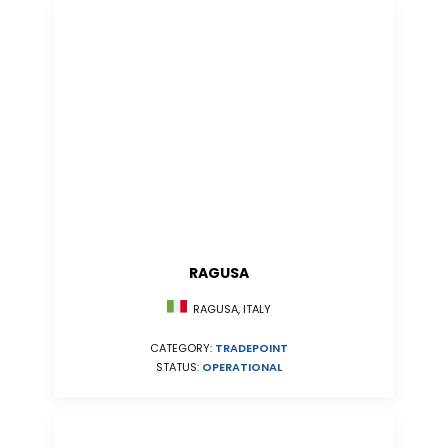
RAGUSA
RAGUSA, ITALY
CATEGORY:
TRADEPOINT
STATUS:
OPERATIONAL