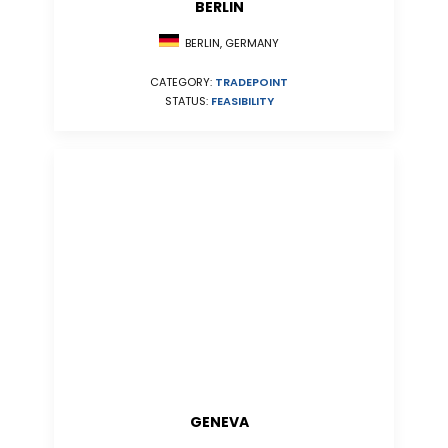
BERLIN
BERLIN, GERMANY
CATEGORY:
TRADEPOINT
STATUS:
FEASIBILITY
GENEVA