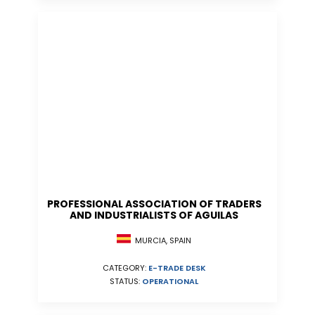
PROFESSIONAL ASSOCIATION OF TRADERS
AND INDUSTRIALISTS OF AGUILAS
MURCIA, SPAIN
CATEGORY:
E-TRADE DESK
STATUS:
OPERATIONAL