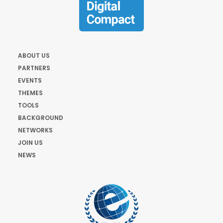
ABOUT US
PARTNERS
EVENTS
THEMES
TOOLS
BACKGROUND
NETWORKS
JOIN US
NEWS