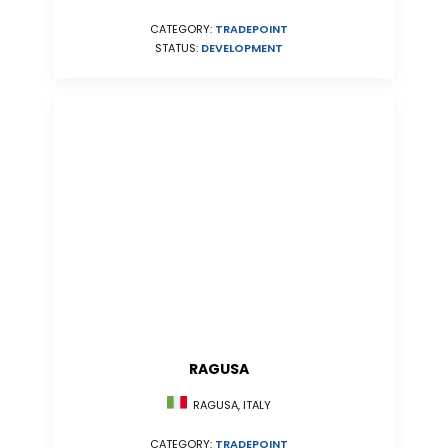
CATEGORY:
TRADEPOINT
STATUS:
DEVELOPMENT
RAGUSA
RAGUSA, ITALY
CATEGORY:
TRADEPOINT