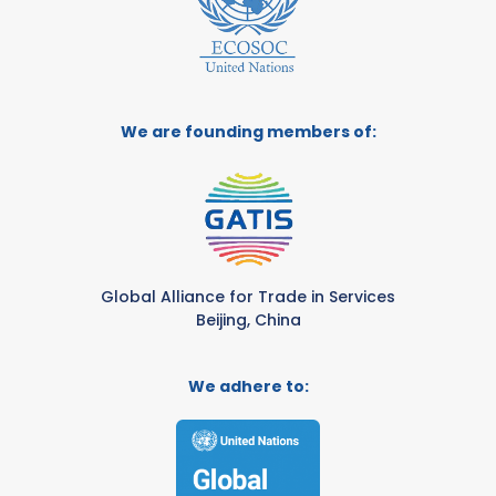
We are founding members of:
Global Alliance for Trade in Services
Beijing, China
We adhere to: