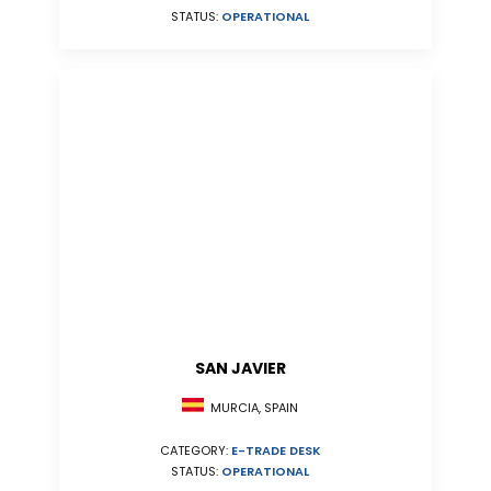
STATUS:
OPERATIONAL
SAN JAVIER
MURCIA, SPAIN
CATEGORY:
E-TRADE DESK
STATUS:
OPERATIONAL