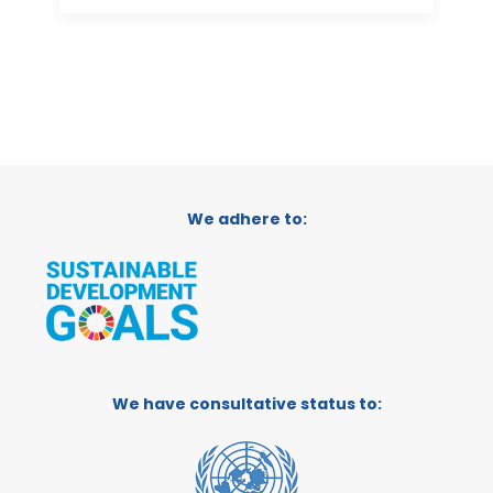
We adhere to:
We have consultative status to: