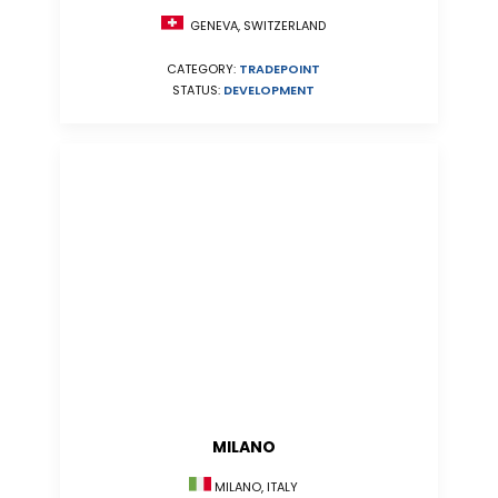
GENEVA, SWITZERLAND
CATEGORY:
TRADEPOINT
STATUS:
DEVELOPMENT
MILANO
MILANO, ITALY