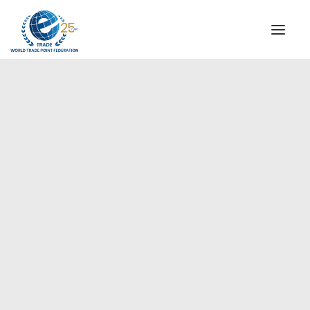
INSTITUTIONAL
STEERING COMMITTEE
MESSAGE OF THE PRESIDENT
Europe
WTPF SPECIAL AGENCIES
GLOBAL ALLIANCE FOR TRADE IN SERVICES (GATIS)
WTPF VIDEOS
BROCHURES
HISTORIC MILESTONES
STRATEGIC PARTNERS
PARTICIPANTS
DOCUMENTS
TESTIMONIALS
REGIONAL MEETINGS