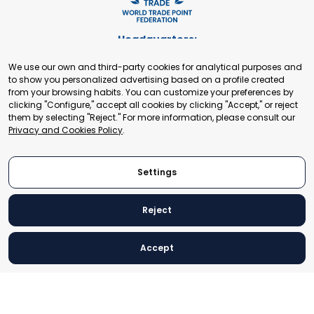
Headquarters:
Cours de Rive 2. 1204 Geneva. Switzerland
We use our own and third-party cookies for analytical purposes and
+41 22 321 93 88
to show you personalized advertising based on a profile created
secretariat@tradepoint.org
from your browsing habits. You can customize your preferences by
Secretariat Office:
clicking "Configure," accept all cookies by clicking "Accept," or reject
them by selecting "Reject." For more information, please consult our
Building 16-17, Area 3, Fangxingyuan. Fengtai District 100078
Privacy and Cookies Policy
.
Beijing, P.R. China
+86-010-87153582
Settings
Reject
© 2024 World Trade Point Federation. All rights reserved
Accept
Legal Notice
Privacy and Cookies Policy