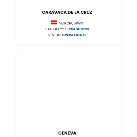
CARAVACA DE LA CRUZ
MURCIA, SPAIN
CATEGORY:
E-TRADE DESK
STATUS:
OPERATIONAL
GENEVA