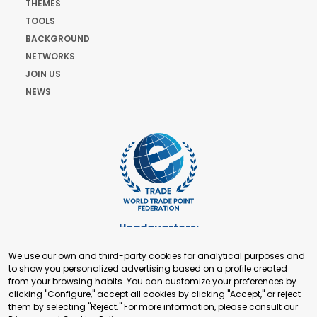
THEMES
TOOLS
BACKGROUND
NETWORKS
JOIN US
NEWS
Headquarters:
Cours de Rive 2. 1204 Geneva. Switzerland
We use our own and third-party cookies for analytical purposes and
+41 22 321 93 88
to show you personalized advertising based on a profile created
secretariat@tradepoint.org
from your browsing habits. You can customize your preferences by
Secretariat Office:
clicking "Configure," accept all cookies by clicking "Accept," or reject
them by selecting "Reject." For more information, please consult our
Building 16-17, Area 3, Fangxingyuan. Fengtai District 100078