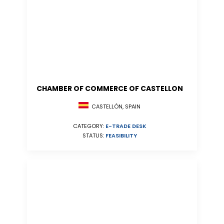
CHAMBER OF COMMERCE OF CASTELLON
CASTELLÓN, SPAIN
CATEGORY:
E-TRADE DESK
STATUS:
FEASIBILITY