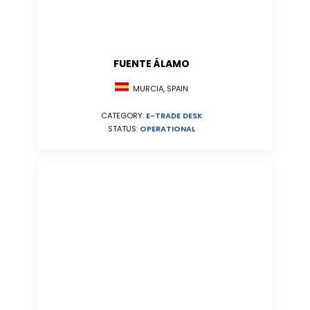
FUENTE ÁLAMO
MURCIA, SPAIN
CATEGORY:
E-TRADE DESK
STATUS:
OPERATIONAL