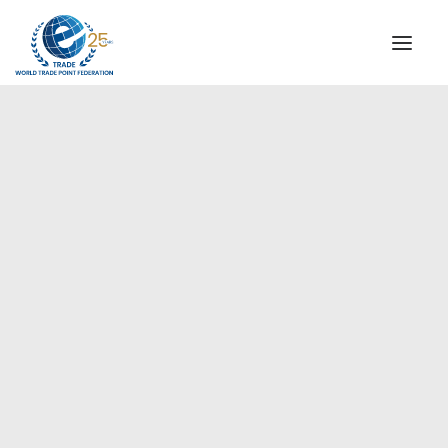
INSTITUTIONAL
STEERING COMMITTEE
MESSAGE OF THE PRESIDENT
Europe
WTPF SPECIAL AGENCIES
GLOBAL ALLIANCE FOR TRADE IN SERVICES (GATIS)
WTPF VIDEOS
BROCHURES
HISTORIC MILESTONES
STRATEGIC PARTNERS
PARTICIPANTS
DOCUMENTS
TESTIMONIALS
REGIONAL MEETINGS