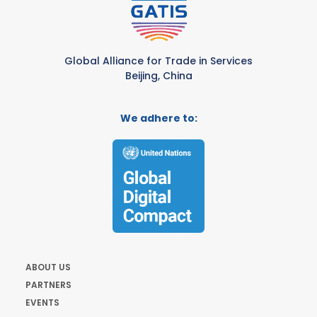
Global Alliance for Trade in Services
Beijing, China
We adhere to:
ABOUT US
PARTNERS
EVENTS