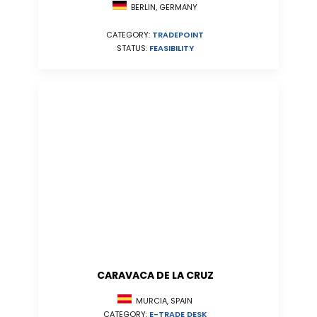
BERLIN, GERMANY
CATEGORY:
TRADEPOINT
STATUS:
FEASIBILITY
CARAVACA DE LA CRUZ
MURCIA, SPAIN
CATEGORY:
E-TRADE DESK