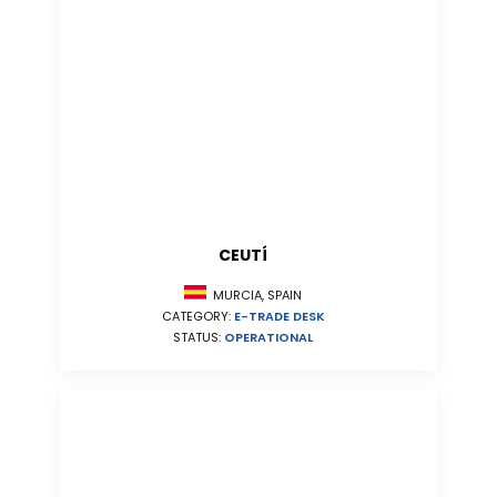
CEUTÍ
MURCIA, SPAIN
CATEGORY:
E-TRADE DESK
STATUS:
OPERATIONAL