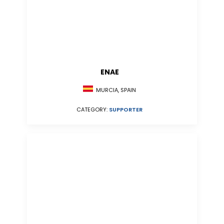
ENAE
MURCIA, SPAIN
CATEGORY:
SUPPORTER