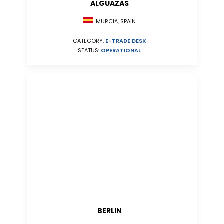
ALGUAZAS
MURCIA, SPAIN
CATEGORY:
E-TRADE DESK
STATUS:
OPERATIONAL
BERLIN