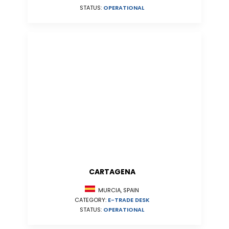
STATUS:
OPERATIONAL
CARTAGENA
MURCIA, SPAIN
CATEGORY:
E-TRADE DESK
STATUS:
OPERATIONAL