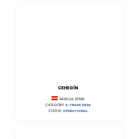
CEHEGÍN
MURCIA, SPAIN
CATEGORY:
E-TRADE DESK
STATUS:
OPERATIONAL