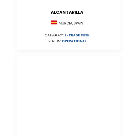
ALCANTARILLA
MURCIA, SPAIN
CATEGORY:
E-TRADE DESK
STATUS:
OPERATIONAL