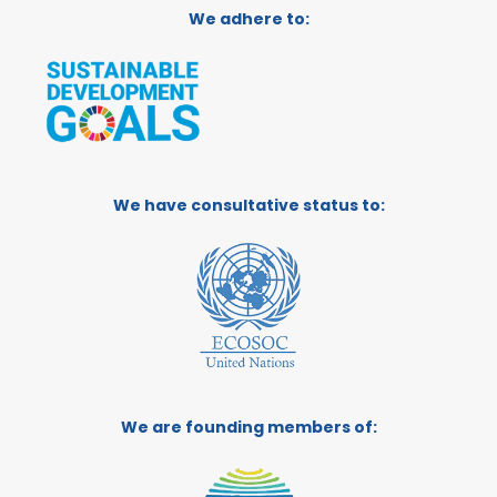
We adhere to:
We have consultative status to:
We are founding members of: