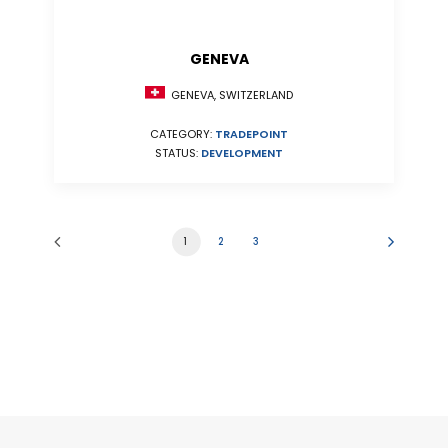
GENEVA
GENEVA, SWITZERLAND
CATEGORY:
TRADEPOINT
STATUS:
DEVELOPMENT
1
2
3