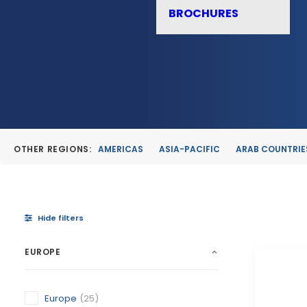
BROCHURES
OTHER REGIONS:
AMERICAS
ASIA-PACIFIC
ARAB COUNTRIE
Hide filters
EUROPE
Europe
(25)