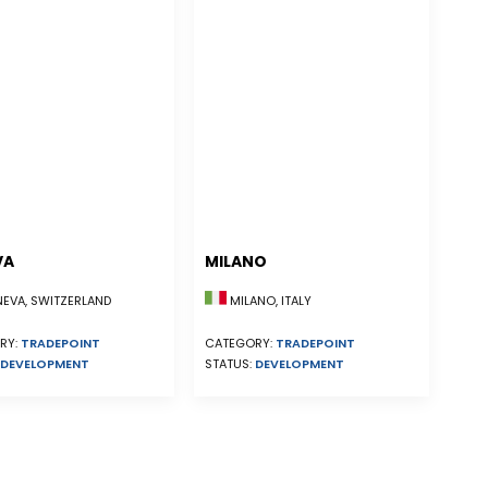
VA
MILANO
EVA, SWITZERLAND
MILANO, ITALY
RY:
TRADEPOINT
CATEGORY:
TRADEPOINT
DEVELOPMENT
STATUS:
DEVELOPMENT