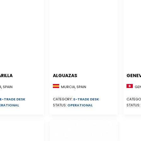
RILLA
ALGUAZAS
GENE
, SPAIN
MURCIA, SPAIN
GEN
E-TRADE DESK
CATEGORY:
E-TRADE DESK
CATEGO
ERATIONAL
STATUS:
OPERATIONAL
STATUS: