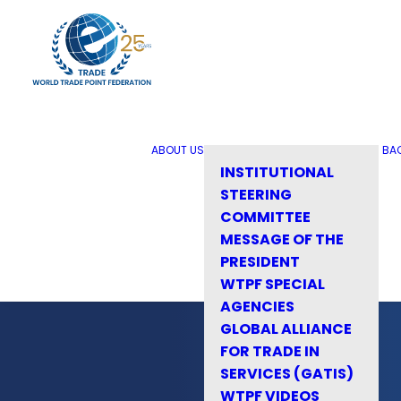
ABOUT US
BA
INSTITUTIONAL
STEERING
COMMITTEE
MESSAGE OF THE
PRESIDENT
WTPF SPECIAL
AGENCIES
GLOBAL ALLIANCE
FOR TRADE IN
SERVICES (GATIS)
WTPF VIDEOS