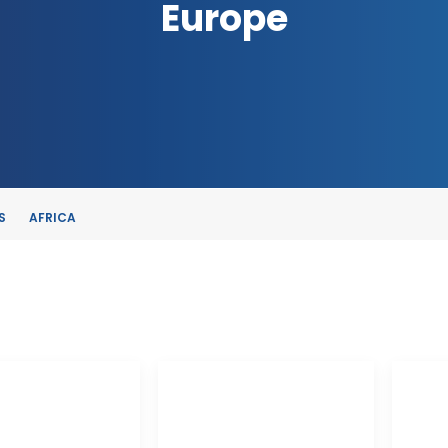
Europe
S
AFRICA