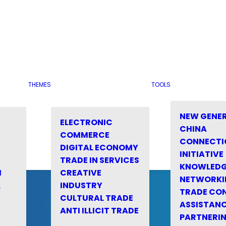
THEMES
TOOLS
NEW GENE
ELECTRONIC
CHINA
COMMERCE
CONNECTI
DIGITAL ECONOMY
INITIATIVE
TRADE IN SERVICES
KNOWLED
M
CREATIVE
NETWORKI
&
INDUSTRY
TRADE CO
CULTURAL TRADE
ASSISTANC
ANTI ILLICIT TRADE
PARTNERI