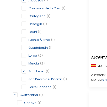
Alguazas
(1)
Caravaca de la Cruz
(1)
Cartagena
(1)
Cehegín
(1)
Ceutí
(1)
Fuente Álamo
(1)
Guadalentín
(1)
Lorca
(2)
ALCANTA
Murcia
(2)
MURCIA
San Javier
(1)
CATEGORY:
San Pedro del Pinatar
(1)
STATUS:
OP
Torre Pacheco
(1)
Switzerland
(1)
Geneva
(1)