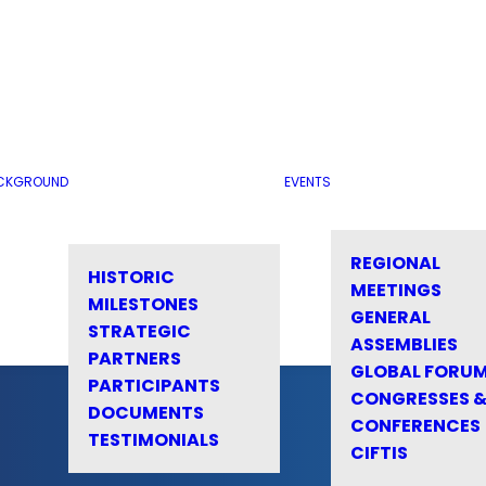
CKGROUND
EVENTS
REGIONAL
HISTORIC
MEETINGS
MILESTONES
GENERAL
STRATEGIC
ASSEMBLIES
PARTNERS
GLOBAL FORU
PARTICIPANTS
CONGRESSES 
DOCUMENTS
CONFERENCES
TESTIMONIALS
CIFTIS