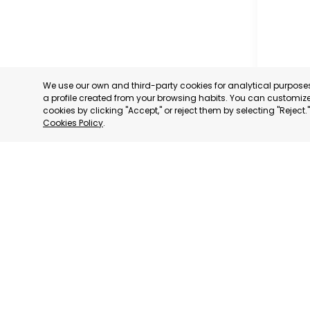
We use our own and third-party cookies for analytical purpos
a profile created from your browsing habits. You can customize 
cookies by clicking "Accept," or reject them by selecting "Reject
Cookies Policy
.
RAGUSA
RAGUSA,
CATEGORY:
STATUS:
OP