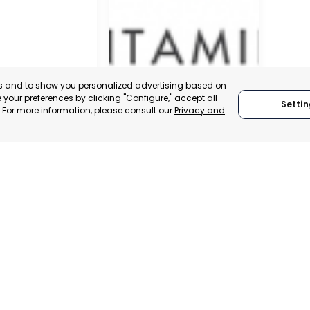
es and to show you personalized advertising based on
your preferences by clicking "Configure," accept all
Settin
." For more information, please consult our
Privacy and
SAN JAVIER
MURCIA, SPAIN
 ITALY
CATEGORY:
E-TRADE DESK
TRADEPOINT
STATUS:
OPERATIONAL
ERATIONAL