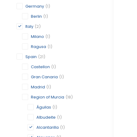
Germany
(1)
Berlin
(1)
Italy
(2)
Milano
(1)
Ragusa
(1)
Spain
(21)
Castellon
(1)
Gran Canaria
(1)
Madrid
(1)
Region of Murcia
(18)
Águilas
(1)
Albudeite
(1)
Alcantarilla
(1)