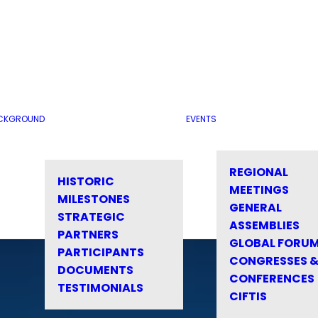
CKGROUND
EVENTS
REGIONAL
HISTORIC
MEETINGS
MILESTONES
GENERAL
STRATEGIC
ASSEMBLIES
PARTNERS
GLOBAL FORU
PARTICIPANTS
CONGRESSES 
DOCUMENTS
CONFERENCES
TESTIMONIALS
CIFTIS