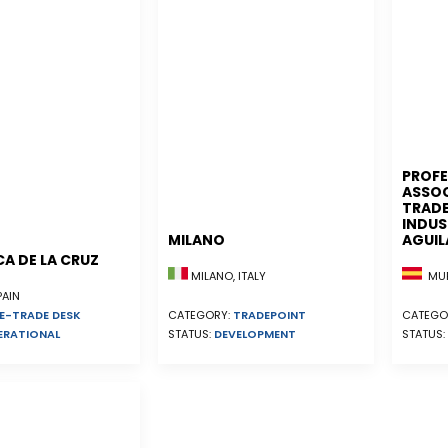
PROFE
ASSOC
TRADE
INDUS
MILANO
AGUIL
A DE LA CRUZ
MUR
MILANO, ITALY
PAIN
E-TRADE DESK
CATEGO
CATEGORY:
TRADEPOINT
ERATIONAL
STATUS:
STATUS:
DEVELOPMENT