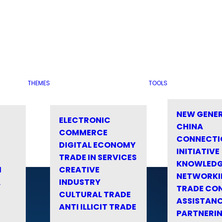
THEMES
TOOLS
NEW GENE
ELECTRONIC
CHINA
COMMERCE
CONNECTI
DIGITAL ECONOMY
INITIATIVE
TRADE IN SERVICES
KNOWLED
M
CREATIVE
NETWORKI
&
INDUSTRY
TRADE CO
CULTURAL TRADE
ASSISTANC
ANTI ILLICIT TRADE
PARTNERI