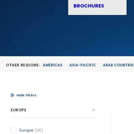
BROCHURES
OTHER REGIONS:
AMERICAS
ASIA-PACIFIC
ARAB COUNTRIE
Hide filters
EUROPE
Europe
(25)