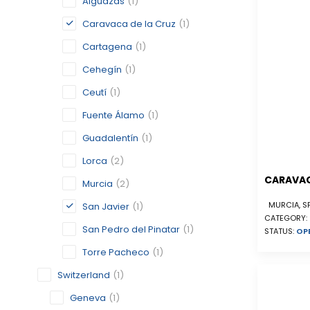
Alguazas
(1)
Caravaca de la Cruz
(1)
Cartagena
(1)
Cehegín
(1)
Ceutí
(1)
Fuente Álamo
(1)
Guadalentín
(1)
Lorca
(2)
CARAVAC
Murcia
(2)
MURCIA, S
San Javier
(1)
CATEGORY:
San Pedro del Pinatar
(1)
STATUS:
OP
Torre Pacheco
(1)
Switzerland
(1)
Geneva
(1)