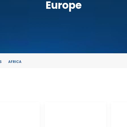
Europe
S
AFRICA