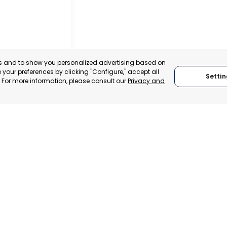
es and to show you personalized advertising based on
your preferences by clicking "Configure," accept all
Settin
." For more information, please consult our
Privacy and
IER
, SPAIN
E-TRADE DESK
ERATIONAL