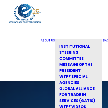
ABOUT US
BA
INSTITUTIONAL
STEERING
COMMITTEE
MESSAGE OF THE
PRESIDENT
WTPF SPECIAL
AGENCIES
GLOBAL ALLIANCE
FOR TRADE IN
SERVICES (GATIS)
WTPF VIDEOS