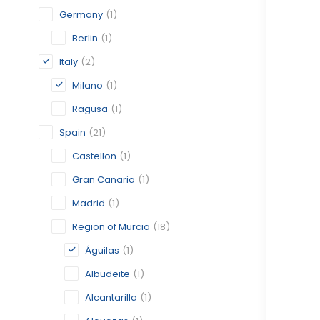
Germany
(1)
Berlin
(1)
Italy
(2)
Milano
(1)
Ragusa
(1)
Spain
(21)
Castellon
(1)
Gran Canaria
(1)
Madrid
(1)
Region of Murcia
(18)
Águilas
(1)
Albudeite
(1)
Alcantarilla
(1)