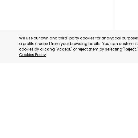
We use our own and third-party cookies for analytical purpos
a profile created from your browsing habits. You can customize 
cookies by clicking "Accept," or reject them by selecting "Reject
Cookies Policy
.
SAN JAV
MURCIA
CATEGORY:
STATUS:
OP