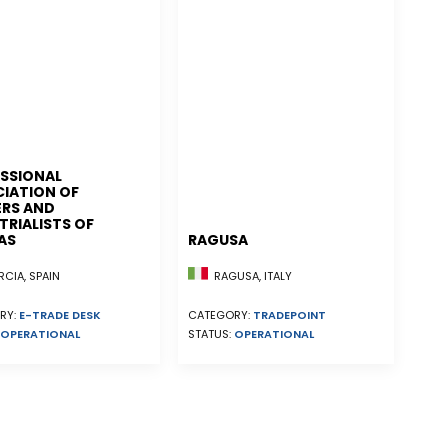
SSIONAL
IATION OF
RS AND
TRIALISTS OF
AS
RAGUSA
CIA, SPAIN
RAGUSA, ITALY
RY:
E-TRADE DESK
CATEGORY:
TRADEPOINT
OPERATIONAL
STATUS:
OPERATIONAL