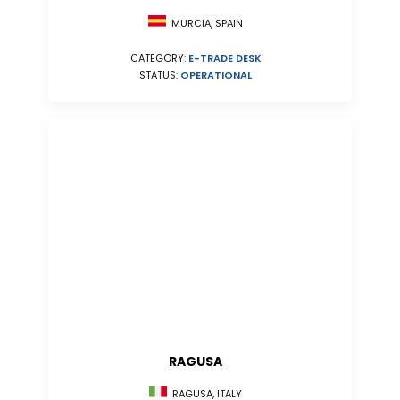
MURCIA, SPAIN
CATEGORY:
E-TRADE DESK
STATUS:
OPERATIONAL
RAGUSA
RAGUSA, ITALY