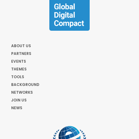
ABOUT US
PARTNERS
EVENTS
THEMES
TOOLS
BACKGROUND
NETWORKS
JOIN US
NEWS