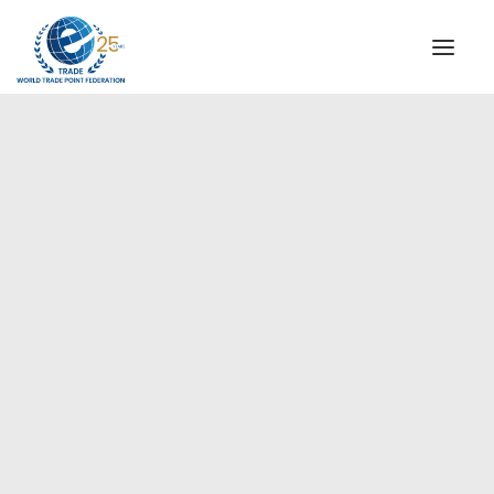
INSTITUTIONAL
STEERING COMMITTEE
MESSAGE OF THE PRESIDENT
Europe
WTPF SPECIAL AGENCIES
GLOBAL ALLIANCE FOR TRADE IN SERVICES (GATIS)
WTPF VIDEOS
BROCHURES
HISTORIC MILESTONES
STRATEGIC PARTNERS
PARTICIPANTS
DOCUMENTS
TESTIMONIALS
REGIONAL MEETINGS