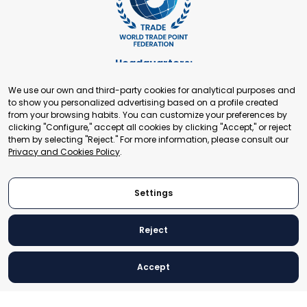
Headquarters:
Cours de Rive 2. 1204 Geneva. Switzerland
We use our own and third-party cookies for analytical purposes and
+41 22 321 93 88
to show you personalized advertising based on a profile created
secretariat@tradepoint.org
from your browsing habits. You can customize your preferences by
Secretariat Office:
clicking "Configure," accept all cookies by clicking "Accept," or reject
them by selecting "Reject." For more information, please consult our
Building 16-17, Area 3, Fangxingyuan. Fengtai District 100078
Privacy and Cookies Policy
.
Beijing, P.R. China
+86-010-87153582
Settings
Reject
© 2024 World Trade Point Federation. All rights reserved
Accept
Legal Notice