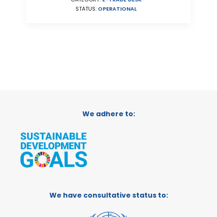
STATUS:
OPERATIONAL
We adhere to:
We have consultative status to: