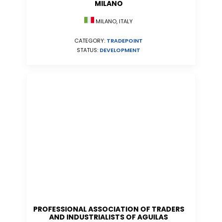
MILANO
MILANO, ITALY
CATEGORY:
TRADEPOINT
STATUS:
DEVELOPMENT
PROFESSIONAL ASSOCIATION OF TRADERS
AND INDUSTRIALISTS OF AGUILAS