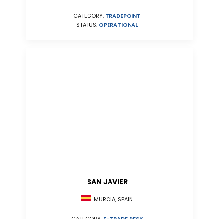
CATEGORY:
TRADEPOINT
STATUS:
OPERATIONAL
SAN JAVIER
MURCIA, SPAIN
CATEGORY:
E-TRADE DESK