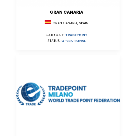
GRAN CANARIA
GRAN CANARIA, SPAIN
CATEGORY:
TRADEPOINT
STATUS:
OPERATIONAL