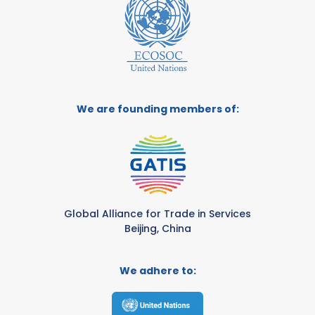
We are founding members of:
Global Alliance for Trade in Services
Beijing, China
We adhere to: