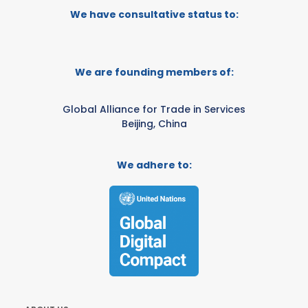
We have consultative status to:
We are founding members of:
Global Alliance for Trade in Services
Beijing, China
We adhere to: