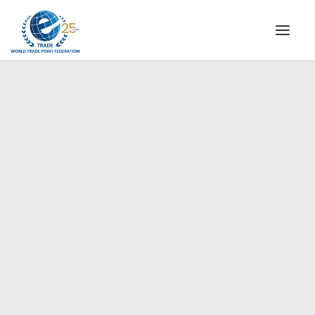
INSTITUTIONAL
STEERING COMMITTEE
MESSAGE OF THE PRESIDENT
Europe
WTPF SPECIAL AGENCIES
GLOBAL ALLIANCE FOR TRADE IN SERVICES (GATIS)
WTPF VIDEOS
BROCHURES
HISTORIC MILESTONES
STRATEGIC PARTNERS
PARTICIPANTS
DOCUMENTS
TESTIMONIALS
REGIONAL MEETINGS