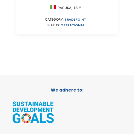
RAGUSA, ITALY
CATEGORY:
TRADEPOINT
STATUS:
OPERATIONAL
We adhere to: