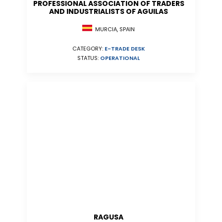
PROFESSIONAL ASSOCIATION OF TRADERS
AND INDUSTRIALISTS OF AGUILAS
MURCIA, SPAIN
CATEGORY:
E-TRADE DESK
STATUS:
OPERATIONAL
RAGUSA