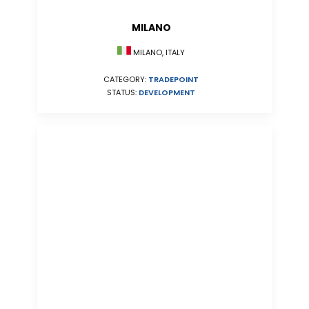
MILANO
MILANO, ITALY
CATEGORY:
TRADEPOINT
STATUS:
DEVELOPMENT