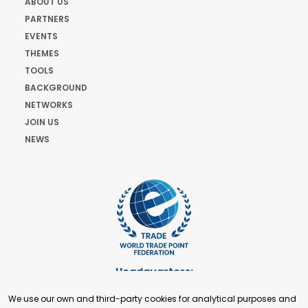
ABOUT US
PARTNERS
EVENTS
THEMES
TOOLS
BACKGROUND
NETWORKS
JOIN US
NEWS
Headquarters:
Cours de Rive 2. 1204 Geneva. Switzerland
We use our own and third-party cookies for analytical purposes and
+41 22 321 93 88