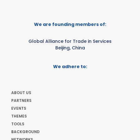
We are founding members of:
Global Alliance for Trade in Services
Beijing, China
We adhere to:
ABOUT US
PARTNERS
EVENTS
THEMES
TOOLS
BACKGROUND
NETWORKS