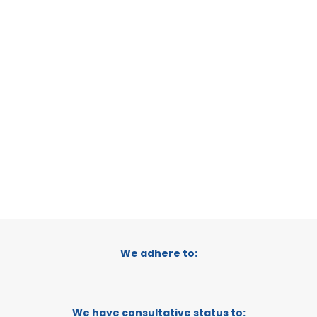
REGIONAL CONFEDERATION OF BUSINESS
ORGANISATIONS OF LORCA
MURCIA, SPAIN
CATEGORY:
E-TRADE DESK
STATUS:
OPERATIONAL
We adhere to:
We have consultative status to: