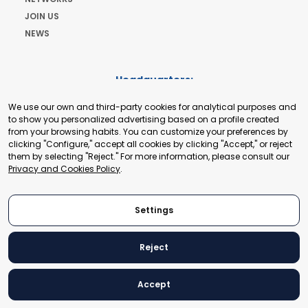
JOIN US
NEWS
Headquarters:
Cours de Rive 2. 1204 Geneva. Switzerland
We use our own and third-party cookies for analytical purposes and
+41 22 321 93 88
to show you personalized advertising based on a profile created
secretariat@tradepoint.org
from your browsing habits. You can customize your preferences by
Secretariat Office:
clicking "Configure," accept all cookies by clicking "Accept," or reject
them by selecting "Reject." For more information, please consult our
Building 16-17, Area 3, Fangxingyuan. Fengtai District 100078
Privacy and Cookies Policy
.
Beijing, P.R. China
+86-010-87153582
Settings
Reject
© 2024 World Trade Point Federation. All rights reserved
Accept