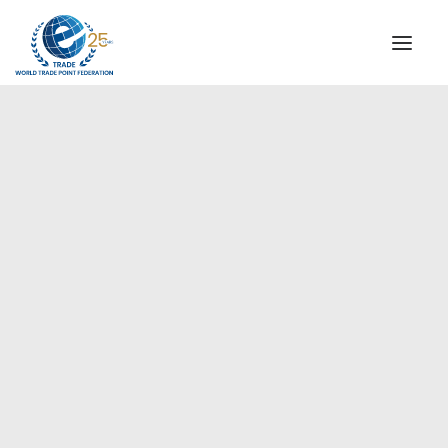
INSTITUTIONAL
STEERING COMMITTEE
MESSAGE OF THE PRESIDENT
Europe
WTPF SPECIAL AGENCIES
GLOBAL ALLIANCE FOR TRADE IN SERVICES (GATIS)
WTPF VIDEOS
BROCHURES
HISTORIC MILESTONES
STRATEGIC PARTNERS
PARTICIPANTS
DOCUMENTS
TESTIMONIALS
REGIONAL MEETINGS