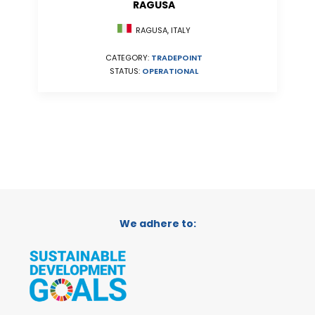
RAGUSA
RAGUSA, ITALY
CATEGORY:
TRADEPOINT
STATUS:
OPERATIONAL
We adhere to: