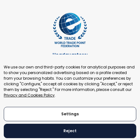
Headquarters:
Cours de Rive 2. 1204 Geneva. Switzerland
We use our own and third-party cookies for analytical purposes and
+41 22 321 93 88
to show you personalized advertising based on a profile created
secretariat@tradepoint.org
from your browsing habits. You can customize your preferences by
Secretariat Office:
clicking "Configure," accept all cookies by clicking "Accept," or reject
them by selecting "Reject." For more information, please consult our
Building 16-17, Area 3, Fangxingyuan. Fengtai District 100078
Privacy and Cookies Policy
.
Beijing, P.R. China
+86-010-87153582
Settings
Reject