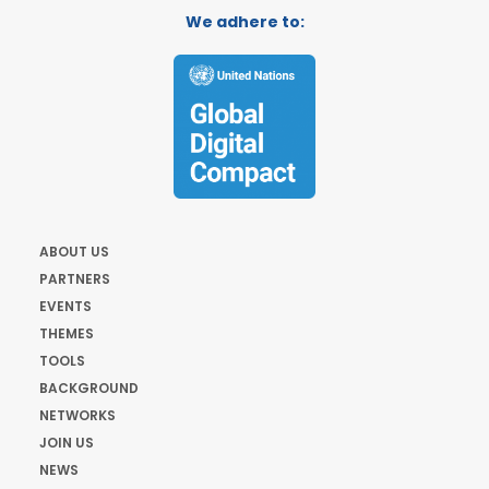
We adhere to:
ABOUT US
PARTNERS
EVENTS
THEMES
TOOLS
BACKGROUND
NETWORKS
JOIN US
NEWS