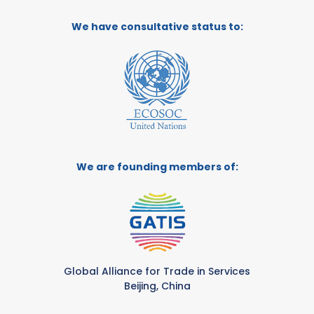
We have consultative status to:
We are founding members of:
Global Alliance for Trade in Services
Beijing, China