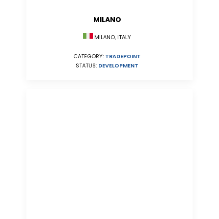
MILANO
MILANO, ITALY
CATEGORY:
TRADEPOINT
STATUS:
DEVELOPMENT