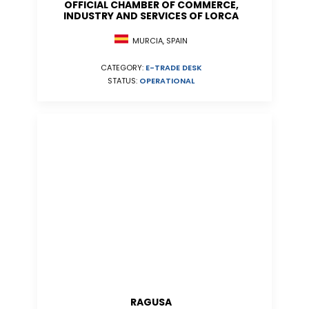
OFFICIAL CHAMBER OF COMMERCE,
INDUSTRY AND SERVICES OF LORCA
MURCIA, SPAIN
CATEGORY:
E-TRADE DESK
STATUS:
OPERATIONAL
RAGUSA