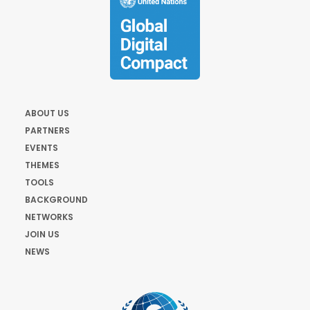
ABOUT US
PARTNERS
EVENTS
THEMES
TOOLS
BACKGROUND
NETWORKS
JOIN US
NEWS