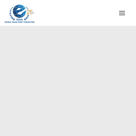
INSTITUTIONAL
STEERING COMMITTEE
MESSAGE OF THE PRESIDENT
Europe
WTPF SPECIAL AGENCIES
GLOBAL ALLIANCE FOR TRADE IN SERVICES (GATIS)
WTPF VIDEOS
BROCHURES
HISTORIC MILESTONES
STRATEGIC PARTNERS
PARTICIPANTS
DOCUMENTS
TESTIMONIALS
REGIONAL MEETINGS