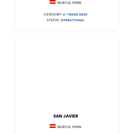
MURCIA, SPAIN
CATEGORY:
E-TRADE DESK
STATUS:
OPERATIONAL
SAN JAVIER
MURCIA, SPAIN