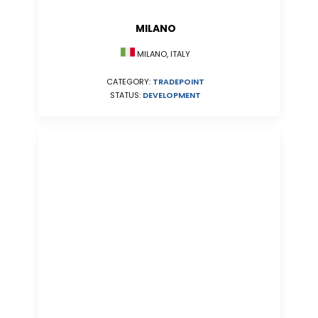
MILANO
MILANO, ITALY
CATEGORY:
TRADEPOINT
STATUS:
DEVELOPMENT