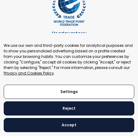
Headquarters:
Cours de Rive 2. 1204 Geneva. Switzerland
We use our own and third-party cookies for analytical purposes and
+41 22 321 93 88
to show you personalized advertising based on a profile created
secretariat@tradepoint.org
from your browsing habits. You can customize your preferences by
Secretariat Office:
clicking "Configure," accept all cookies by clicking "Accept," or reject
them by selecting "Reject." For more information, please consult our
Building 16-17, Area 3, Fangxingyuan. Fengtai District 100078
Privacy and Cookies Policy
.
Beijing, P.R. China
+86-010-87153582
Settings
Reject
© 2024 World Trade Point Federation. All rights reserved
Accept