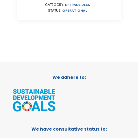
CATEGORY:
E-TRADE DESK
STATUS:
OPERATIONAL
We adhere to:
We have consultative status to: