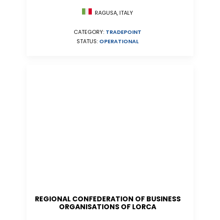
RAGUSA, ITALY
CATEGORY:
TRADEPOINT
STATUS:
OPERATIONAL
REGIONAL CONFEDERATION OF BUSINESS
ORGANISATIONS OF LORCA