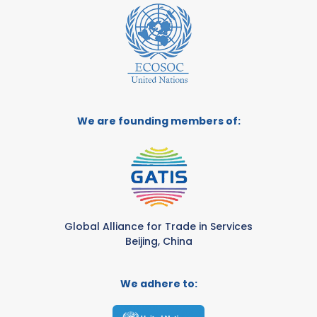
We are founding members of:
Global Alliance for Trade in Services
Beijing, China
We adhere to: