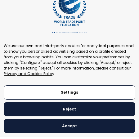
Headquarters:
Cours de Rive 2. 1204 Geneva. Switzerland
We use our own and third-party cookies for analytical purposes and
+41 22 321 93 88
to show you personalized advertising based on a profile created
secretariat@tradepoint.org
from your browsing habits. You can customize your preferences by
Secretariat Office:
clicking "Configure," accept all cookies by clicking "Accept," or reject
them by selecting "Reject." For more information, please consult our
Building 16-17, Area 3, Fangxingyuan. Fengtai District 100078
Privacy and Cookies Policy
.
Beijing, P.R. China
+86-010-87153582
Settings
Reject
© 2024 World Trade Point Federation. All rights reserved
Accept