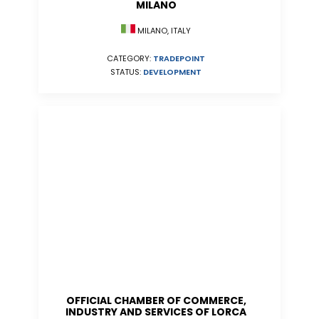
MILANO
MILANO, ITALY
CATEGORY:
TRADEPOINT
STATUS:
DEVELOPMENT
OFFICIAL CHAMBER OF COMMERCE,
INDUSTRY AND SERVICES OF LORCA