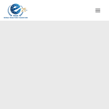
INSTITUTIONAL
STEERING COMMITTEE
MESSAGE OF THE PRESIDENT
Europe
WTPF SPECIAL AGENCIES
GLOBAL ALLIANCE FOR TRADE IN SERVICES (GATIS)
WTPF VIDEOS
BROCHURES
HISTORIC MILESTONES
STRATEGIC PARTNERS
PARTICIPANTS
DOCUMENTS
TESTIMONIALS
REGIONAL MEETINGS