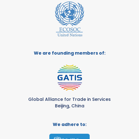
We are founding members of:
Global Alliance for Trade in Services
Beijing, China
We adhere to: