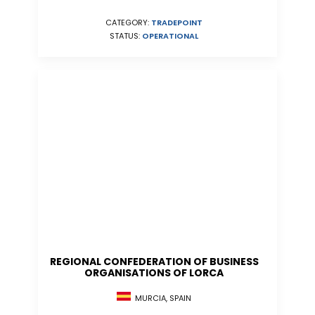
CATEGORY:
TRADEPOINT
STATUS:
OPERATIONAL
REGIONAL CONFEDERATION OF BUSINESS
ORGANISATIONS OF LORCA
MURCIA, SPAIN