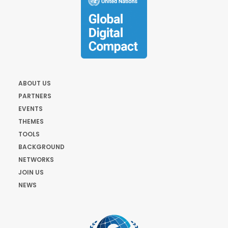
ABOUT US
PARTNERS
EVENTS
THEMES
TOOLS
BACKGROUND
NETWORKS
JOIN US
NEWS