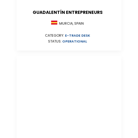
GUADALENTÍN ENTREPRENEURS
MURCIA, SPAIN
CATEGORY:
E-TRADE DESK
STATUS:
OPERATIONAL