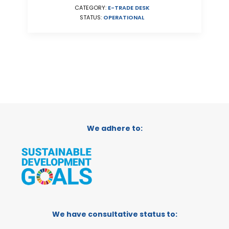
CATEGORY:
E-TRADE DESK
STATUS:
OPERATIONAL
We adhere to:
We have consultative status to: