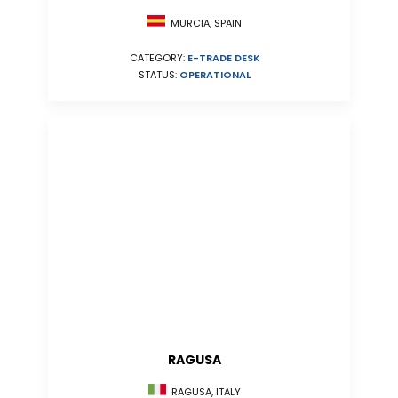
MURCIA, SPAIN
CATEGORY:
E-TRADE DESK
STATUS:
OPERATIONAL
RAGUSA
RAGUSA, ITALY