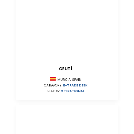
CEUTÍ
MURCIA, SPAIN
CATEGORY:
E-TRADE DESK
STATUS:
OPERATIONAL