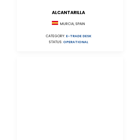
ALCANTARILLA
MURCIA, SPAIN
CATEGORY:
E-TRADE DESK
STATUS:
OPERATIONAL