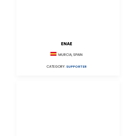
ENAE
MURCIA, SPAIN
CATEGORY:
SUPPORTER