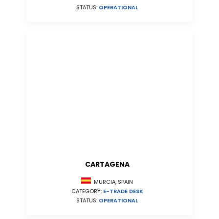
STATUS:
OPERATIONAL
CARTAGENA
MURCIA, SPAIN
CATEGORY:
E-TRADE DESK
STATUS:
OPERATIONAL