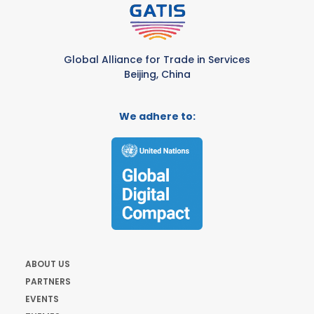
Global Alliance for Trade in Services
Beijing, China
We adhere to:
ABOUT US
PARTNERS
EVENTS