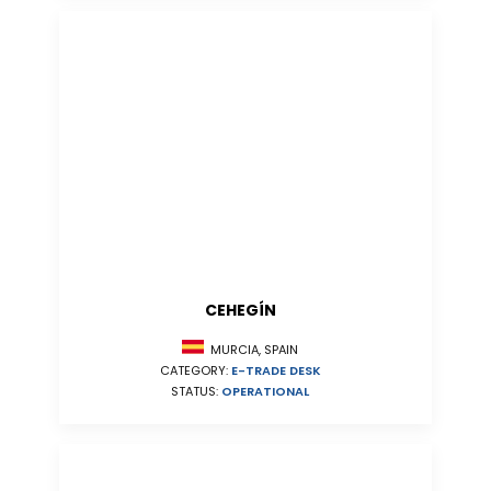
CEHEGÍN
MURCIA, SPAIN
CATEGORY:
E-TRADE DESK
STATUS:
OPERATIONAL