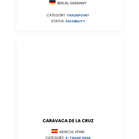
BERLIN, GERMANY
CATEGORY:
TRADEPOINT
STATUS:
FEASIBILITY
CARAVACA DE LA CRUZ
MURCIA, SPAIN
CATEGORY:
E-TRADE DESK