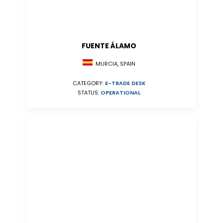
FUENTE ÁLAMO
MURCIA, SPAIN
CATEGORY:
E-TRADE DESK
STATUS:
OPERATIONAL