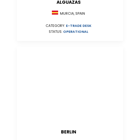
ALGUAZAS
MURCIA, SPAIN
CATEGORY:
E-TRADE DESK
STATUS:
OPERATIONAL
BERLIN