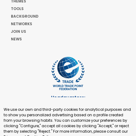
THEMES
TOOLS
BACKGROUND
NETWORKS
JOIN US
NEWS
Headquarters:
Cours de Rive 2. 1204 Geneva. Switzerland
We use our own and third-party cookies for analytical purposes and
+41 22 321 93 88
to show you personalized advertising based on a profile created
secretariat@tradepoint.org
from your browsing habits. You can customize your preferences by
Secretariat Office:
clicking "Configure," accept all cookies by clicking "Accept," or reject
them by selecting "Reject." For more information, please consult our
Building 16-17, Area 3, Fangxingyuan. Fengtai District 100078