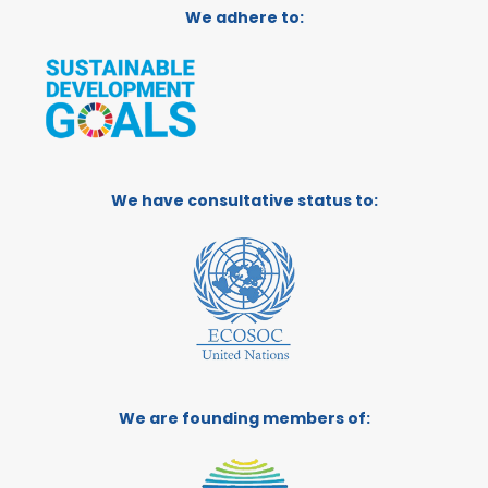
We adhere to:
We have consultative status to:
We are founding members of: