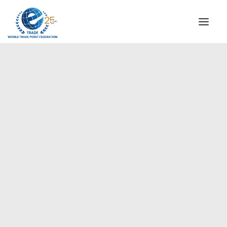
INSTITUTIONAL
STEERING COMMITTEE
MESSAGE OF THE PRESIDENT
Europe
WTPF SPECIAL AGENCIES
GLOBAL ALLIANCE FOR TRADE IN SERVICES (GATIS)
WTPF VIDEOS
BROCHURES
HISTORIC MILESTONES
STRATEGIC PARTNERS
PARTICIPANTS
DOCUMENTS
TESTIMONIALS
REGIONAL MEETINGS