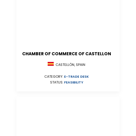
CHAMBER OF COMMERCE OF CASTELLON
CASTELLÓN, SPAIN
CATEGORY:
E-TRADE DESK
STATUS:
FEASIBILITY