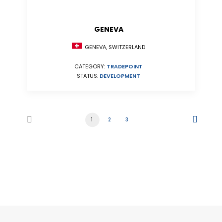
GENEVA
GENEVA, SWITZERLAND
CATEGORY:
TRADEPOINT
STATUS:
DEVELOPMENT
1
2
3