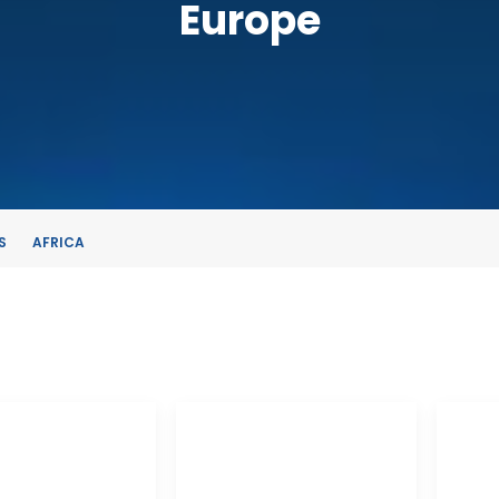
Europe
S
AFRICA