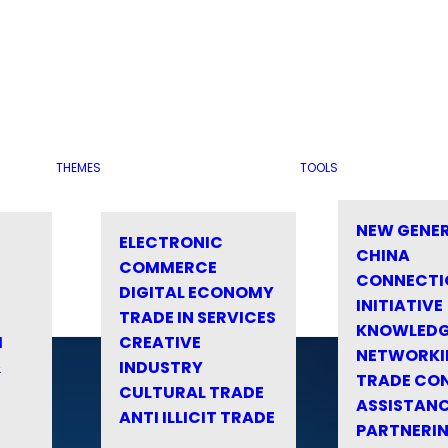
THEMES
TOOLS
NEW GENE
ELECTRONIC
CHINA
COMMERCE
CONNECTI
DIGITAL ECONOMY
INITIATIVE
TRADE IN SERVICES
KNOWLED
M
CREATIVE
NETWORKI
&
INDUSTRY
TRADE CO
CULTURAL TRADE
ASSISTANC
ANTI ILLICIT TRADE
PARTNERI