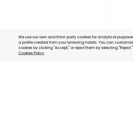
We use our own and third-party cookies for analytical purpos
a profile created from your browsing habits. You can customize 
cookies by clicking "Accept," or reject them by selecting "Reject
Cookies Policy
.
TORRE P
MURCIA
CATEGORY:
STATUS:
OP