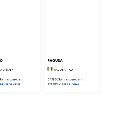
NO
RAGUSA
NO, ITALY
RAGUSA, ITALY
RY:
TRADEPOINT
CATEGORY:
TRADEPOINT
DEVELOPMENT
STATUS:
OPERATIONAL