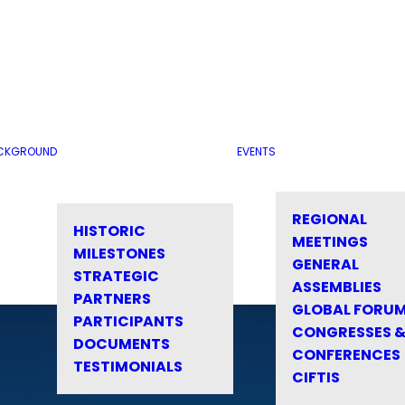
CKGROUND
EVENTS
REGIONAL
HISTORIC
MEETINGS
MILESTONES
GENERAL
STRATEGIC
ASSEMBLIES
PARTNERS
GLOBAL FORU
PARTICIPANTS
CONGRESSES 
DOCUMENTS
CONFERENCES
TESTIMONIALS
CIFTIS