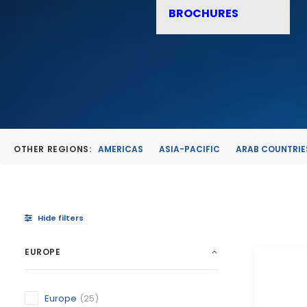
BROCHURES
OTHER REGIONS:
AMERICAS
ASIA-PACIFIC
ARAB COUNTRIE
Hide filters
EUROPE
Europe
(25)