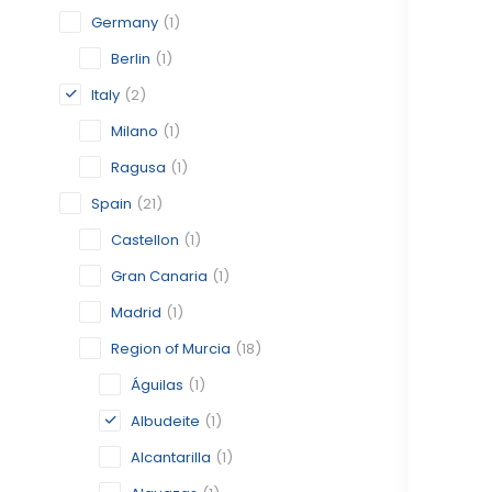
Germany
(1)
Berlin
(1)
Italy
(2)
Milano
(1)
Ragusa
(1)
Spain
(21)
Castellon
(1)
Gran Canaria
(1)
Madrid
(1)
Region of Murcia
(18)
Águilas
(1)
Albudeite
(1)
Alcantarilla
(1)