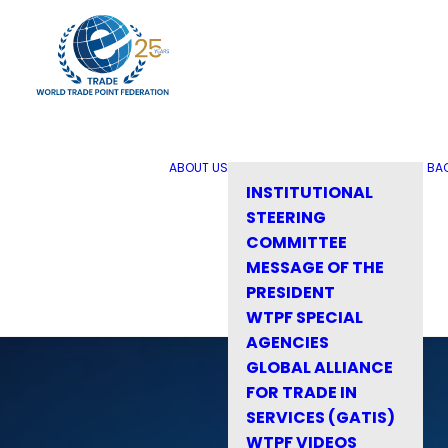
ABOUT US
BA
INSTITUTIONAL
STEERING
COMMITTEE
MESSAGE OF THE
PRESIDENT
WTPF SPECIAL
AGENCIES
GLOBAL ALLIANCE
FOR TRADE IN
SERVICES (GATIS)
WTPF VIDEOS