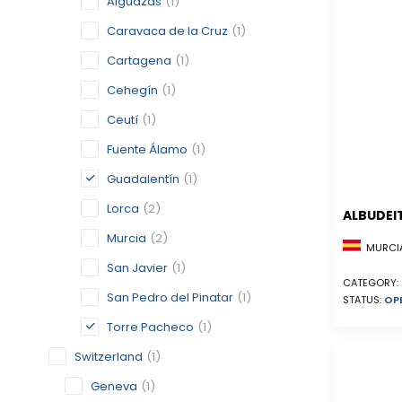
Alguazas
(1)
Caravaca de la Cruz
(1)
Cartagena
(1)
Cehegín
(1)
Ceutí
(1)
Fuente Álamo
(1)
Guadalentín
(1)
Lorca
(2)
ALBUDEI
Murcia
(2)
MURCIA
San Javier
(1)
CATEGORY:
San Pedro del Pinatar
(1)
STATUS:
OP
Torre Pacheco
(1)
Switzerland
(1)
Geneva
(1)