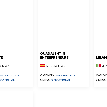
GUADALENTÍN
TE
ENTREPRENEURS
MILA
, SPAIN
MURCIA, SPAIN
MILA
E-TRADE DESK
CATEGORY:
E-TRADE DESK
CATEGO
ERATIONAL
STATUS:
OPERATIONAL
STATUS: