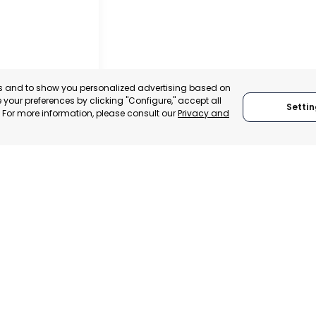
es and to show you personalized advertising based on
your preferences by clicking "Configure," accept all
Settin
." For more information, please consult our
Privacy and
ACHECO
, SPAIN
E-TRADE DESK
ERATIONAL