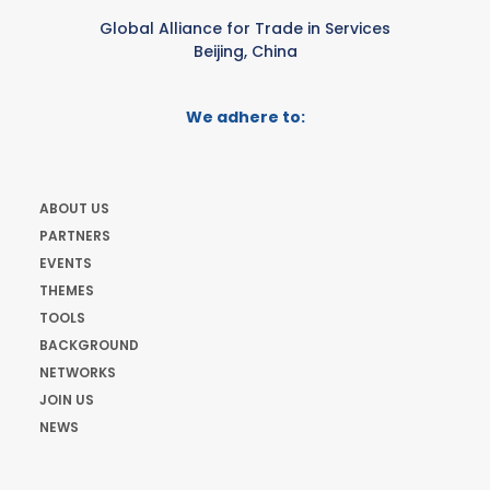
Global Alliance for Trade in Services
Beijing, China
We adhere to:
ABOUT US
PARTNERS
EVENTS
THEMES
TOOLS
BACKGROUND
NETWORKS
JOIN US
NEWS