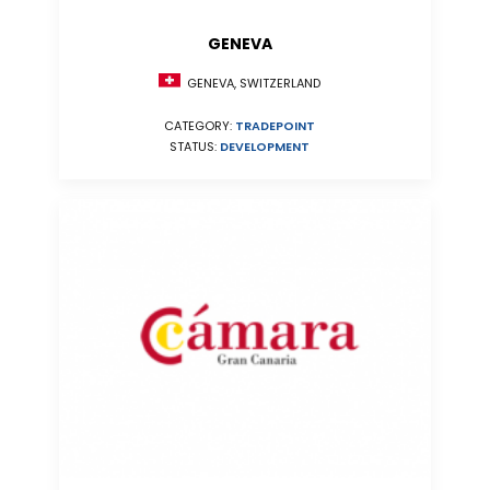
GENEVA
GENEVA, SWITZERLAND
CATEGORY:
TRADEPOINT
STATUS:
DEVELOPMENT