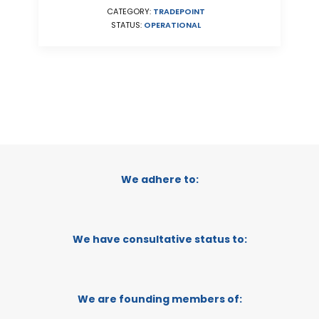
CATEGORY:
TRADEPOINT
STATUS:
OPERATIONAL
We adhere to:
We have consultative status to:
We are founding members of: