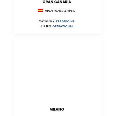
GRAN CANARIA
GRAN CANARIA, SPAIN
CATEGORY:
TRADEPOINT
STATUS:
OPERATIONAL
MILANO