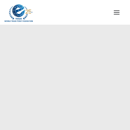
INSTITUTIONAL
STEERING COMMITTEE
MESSAGE OF THE PRESIDENT
Europe
WTPF SPECIAL AGENCIES
GLOBAL ALLIANCE FOR TRADE IN SERVICES (GATIS)
WTPF VIDEOS
BROCHURES
HISTORIC MILESTONES
STRATEGIC PARTNERS
PARTICIPANTS
DOCUMENTS
TESTIMONIALS
REGIONAL MEETINGS