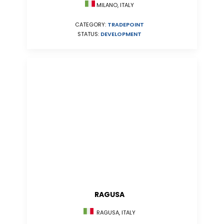
MILANO, ITALY
CATEGORY:
TRADEPOINT
STATUS:
DEVELOPMENT
RAGUSA
RAGUSA, ITALY