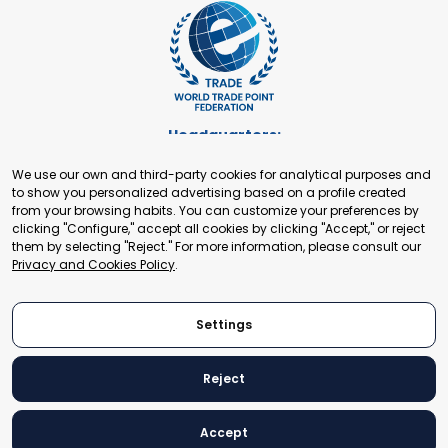
Headquarters:
Cours de Rive 2. 1204 Geneva. Switzerland
We use our own and third-party cookies for analytical purposes and
+41 22 321 93 88
to show you personalized advertising based on a profile created
secretariat@tradepoint.org
from your browsing habits. You can customize your preferences by
Secretariat Office:
clicking "Configure," accept all cookies by clicking "Accept," or reject
them by selecting "Reject." For more information, please consult our
Building 16-17, Area 3, Fangxingyuan. Fengtai District 100078
Privacy and Cookies Policy
.
Beijing, P.R. China
+86-010-87153582
Settings
Reject
© 2024 World Trade Point Federation. All rights reserved
Accept