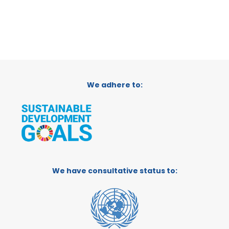
We adhere to:
We have consultative status to: