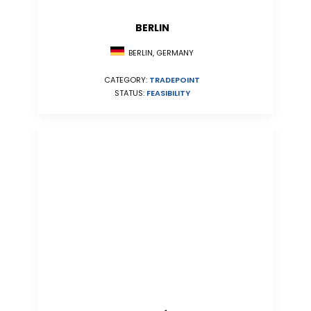
BERLIN
BERLIN, GERMANY
CATEGORY:
TRADEPOINT
STATUS:
FEASIBILITY