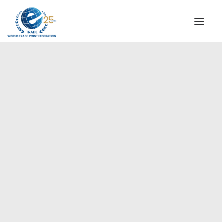
INSTITUTIONAL
STEERING COMMITTEE
MESSAGE OF THE PRESIDENT
Europe
WTPF SPECIAL AGENCIES
GLOBAL ALLIANCE FOR TRADE IN SERVICES (GATIS)
WTPF VIDEOS
BROCHURES
HISTORIC MILESTONES
STRATEGIC PARTNERS
PARTICIPANTS
DOCUMENTS
TESTIMONIALS
REGIONAL MEETINGS