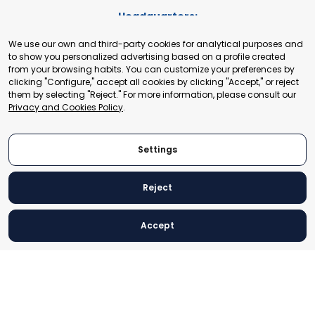
Headquarters:
Cours de Rive 2. 1204 Geneva. Switzerland
We use our own and third-party cookies for analytical purposes and
+41 22 321 93 88
to show you personalized advertising based on a profile created
secretariat@tradepoint.org
from your browsing habits. You can customize your preferences by
Secretariat Office:
clicking "Configure," accept all cookies by clicking "Accept," or reject
them by selecting "Reject." For more information, please consult our
Building 16-17, Area 3, Fangxingyuan. Fengtai District 100078
Privacy and Cookies Policy
.
Beijing, P.R. China
+86-010-87153582
Settings
Reject
© 2024 World Trade Point Federation. All rights reserved
Accept
Legal Notice
Privacy and Cookies Policy
Settings