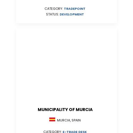
CATEGORY:
TRADEPOINT
STATUS:
DEVELOPMENT
MUNICIPALITY OF MURCIA
MURCIA, SPAIN
CATEGORY:
E-TRADE DESK