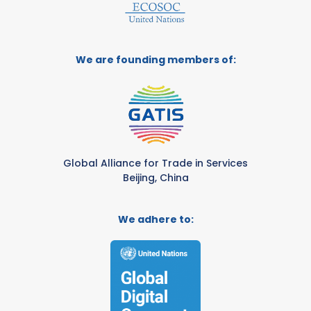
We are founding members of:
Global Alliance for Trade in Services
Beijing, China
We adhere to: