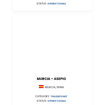
STATUS:
OPERATIONAL
MURCIA – ASEPIO
MURCIA, SPAIN
CATEGORY:
TRADEPOINT
STATUS:
OPERATIONAL