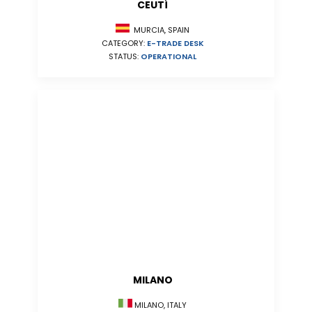
CEUTÍ
MURCIA, SPAIN
CATEGORY:
E-TRADE DESK
STATUS:
OPERATIONAL
MILANO
MILANO, ITALY