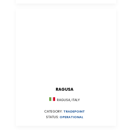
RAGUSA
RAGUSA, ITALY
CATEGORY:
TRADEPOINT
STATUS:
OPERATIONAL