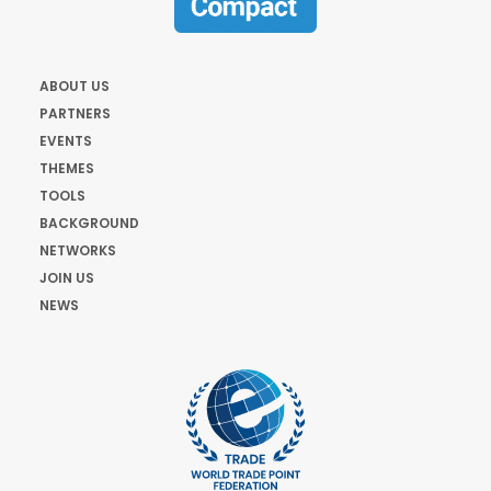
ABOUT US
PARTNERS
EVENTS
THEMES
TOOLS
BACKGROUND
NETWORKS
JOIN US
NEWS