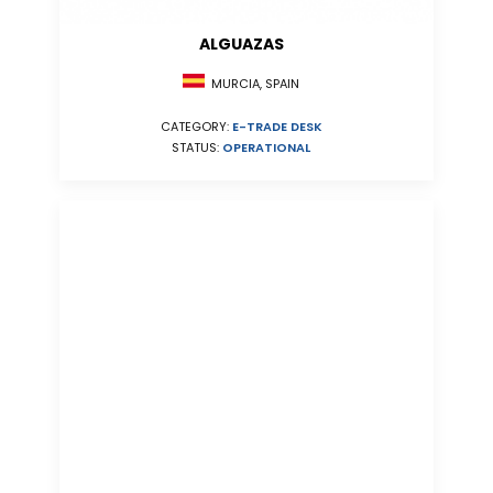
ALGUAZAS
MURCIA, SPAIN
CATEGORY:
E-TRADE DESK
STATUS:
OPERATIONAL