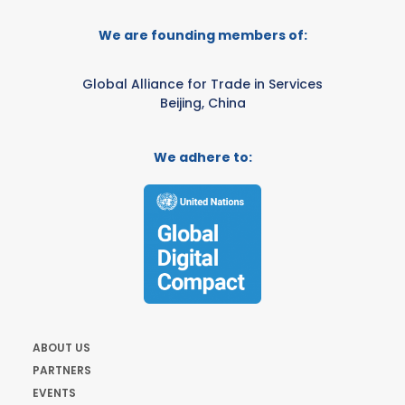
We are founding members of:
Global Alliance for Trade in Services
Beijing, China
We adhere to:
ABOUT US
PARTNERS
EVENTS