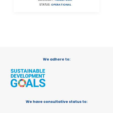
STATUS:
OPERATIONAL
We adhere to:
We have consultative status to: