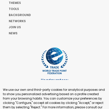
THEMES
TOOLS
BACKGROUND
NETWORKS
JOIN US
NEWS
Headquarters:
Cours de Rive 2. 1204 Geneva. Switzerland
We use our own and third-party cookies for analytical purposes and
+41 22 321 93 88
to show you personalized advertising based on a profile created
secretariat@tradepoint.org
from your browsing habits. You can customize your preferences by
Secretariat Office:
clicking "Configure," accept all cookies by clicking "Accept," or reject
them by selecting "Reject." For more information, please consult our
Building 16-17, Area 3, Fangxingyuan. Fengtai District 100078