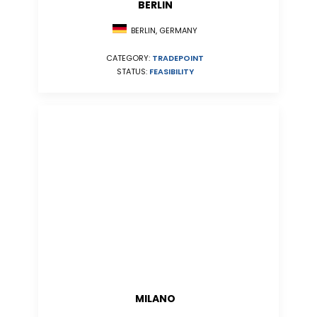
BERLIN
BERLIN, GERMANY
CATEGORY:
TRADEPOINT
STATUS:
FEASIBILITY
MILANO