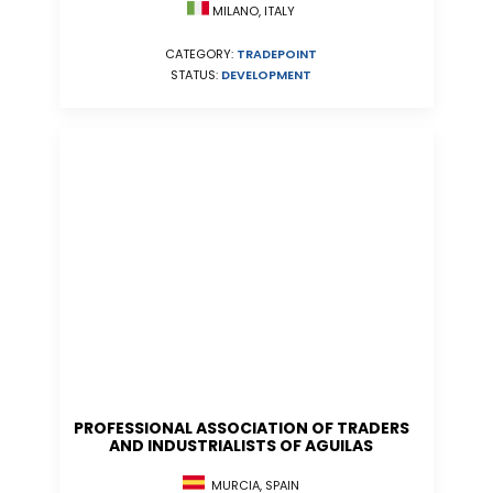
MILANO, ITALY
CATEGORY:
TRADEPOINT
STATUS:
DEVELOPMENT
PROFESSIONAL ASSOCIATION OF TRADERS
AND INDUSTRIALISTS OF AGUILAS
MURCIA, SPAIN