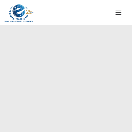
INSTITUTIONAL
STEERING COMMITTEE
MESSAGE OF THE PRESIDENT
Europe
WTPF SPECIAL AGENCIES
GLOBAL ALLIANCE FOR TRADE IN SERVICES (GATIS)
WTPF VIDEOS
BROCHURES
HISTORIC MILESTONES
STRATEGIC PARTNERS
PARTICIPANTS
DOCUMENTS
TESTIMONIALS
REGIONAL MEETINGS