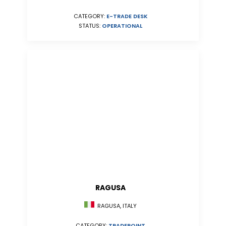
CATEGORY:
E-TRADE DESK
STATUS:
OPERATIONAL
RAGUSA
RAGUSA, ITALY
CATEGORY:
TRADEPOINT