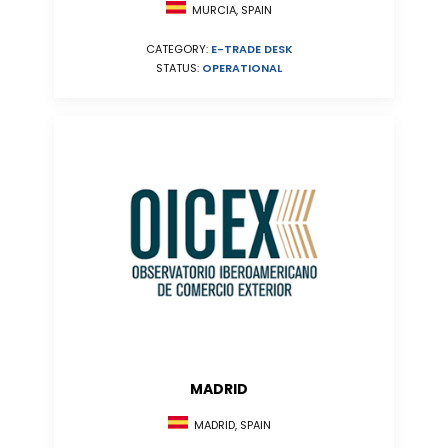
MURCIA, SPAIN
CATEGORY:
E-TRADE DESK
STATUS:
OPERATIONAL
MADRID
MADRID, SPAIN