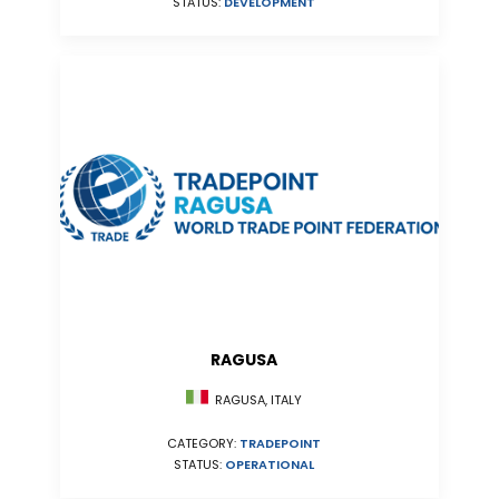
STATUS:
DEVELOPMENT
RAGUSA
RAGUSA, ITALY
CATEGORY:
TRADEPOINT
STATUS:
OPERATIONAL