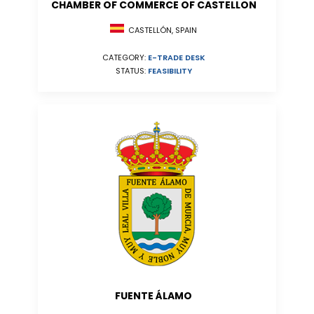
CHAMBER OF COMMERCE OF CASTELLON
CASTELLÓN, SPAIN
CATEGORY:
E-TRADE DESK
STATUS:
FEASIBILITY
FUENTE ÁLAMO