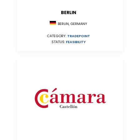
BERLIN
BERLIN, GERMANY
CATEGORY:
TRADEPOINT
STATUS:
FEASIBILITY