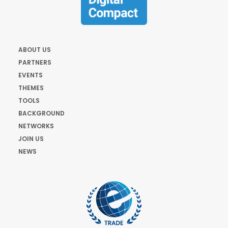
ABOUT US
PARTNERS
EVENTS
THEMES
TOOLS
BACKGROUND
NETWORKS
JOIN US
NEWS