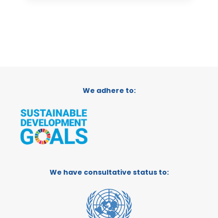
We adhere to:
We have consultative status to: