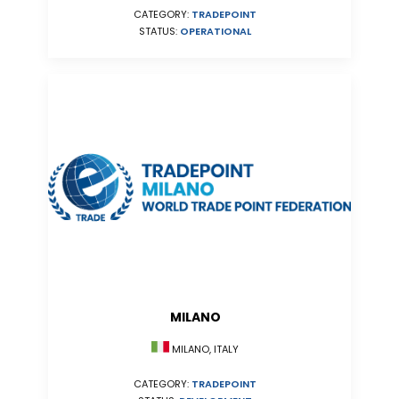
CATEGORY:
TRADEPOINT
STATUS:
OPERATIONAL
MILANO
MILANO, ITALY
CATEGORY:
TRADEPOINT