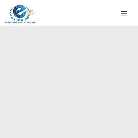
INSTITUTIONAL
STEERING COMMITTEE
MESSAGE OF THE PRESIDENT
Europe
WTPF SPECIAL AGENCIES
GLOBAL ALLIANCE FOR TRADE IN SERVICES (GATIS)
WTPF VIDEOS
BROCHURES
HISTORIC MILESTONES
STRATEGIC PARTNERS
PARTICIPANTS
DOCUMENTS
TESTIMONIALS
REGIONAL MEETINGS