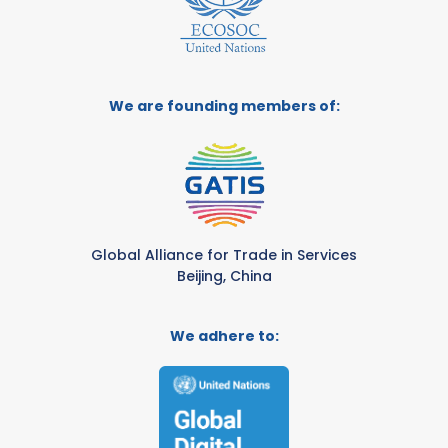
We are founding members of:
Global Alliance for Trade in Services
Beijing, China
We adhere to: