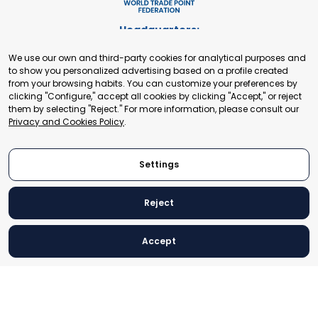
Headquarters:
Cours de Rive 2. 1204 Geneva. Switzerland
We use our own and third-party cookies for analytical purposes and
+41 22 321 93 88
to show you personalized advertising based on a profile created
secretariat@tradepoint.org
from your browsing habits. You can customize your preferences by
Secretariat Office:
clicking "Configure," accept all cookies by clicking "Accept," or reject
them by selecting "Reject." For more information, please consult our
Building 16-17, Area 3, Fangxingyuan. Fengtai District 100078
Privacy and Cookies Policy
.
Beijing, P.R. China
+86-010-87153582
Settings
Reject
© 2024 World Trade Point Federation. All rights reserved
Accept
Legal Notice
Privacy and Cookies Policy