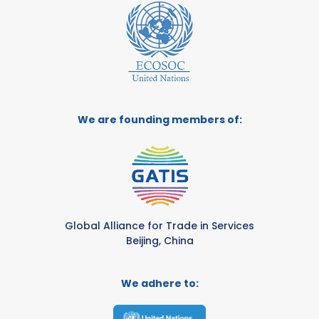
We are founding members of:
Global Alliance for Trade in Services
Beijing, China
We adhere to: