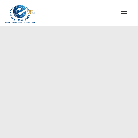
INSTITUTIONAL
STEERING COMMITTEE
MESSAGE OF THE PRESIDENT
Europe
WTPF SPECIAL AGENCIES
GLOBAL ALLIANCE FOR TRADE IN SERVICES (GATIS)
WTPF VIDEOS
BROCHURES
HISTORIC MILESTONES
STRATEGIC PARTNERS
PARTICIPANTS
DOCUMENTS
TESTIMONIALS
REGIONAL MEETINGS