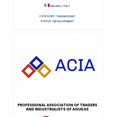
MILANO, ITALY
CATEGORY:
TRADEPOINT
STATUS:
DEVELOPMENT
PROFESSIONAL ASSOCIATION OF TRADERS
AND INDUSTRIALISTS OF AGUILAS