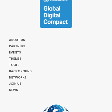
ABOUT US
PARTNERS
EVENTS
THEMES
TOOLS
BACKGROUND
NETWORKS
JOIN US
NEWS