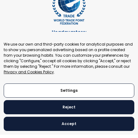
Headquarters:
Cours de Rive 2. 1204 Geneva. Switzerland
We use our own and third-party cookies for analytical purposes and
+41 22 321 93 88
to show you personalized advertising based on a profile created
secretariat@tradepoint.org
from your browsing habits. You can customize your preferences by
Secretariat Office:
clicking "Configure," accept all cookies by clicking "Accept," or reject
them by selecting "Reject." For more information, please consult our
Building 16-17, Area 3, Fangxingyuan. Fengtai District 100078
Privacy and Cookies Policy
.
Beijing, P.R. China
+86-010-87153582
Settings
Reject
© 2024 World Trade Point Federation. All rights reserved
Accept