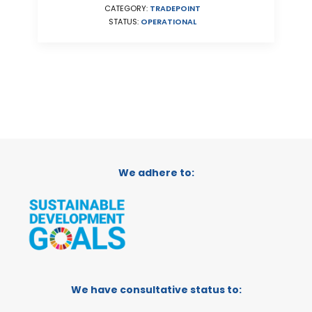
CATEGORY:
TRADEPOINT
STATUS:
OPERATIONAL
We adhere to:
We have consultative status to: