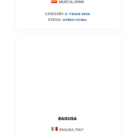
MURCIA, SPAIN
CATEGORY:
E-TRADE DESK
STATUS:
OPERATIONAL
RAGUSA
RAGUSA, ITALY