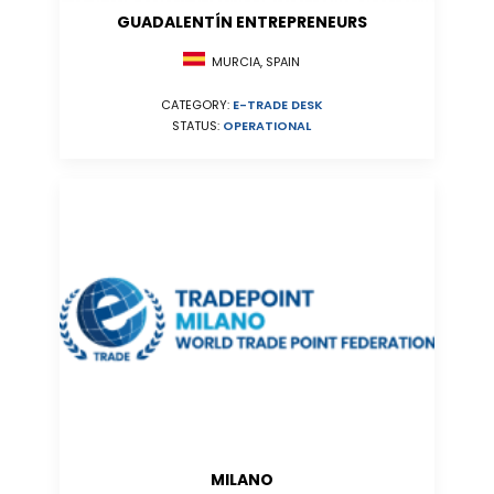
GUADALENTÍN ENTREPRENEURS
MURCIA, SPAIN
CATEGORY:
E-TRADE DESK
STATUS:
OPERATIONAL
MILANO