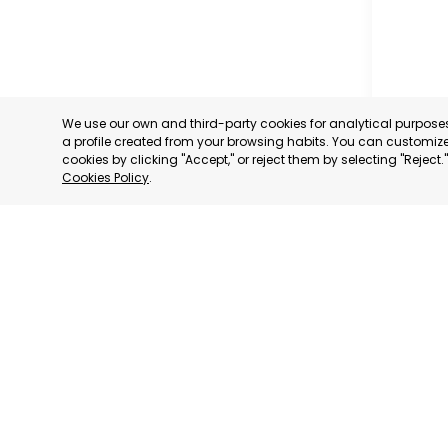
We use our own and third-party cookies for analytical purpos
a profile created from your browsing habits. You can customize 
cookies by clicking "Accept," or reject them by selecting "Reject
Cookies Policy
.
TORRE P
MURCIA
CATEGORY:
STATUS:
OP