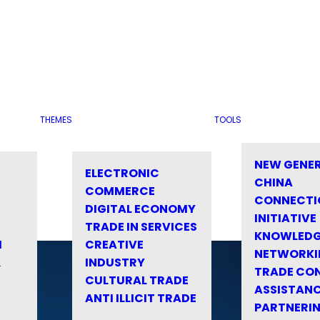
THEMES
TOOLS
NEW GENE
ELECTRONIC
CHINA
COMMERCE
CONNECTI
DIGITAL ECONOMY
INITIATIVE
TRADE IN SERVICES
KNOWLED
M
CREATIVE
NETWORKI
&
INDUSTRY
TRADE CO
CULTURAL TRADE
ASSISTANC
ANTI ILLICIT TRADE
PARTNERI