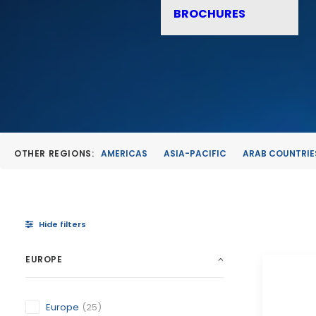
BROCHURES
OTHER REGIONS:
AMERICAS
ASIA-PACIFIC
ARAB COUNTRIE
Hide filters
EUROPE
Europe
(25)