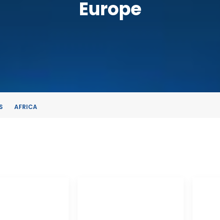
Europe
S
AFRICA