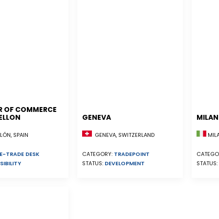
R OF COMMERCE
ELLON
GENEVA
MILA
ÓN, SPAIN
GENEVA, SWITZERLAND
MILA
E-TRADE DESK
CATEGORY:
TRADEPOINT
CATEGO
SIBILITY
STATUS:
DEVELOPMENT
STATUS: