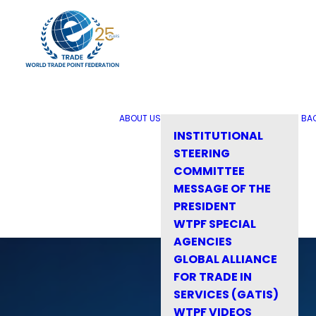
ABOUT US
BA
INSTITUTIONAL
STEERING
COMMITTEE
MESSAGE OF THE
PRESIDENT
WTPF SPECIAL
AGENCIES
GLOBAL ALLIANCE
FOR TRADE IN
SERVICES (GATIS)
WTPF VIDEOS