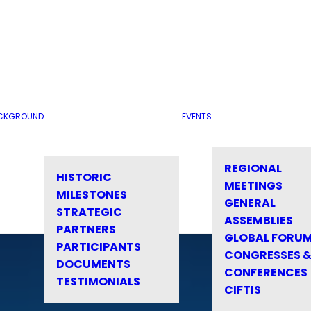
CKGROUND
EVENTS
REGIONAL
HISTORIC
MEETINGS
MILESTONES
GENERAL
STRATEGIC
ASSEMBLIES
PARTNERS
GLOBAL FORU
PARTICIPANTS
CONGRESSES 
DOCUMENTS
CONFERENCES
TESTIMONIALS
CIFTIS