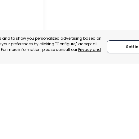
es and to show you personalized advertising based on
your preferences by clicking "Configure," accept all
Settin
." For more information, please consult our
Privacy and
ACHECO
, SPAIN
E-TRADE DESK
ERATIONAL