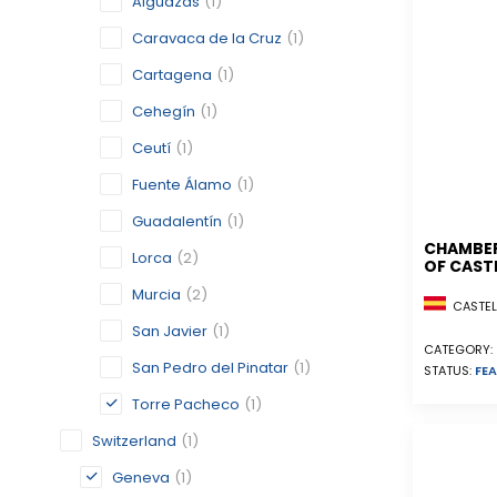
Alguazas
(1)
Caravaca de la Cruz
(1)
Cartagena
(1)
Cehegín
(1)
Ceutí
(1)
Fuente Álamo
(1)
Guadalentín
(1)
CHAMBE
Lorca
(2)
OF CAST
Murcia
(2)
CASTELL
San Javier
(1)
CATEGORY:
San Pedro del Pinatar
(1)
STATUS:
FEA
Torre Pacheco
(1)
Switzerland
(1)
Geneva
(1)