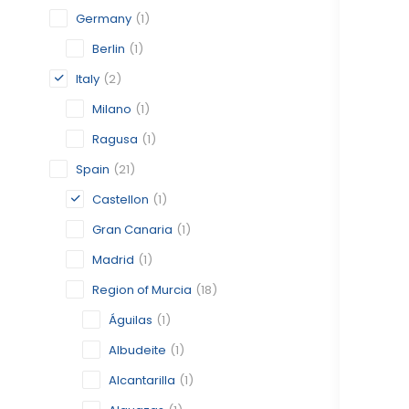
Germany
(1)
Berlin
(1)
Italy
(2)
Milano
(1)
Ragusa
(1)
Spain
(21)
Castellon
(1)
Gran Canaria
(1)
Madrid
(1)
Region of Murcia
(18)
Águilas
(1)
Albudeite
(1)
Alcantarilla
(1)