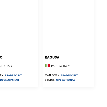
NO
RAGUSA
NO, ITALY
RAGUSA, ITALY
RY:
TRADEPOINT
CATEGORY:
TRADEPOINT
DEVELOPMENT
STATUS:
OPERATIONAL