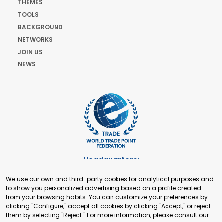
THEMES
TOOLS
BACKGROUND
NETWORKS
JOIN US
NEWS
Headquarters:
Cours de Rive 2. 1204 Geneva. Switzerland
We use our own and third-party cookies for analytical purposes and
+41 22 321 93 88
to show you personalized advertising based on a profile created
secretariat@tradepoint.org
from your browsing habits. You can customize your preferences by
Secretariat Office:
clicking "Configure," accept all cookies by clicking "Accept," or reject
them by selecting "Reject." For more information, please consult our
Building 16-17, Area 3, Fangxingyuan. Fengtai District 100078