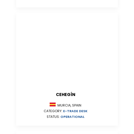
CEHEGÍN
MURCIA, SPAIN
CATEGORY:
E-TRADE DESK
STATUS:
OPERATIONAL