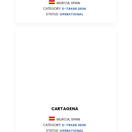
MURCIA, SPAIN
CATEGORY:
E-TRADE DESK
STATUS:
OPERATIONAL
CARTAGENA
MURCIA, SPAIN
CATEGORY:
E-TRADE DESK
STATUS:
OPERATIONAL