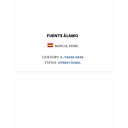
FUENTE ÁLAMO
MURCIA, SPAIN
CATEGORY:
E-TRADE DESK
STATUS:
OPERATIONAL