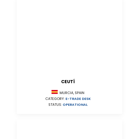
CEUTÍ
MURCIA, SPAIN
CATEGORY:
E-TRADE DESK
STATUS:
OPERATIONAL