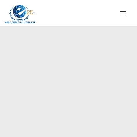
INSTITUTIONAL
STEERING COMMITTEE
MESSAGE OF THE PRESIDENT
Europe
WTPF SPECIAL AGENCIES
GLOBAL ALLIANCE FOR TRADE IN SERVICES (GATIS)
WTPF VIDEOS
BROCHURES
HISTORIC MILESTONES
STRATEGIC PARTNERS
PARTICIPANTS
DOCUMENTS
TESTIMONIALS
REGIONAL MEETINGS