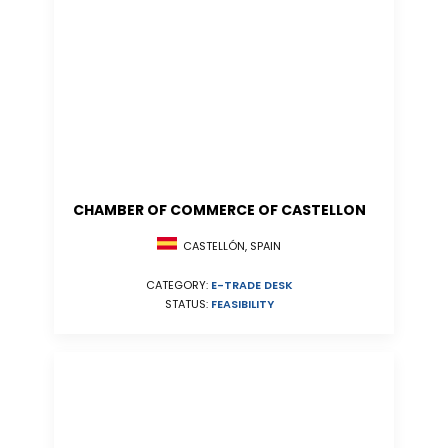
CHAMBER OF COMMERCE OF CASTELLON
CASTELLÓN, SPAIN
CATEGORY:
E-TRADE DESK
STATUS:
FEASIBILITY