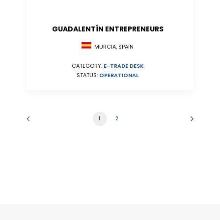
GUADALENTÍN ENTREPRENEURS
MURCIA, SPAIN
CATEGORY:
E-TRADE DESK
STATUS:
OPERATIONAL
1
2