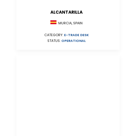
ALCANTARILLA
MURCIA, SPAIN
CATEGORY:
E-TRADE DESK
STATUS:
OPERATIONAL