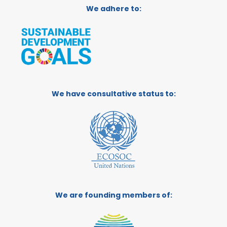
We adhere to:
We have consultative status to:
We are founding members of: