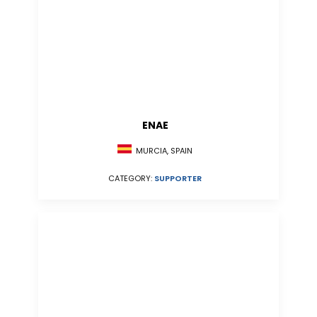
ENAE
MURCIA, SPAIN
CATEGORY:
SUPPORTER