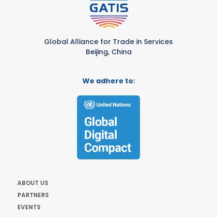
Global Alliance for Trade in Services
Beijing, China
We adhere to:
ABOUT US
PARTNERS
EVENTS