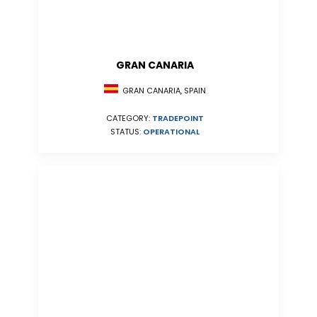
GRAN CANARIA
GRAN CANARIA, SPAIN
CATEGORY:
TRADEPOINT
STATUS:
OPERATIONAL