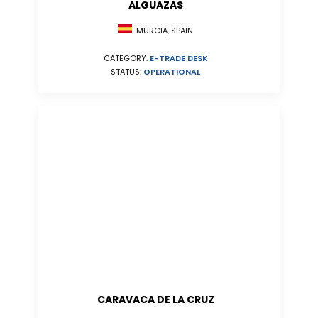
ALGUAZAS
MURCIA, SPAIN
CATEGORY:
E-TRADE DESK
STATUS:
OPERATIONAL
CARAVACA DE LA CRUZ