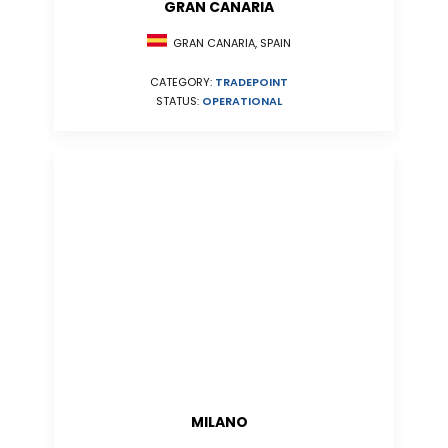
GRAN CANARIA
GRAN CANARIA, SPAIN
CATEGORY:
TRADEPOINT
STATUS:
OPERATIONAL
MILANO