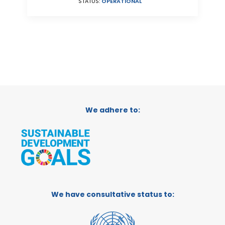
STATUS:
OPERATIONAL
We adhere to:
We have consultative status to: