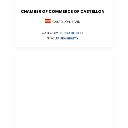
CHAMBER OF COMMERCE OF CASTELLON
CASTELLÓN, SPAIN
CATEGORY:
E-TRADE DESK
STATUS:
FEASIBILITY