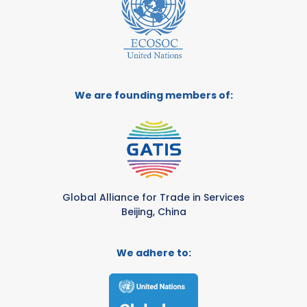
We are founding members of:
Global Alliance for Trade in Services
Beijing, China
We adhere to: