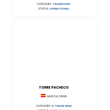
CATEGORY:
TRADEPOINT
STATUS:
OPERATIONAL
TORRE PACHECO
MURCIA, SPAIN
CATEGORY:
E-TRADE DESK