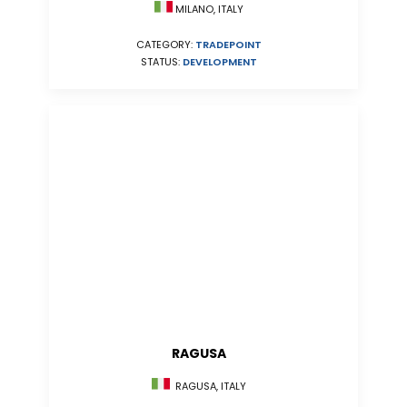
MILANO, ITALY
CATEGORY:
TRADEPOINT
STATUS:
DEVELOPMENT
RAGUSA
RAGUSA, ITALY