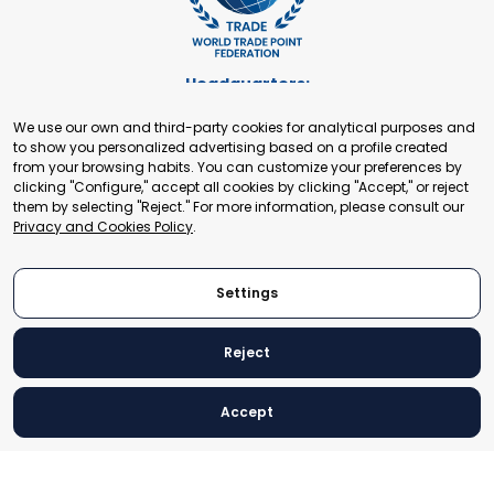
Headquarters:
Cours de Rive 2. 1204 Geneva. Switzerland
We use our own and third-party cookies for analytical purposes and
+41 22 321 93 88
to show you personalized advertising based on a profile created
secretariat@tradepoint.org
from your browsing habits. You can customize your preferences by
Secretariat Office:
clicking "Configure," accept all cookies by clicking "Accept," or reject
them by selecting "Reject." For more information, please consult our
Building 16-17, Area 3, Fangxingyuan. Fengtai District 100078
Privacy and Cookies Policy
.
Beijing, P.R. China
+86-010-87153582
Settings
Reject
© 2024 World Trade Point Federation. All rights reserved
Accept
Legal Notice