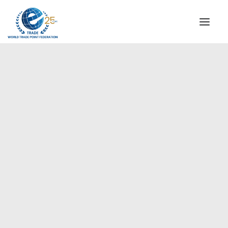
INSTITUTIONAL
STEERING COMMITTEE
MESSAGE OF THE PRESIDENT
Europe
WTPF SPECIAL AGENCIES
GLOBAL ALLIANCE FOR TRADE IN SERVICES (GATIS)
WTPF VIDEOS
BROCHURES
HISTORIC MILESTONES
STRATEGIC PARTNERS
PARTICIPANTS
DOCUMENTS
TESTIMONIALS
REGIONAL MEETINGS