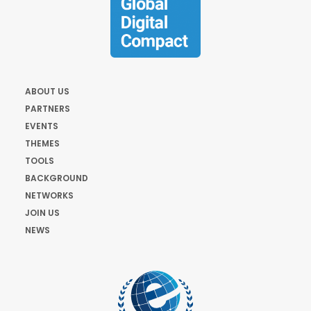
ABOUT US
PARTNERS
EVENTS
THEMES
TOOLS
BACKGROUND
NETWORKS
JOIN US
NEWS