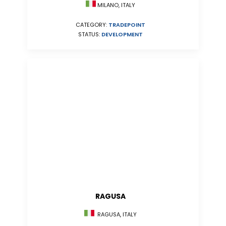
MILANO, ITALY
CATEGORY:
TRADEPOINT
STATUS:
DEVELOPMENT
RAGUSA
RAGUSA, ITALY