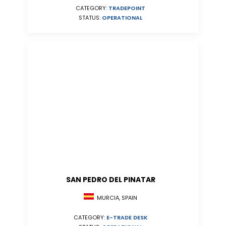
CATEGORY:
TRADEPOINT
STATUS:
OPERATIONAL
SAN PEDRO DEL PINATAR
MURCIA, SPAIN
CATEGORY:
E-TRADE DESK