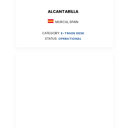
ALCANTARILLA
MURCIA, SPAIN
CATEGORY:
E-TRADE DESK
STATUS:
OPERATIONAL