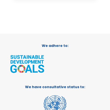
We adhere to:
We have consultative status to: