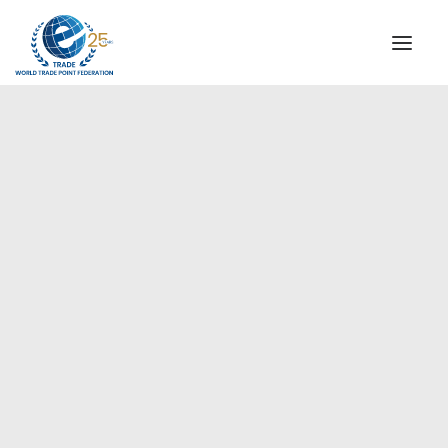
INSTITUTIONAL
STEERING COMMITTEE
MESSAGE OF THE PRESIDENT
Europe
WTPF SPECIAL AGENCIES
GLOBAL ALLIANCE FOR TRADE IN SERVICES (GATIS)
WTPF VIDEOS
BROCHURES
HISTORIC MILESTONES
STRATEGIC PARTNERS
PARTICIPANTS
DOCUMENTS
TESTIMONIALS
REGIONAL MEETINGS