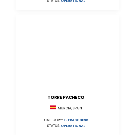
STATUS:
OPERATIONAL
TORRE PACHECO
MURCIA, SPAIN
CATEGORY:
E-TRADE DESK
STATUS:
OPERATIONAL