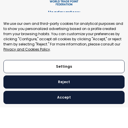
Headquarters:
Cours de Rive 2. 1204 Geneva. Switzerland
We use our own and third-party cookies for analytical purposes and
+41 22 321 93 88
to show you personalized advertising based on a profile created
secretariat@tradepoint.org
from your browsing habits. You can customize your preferences by
Secretariat Office:
clicking "Configure," accept all cookies by clicking "Accept," or reject
them by selecting "Reject." For more information, please consult our
Building 16-17, Area 3, Fangxingyuan. Fengtai District 100078
Privacy and Cookies Policy
.
Beijing, P.R. China
+86-010-87153582
Settings
Reject
© 2024 World Trade Point Federation. All rights reserved
Accept
Legal Notice
Privacy and Cookies Policy