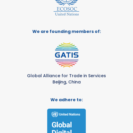
We are founding members of:
Global Alliance for Trade in Services
Beijing, China
We adhere to: