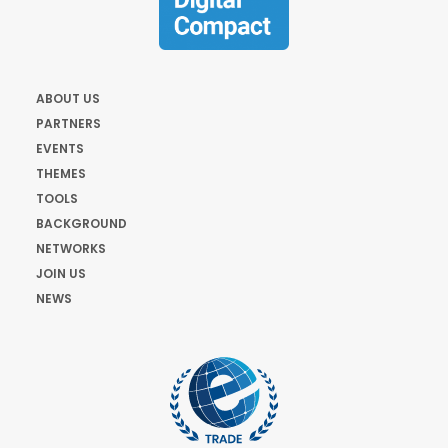
ABOUT US
PARTNERS
EVENTS
THEMES
TOOLS
BACKGROUND
NETWORKS
JOIN US
NEWS