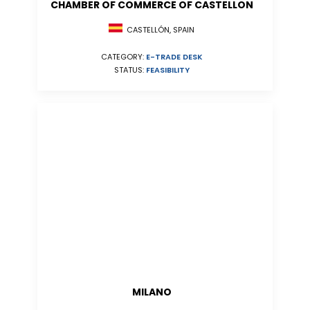
CHAMBER OF COMMERCE OF CASTELLON
CASTELLÓN, SPAIN
CATEGORY:
E-TRADE DESK
STATUS:
FEASIBILITY
MILANO