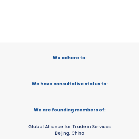
We adhere to:
We have consultative status to:
We are founding members of:
Global Alliance for Trade in Services
Beijing, China