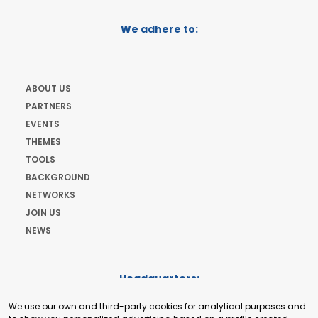
We adhere to:
ABOUT US
PARTNERS
EVENTS
THEMES
TOOLS
BACKGROUND
NETWORKS
JOIN US
NEWS
Headquarters:
Cours de Rive 2. 1204 Geneva. Switzerland
We use our own and third-party cookies for analytical purposes and
+41 22 321 93 88