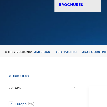
BROCHURES
OTHER REGIONS:
AMERICAS
ASIA-PACIFIC
ARAB COUNTRIE
Hide filters
EUROPE
Europe
(25)