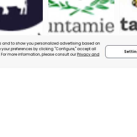
es and to show you personalized advertising based on
your preferences by clicking "Configure," accept all
Settin
." For more information, please consult our
Privacy and
A DE LA CRUZ
CARTAGENA
CEHE
, SPAIN
MURCIA, SPAIN
MUR
E-TRADE DESK
CATEGORY:
E-TRADE DESK
CATEGO
ERATIONAL
STATUS:
OPERATIONAL
STATUS: