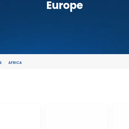
Europe
S
AFRICA