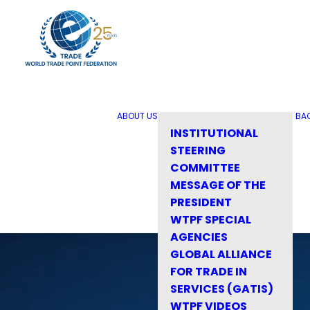
ABOUT US
BA
INSTITUTIONAL
STEERING
COMMITTEE
MESSAGE OF THE
PRESIDENT
WTPF SPECIAL
AGENCIES
GLOBAL ALLIANCE
FOR TRADE IN
SERVICES (GATIS)
WTPF VIDEOS