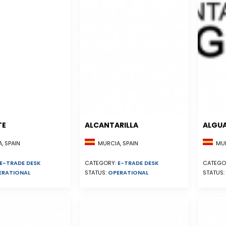
TE
ALCANTARILLA
ALGU
, SPAIN
MURCIA, SPAIN
MUR
E-TRADE DESK
CATEGORY:
E-TRADE DESK
CATEGO
ERATIONAL
STATUS:
OPERATIONAL
STATUS: