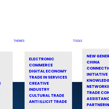
THEMES
TOOLS
NEW GENE
ELECTRONIC
CHINA
COMMERCE
CONNECTI
DIGITAL ECONOMY
INITIATIVE
TRADE IN SERVICES
KNOWLED
M
CREATIVE
NETWORKI
&
INDUSTRY
TRADE CO
CULTURAL TRADE
ASSISTANC
ANTI ILLICIT TRADE
PARTNERI