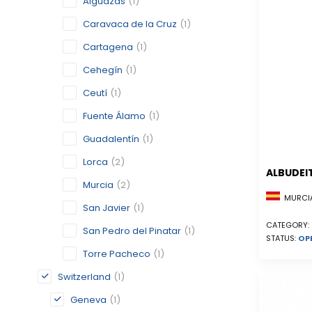
Alguazas
(1)
Caravaca de la Cruz
(1)
Cartagena
(1)
Cehegín
(1)
Ceutí
(1)
Fuente Álamo
(1)
Guadalentín
(1)
Lorca
(2)
ALBUDEI
Murcia
(2)
MURCIA
San Javier
(1)
CATEGORY:
San Pedro del Pinatar
(1)
STATUS:
OP
Torre Pacheco
(1)
Switzerland
(1)
Geneva
(1)