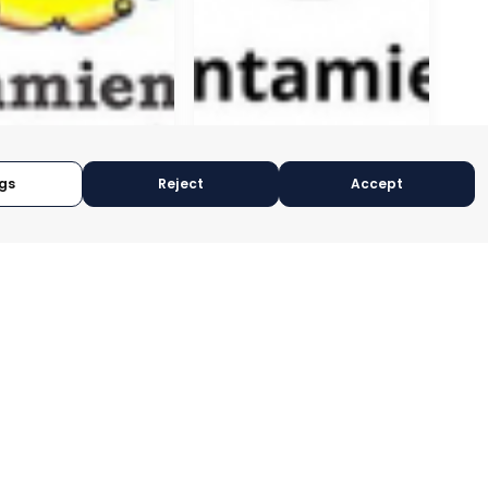
gs
Reject
Accept
GÍN
CEUTÍ
CIA, SPAIN
MURCIA, SPAIN
RY:
E-TRADE DESK
CATEGORY:
E-TRADE DESK
OPERATIONAL
STATUS:
OPERATIONAL