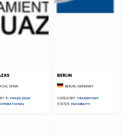
AZAS
BERLIN
CIA, SPAIN
BERLIN, GERMANY
RY:
E-TRADE DESK
CATEGORY:
TRADEPOINT
OPERATIONAL
STATUS:
FEASIBILITY