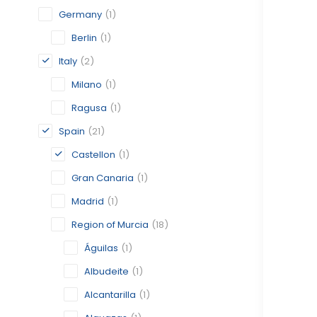
Germany
(1)
Berlin
(1)
Italy
(2)
Milano
(1)
Ragusa
(1)
Spain
(21)
Castellon
(1)
Gran Canaria
(1)
Madrid
(1)
Region of Murcia
(18)
Águilas
(1)
Albudeite
(1)
Alcantarilla
(1)