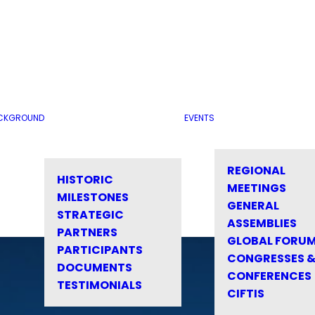
CKGROUND
EVENTS
REGIONAL
HISTORIC
MEETINGS
MILESTONES
GENERAL
STRATEGIC
ASSEMBLIES
PARTNERS
GLOBAL FORU
PARTICIPANTS
CONGRESSES 
DOCUMENTS
CONFERENCES
TESTIMONIALS
CIFTIS