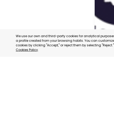
We use our own and third-party cookies for analytical purpos
a profile created from your browsing habits. You can customize 
cookies by clicking "Accept," or reject them by selecting "Reject
Cookies Policy
.
CARAVAC
MURCIA
CATEGORY:
STATUS:
OP