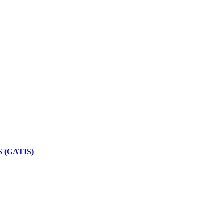
 (GATIS)