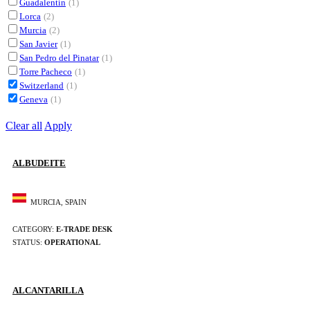
Guadalentín
(1)
Lorca
(2)
Murcia
(2)
San Javier
(1)
San Pedro del Pinatar
(1)
Torre Pacheco
(1)
Switzerland
(1)
Geneva
(1)
Clear all
Apply
ALBUDEITE
MURCIA, SPAIN
CATEGORY:
E-TRADE DESK
STATUS:
OPERATIONAL
ALCANTARILLA