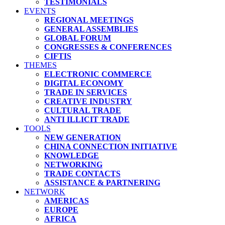
TESTIMONIALS
EVENTS
REGIONAL MEETINGS
GENERAL ASSEMBLIES
GLOBAL FORUM
CONGRESSES & CONFERENCES
CIFTIS
THEMES
ELECTRONIC COMMERCE
DIGITAL ECONOMY
TRADE IN SERVICES
CREATIVE INDUSTRY
CULTURAL TRADE
ANTI ILLICIT TRADE
TOOLS
NEW GENERATION
CHINA CONNECTION INITIATIVE
KNOWLEDGE
NETWORKING
TRADE CONTACTS
ASSISTANCE & PARTNERING
NETWORK
AMERICAS
EUROPE
AFRICA