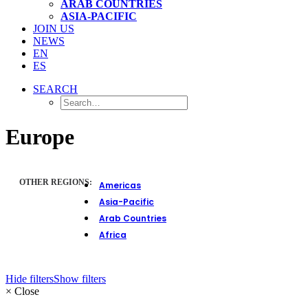
ARAB COUNTRIES
ASIA-PACIFIC
JOIN US
NEWS
EN
ES
SEARCH
Europe
OTHER REGIONS:
Americas
Asia-Pacific
Arab Countries
Africa
Hide filters
Show filters
×
Close