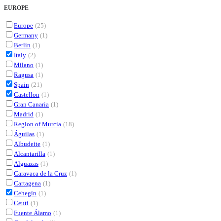
EUROPE
Europe
(25)
Germany
(1)
Berlin
(1)
Italy
(2)
Milano
(1)
Ragusa
(1)
Spain
(21)
Castellon
(1)
Gran Canaria
(1)
Madrid
(1)
Region of Murcia
(18)
Águilas
(1)
Albudeite
(1)
Alcantarilla
(1)
Alguazas
(1)
Caravaca de la Cruz
(1)
Cartagena
(1)
Cehegín
(1)
Ceutí
(1)
Fuente Álamo
(1)