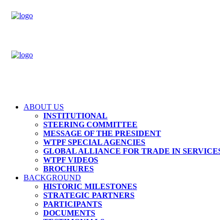
ABOUT US
INSTITUTIONAL
STEERING COMMITTEE
MESSAGE OF THE PRESIDENT
WTPF SPECIAL AGENCIES
GLOBAL ALLIANCE FOR TRADE IN SERVICES
WTPF VIDEOS
BROCHURES
BACKGROUND
HISTORIC MILESTONES
STRATEGIC PARTNERS
PARTICIPANTS
DOCUMENTS