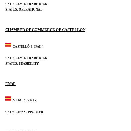
CATEGORY:
E-TRADE DESK
STATUS:
OPERATIONAL
CHAMBER OF COMMERCE OF CASTELLON
CASTELLÓN, SPAIN
CATEGORY:
E-TRADE DESK
STATUS:
FEASIBILITY
ENAE
MURCIA, SPAIN
CATEGORY:
SUPPORTER