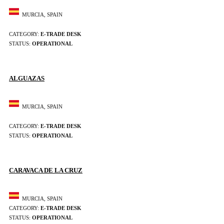
MURCIA, SPAIN
CATEGORY:
E-TRADE DESK
STATUS:
OPERATIONAL
ALGUAZAS
MURCIA, SPAIN
CATEGORY:
E-TRADE DESK
STATUS:
OPERATIONAL
CARAVACA DE LA CRUZ
MURCIA, SPAIN
CATEGORY:
E-TRADE DESK
STATUS:
OPERATIONAL