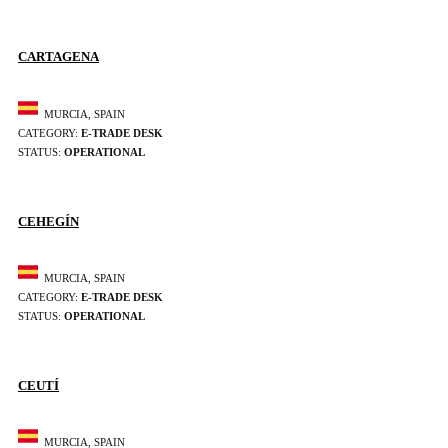
CARTAGENA
MURCIA, SPAIN
CATEGORY:
E-TRADE DESK
STATUS:
OPERATIONAL
CEHEGÍN
MURCIA, SPAIN
CATEGORY:
E-TRADE DESK
STATUS:
OPERATIONAL
CEUTÍ
MURCIA, SPAIN